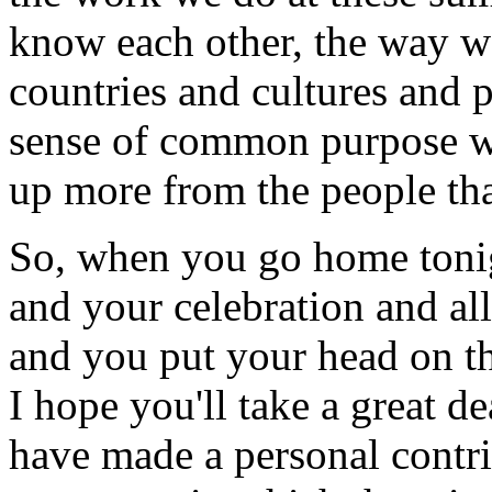
know each other, the way we
countries and cultures and p
sense of common purpose we 
up more from the people tha
So, when you go home tonig
and your celebration and all
and you put your head on th
I hope you'll take a great de
have made a personal contri