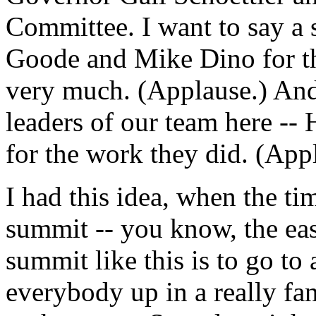
Committee. I want to say a 
Goode and Mike Dino for t
very much. (Applause.) And 
leaders of our team here --
for the work they did. (App
I had this idea, when the ti
summit -- you know, the ea
summit like this is to go to 
everybody up in a really fa