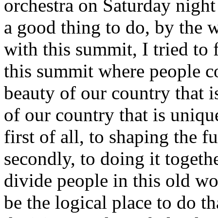
orchestra on Saturday night
a good thing to do, by the 
with this summit, I tried to
this summit where people cou
beauty of our country that is
of our country that is uni
first of all, to shaping the 
secondly, to doing it togethe
divide people in this old w
be the logical place to do t