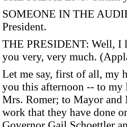
SOMEONE IN THE AUDIENC
President.
THE PRESIDENT: Well, I lov
you very, very much. (Appl
Let me say, first of all, my h
you this afternoon -- to my
Mrs. Romer; to Mayor and M
work that they have done on
Governor Gail Schoettler a