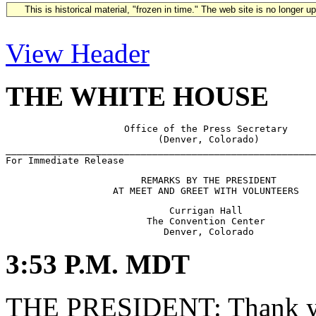
This is historical material, "frozen in time." The web site is no longer 
View Header
THE WHITE HOUSE
                     Office of the Press Secretary

                           (Denver, Colorado)

_______________________________________________________
                        REMARKS BY THE PRESIDENT

                             Currigan Hall

                         The Convention Center

3:53 P.M. MDT
THE PRESIDENT: Thank yo