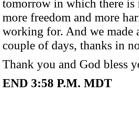
tomorrow in which there is 
more freedom and more har
working for. And we made a 
couple of days, thanks in n
Thank you and God bless y
END 3:58 P.M. MDT