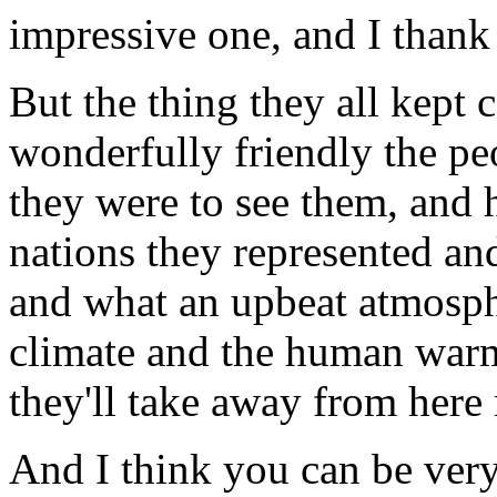
impressive one, and I thank
But the thing they all kept
wonderfully friendly the p
they were to see them, and 
nations they represented an
and what an upbeat atmosph
climate and the human warmth
they'll take away from here
And I think you can be very