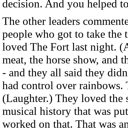
decision. And you helped to
The other leaders commente
people who got to take the t
loved The Fort last night. 
meat, the horse show, and t
- and they all said they di
had control over rainbows.
(Laughter.) They loved the
musical history that was p
worked on that. That was an