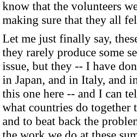
know that the volunteers we
making sure that they all fe
Let me just finally say, thes
they rarely produce some se
issue, but they -- I have d
in Japan, and in Italy, and
this one here -- and I can 
what countries do together t
and to beat back the proble
the work we do at these sum