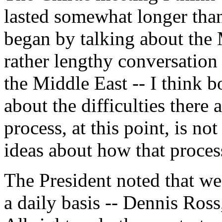
lasted somewhat longer than
began by talking about the 
rather lengthy conversation
the Middle East -- I think b
about the difficulties there 
process, at this point, is 
ideas about how that proces
The President noted that we
a daily basis -- Dennis Ross