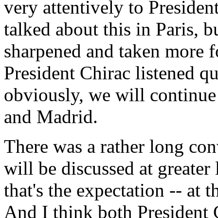
very attentively to Preside
talked about this in Paris, 
sharpened and taken more f
President Chirac listened qu
obviously, we will continue
and Madrid.
There was a rather long co
will be discussed at greater 
that's the expectation -- at 
And I think both President 