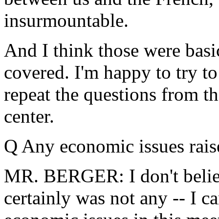
insurmountable.
And I think those were basic
covered. I'm happy to try to
repeat the questions from th
center.
Q Any economic issues raise
MR. BERGER: I don't believe
certainly was not any -- I ca