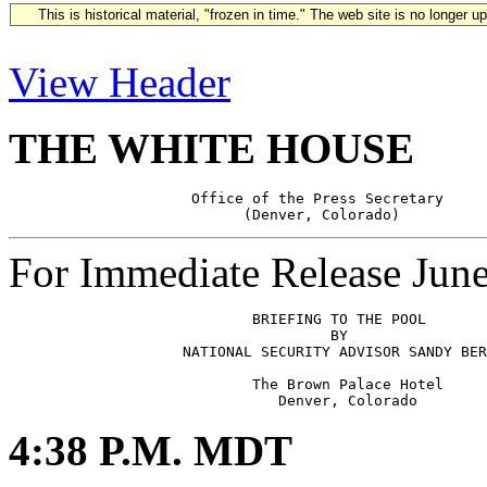
This is historical material, "frozen in time." The web site is no longer 
View Header
THE WHITE HOUSE
                     Office of the Press Secretary

For Immediate Release Jun
                            BRIEFING TO THE POOL 

                                     BY 

                    NATIONAL SECURITY ADVISOR SANDY BER
                            The Brown Palace Hotel

4:38 P.M. MDT