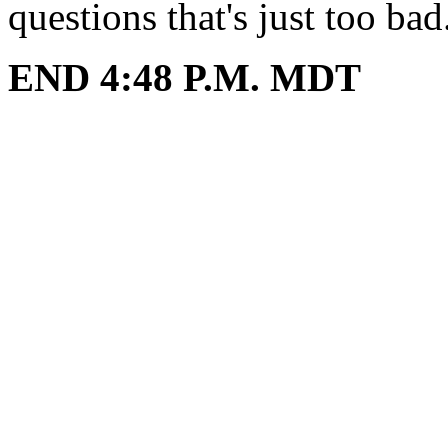
questions that's just too bad
END 4:48 P.M. MDT