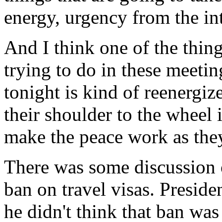
energy, urgency from the in
And I think one of the thing
trying to do in these meetin
tonight is kind of reenergiz
their shoulder to the wheel 
make the peace work as they
There was some discussion
ban on travel visas. Preside
he didn't think that ban was