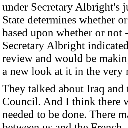
under Secretary Albright's j
State determines whether or 
based upon whether or not -
Secretary Albright indicated
review and would be making 
a new look at it in the very 
They talked about Iraq and t
Council. And I think there
needed to be done. There m
between us and the French, 