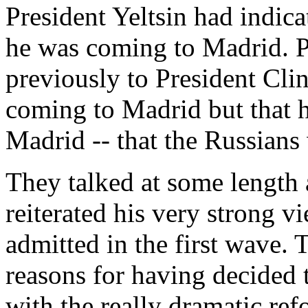
President Yeltsin had indic
he was coming to Madrid. Pr
previously to President Cli
coming to Madrid but that 
Madrid -- that the Russians
They talked at some length
reiterated his very strong 
admitted in the first wave. 
reasons for having decided 
with the really dramatic ref