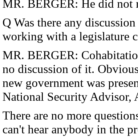
MR. BERGER: He did not ra
Q Was there any discussion 
working with a legislature 
MR. BERGER: Cohabitation 
no discussion of it. Obvious
new government was present
National Security Advisor,
There are no more questions 
can't hear anybody in the p