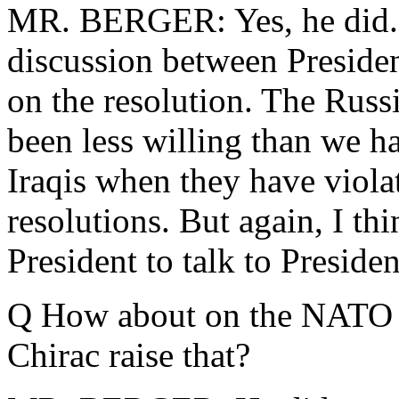
MR. BERGER: Yes, he did. 
discussion between Presiden
on the resolution. The Russi
been less willing than we h
Iraqis when they have viola
resolutions. But again, I thi
President to talk to Presiden
Q How about on the NATO
Chirac raise that?