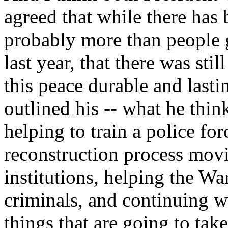
agreed that while there has 
probably more than people 
last year, that there was sti
this peace durable and last
outlined his -- what he think
helping to train a police fo
reconstruction process movi
institutions, helping the W
criminals, and continuing wi
things that are going to take