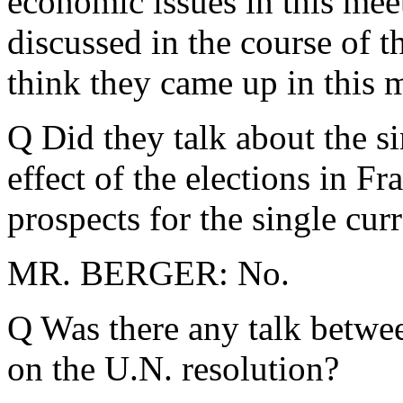
economic issues in this mee
discussed in the course of t
think they came up in this 
Q Did they talk about the s
effect of the elections in Fr
prospects for the single cur
MR. BERGER: No.
Q Was there any talk betwee
on the U.N. resolution?