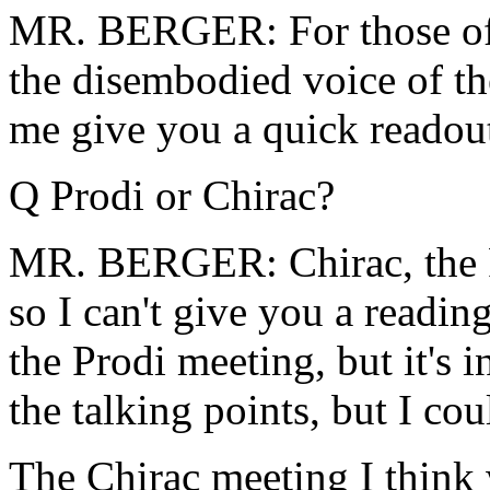
MR. BERGER: For those of yo
the disembodied voice of th
me give you a quick readout
Q Prodi or Chirac?
MR. BERGER: Chirac, the P
so I can't give you a readin
the Prodi meeting, but it's 
the talking points, but I cou
The Chirac meeting I think 