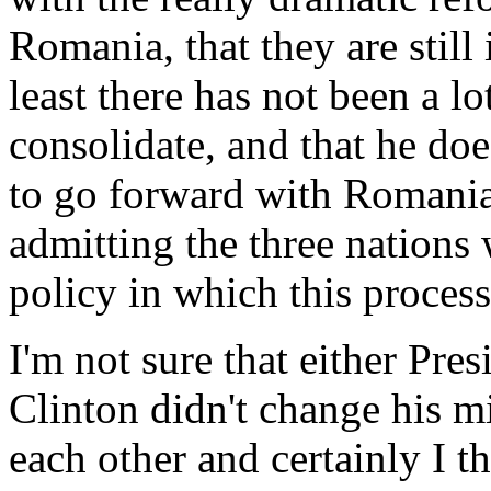
Romania, that they are still 
least there has not been a lot
consolidate, and that he does
to go forward with Romania,
admitting the three nations
policy in which this proces
I'm not sure that either Pre
Clinton didn't change his mi
each other and certainly I t