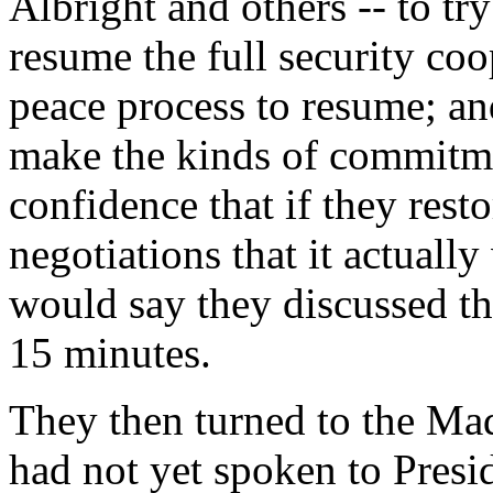
Albright and others -- to try
resume the full security coo
peace process to resume; and
make the kinds of commitme
confidence that if they rest
negotiations that it actuall
would say they discussed th
15 minutes.
They then turned to the Ma
had not yet spoken to Presi