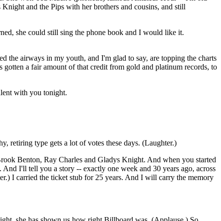
Knight and the Pips with her brothers and cousins, and still
ned, she could still sing the phone book and I would like it.
d the airways in my youth, and I'm glad to say, are topping the charts
s gotten a fair amount of that credit from gold and platinum records, to
lent with you tonight.
 retiring type gets a lot of votes these days. (Laughter.)
, Brook Benton, Ray Charles and Gladys Knight. And when you started
nd I'll tell you a story -- exactly one week and 30 years ago, across
r.) I carried the ticket stub for 25 years. And I will carry the memory
ght, she has shown us how right Billboard was. (Applause.) So,