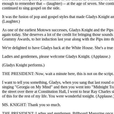
enough to remember that -- (laughter) -- at the age of seven. She con
continued to sing gospel on the side.
It was the fusion of pop and gospel styles that made Gladys Knight and 
(Laughter.)
As one of the earliest Motown successes, Gladys Knight and the Pips h
again today. She deserves a lot of the credit for bringing those sounds
Grammy Awards, to her induction last year along with the Pips into t
We're delighted to have Gladys back at the White House. She's a true 
Ladies and gentlemen, please welcome Gladys Knight. (Applause.)
(Gladys Knight performs.)
THE PRESIDENT: Now, wait a minute here, this is not on the script. Fir
I want to tell you something, Gladys, when you sang that last roun
singing "Georgia on My Mind" and then you went into "Midnight Train,"
the street over there at Constitution Hall, I went to hear Ray Charles 
of this for the rest of my life. You were wonderful tonight. (Applause.
MS. KNIGHT: Thank you so much.
THE PRESIDENT: Ladies and gentlemen, Billboard Magazine once said 