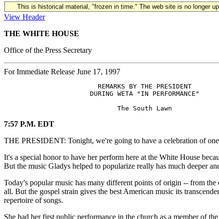
This is historical material, "frozen in time." The web site is no longer 
View Header
THE WHITE HOUSE
Office of the Press Secretary
For Immediate Release June 17, 1997
                        REMARKS BY THE PRESIDENT

                      DURING WETA "IN PERFORMANCE"

7:57 P.M. EDT
THE PRESIDENT: Tonight, we're going to have a celebration of one of
It's a special honor to have her perform here at the White House beca
But the music Gladys helped to popularize really has much deeper and
Today's popular music has many different points of origin -- from the d
all. But the gospel strain gives the best American music its transcende
repertoire of songs.
She had her first public performance in the church as a member of t