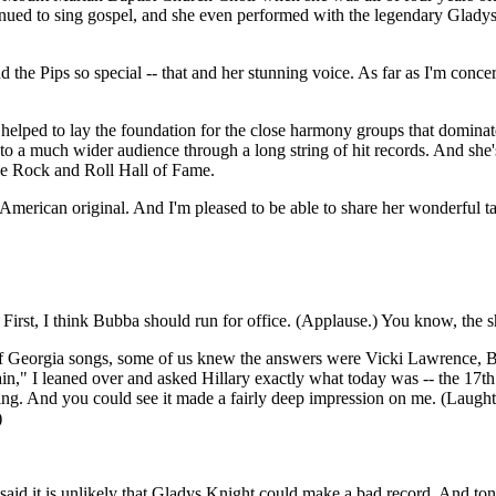
tinued to sing gospel, and she even performed with the legendary Gladys 
the Pips so special -- that and her stunning voice. As far as I'm concer
elped to lay the foundation for the close harmony groups that dominate
 to a much wider audience through a long string of hit records. And she'
he Rock and Roll Hall of Fame.
American original. And I'm pleased to be able to share her wonderful ta
st, I think Bubba should run for office. (Applause.) You know, the shy,
d of Georgia songs, some of us knew the answers were Vicki Lawrence
 I leaned over and asked Hillary exactly what today was -- the 17th. A
sing. And you could see it made a fairly deep impression on me. (Laughte
)
it is unlikely that Gladys Knight could make a bad record. And toni