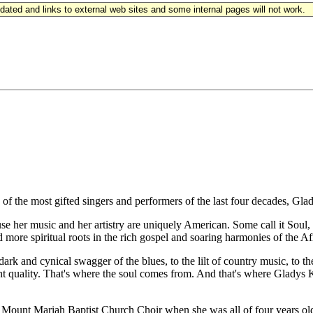
updated and links to external web sites and some internal pages will not work.
 the most gifted singers and performers of the last four decades, Gla
use her music and her artistry are uniquely American. Some call it Soul
 more spiritual roots in the rich gospel and soaring harmonies of the 
ark and cynical swagger of the blues, to the lilt of country music, to th
nt quality. That's where the soul comes from. And that's where Gladys Knig
he Mount Mariah Baptist Church Choir when she was all of four years 