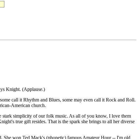
dys Knight. (Applause.)
, some call it Rhythm and Blues, some may even call it Rock and Roll.
African-American church.
e stark simplicity of our folk music. As all of you know, I love them
ht's true gift resides. That is the spark she brings to all her diverse
old. She won Ted Mack's (phonetic) famous Amateur Hour -- I'm old