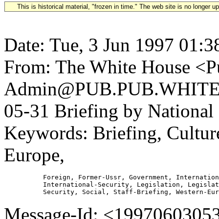
This is historical material, "frozen in time." The web site is no longer 
Date: Tue, 3 Jun 1997 01:3
From: The White House <Pu
Admin@PUB.PUB.WHITEH
05-31 Briefing by National
Keywords: Briefing, Culture
Europe,
          Foreign, Former-Ussr, Government, Internation
          International-Security, Legislation, Legislat
Message-Id: <1997060305