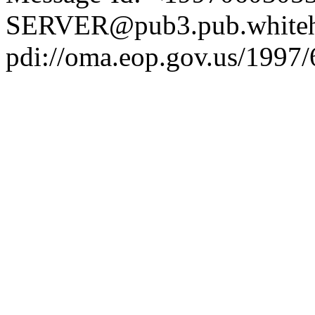
SERVER@pub3.pub.whiteh
pdi://oma.eop.gov.us/1997