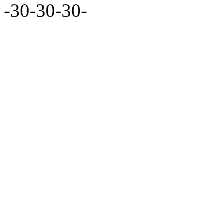
-30-30-30-