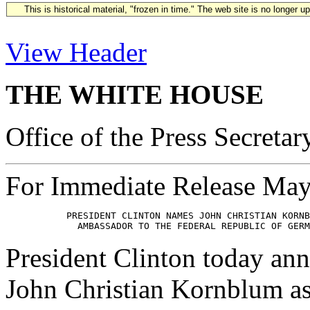
This is historical material, "frozen in time." The web site is no longer 
View Header
THE WHITE HOUSE
Office of the Press Secretar
For Immediate Release May
           PRESIDENT CLINTON NAMES JOHN CHRISTIAN KORNB
President Clinton today ann
John Christian Kornblum as