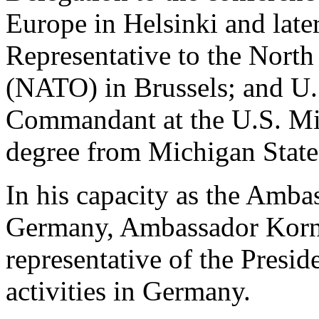
Europe in Helsinki and late
Representative to the North
(NATO) in Brussels; and U.
Commandant at the U.S. Mis
degree from Michigan State
In his capacity as the Amba
Germany, Ambassador Kornb
representative of the Presid
activities in Germany.