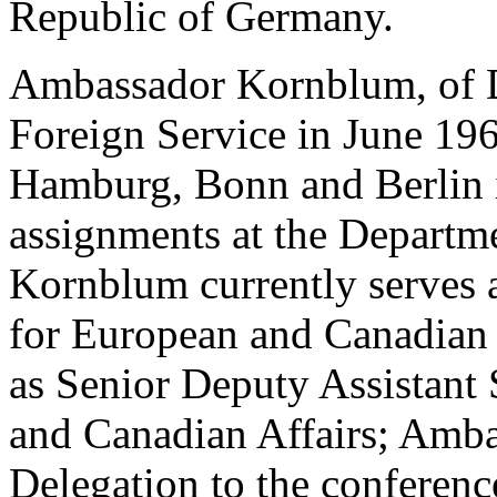
Republic of Germany.
Ambassador Kornblum, of De
Foreign Service in June 196
Hamburg, Bonn and Berlin i
assignments at the Departm
Kornblum currently serves a
for European and Canadian Af
as Senior Deputy Assistant 
and Canadian Affairs; Amba
Delegation to the conferenc