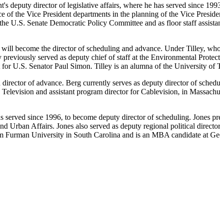
's deputy director of legislative affairs, where he has served since 199
 of the Vice President departments in the planning of the Vice President
 in the U.S. Senate Democratic Policy Committee and as floor staff assi
t, will become the director of scheduling and advance. Under Tilley, who
ey previously served as deputy chief of staff at the Environmental Prote
t for U.S. Senator Paul Simon. Tilley is an alumna of the University of 
irector of advance. Berg currently serves as deputy director of schedu
Television and assistant program director for Cablevision, in Massachu
 served since 1996, to become deputy director of scheduling. Jones pre
nd Urban Affairs. Jones also served as deputy regional political direc
rom Furman University in South Carolina and is an MBA candidate at G