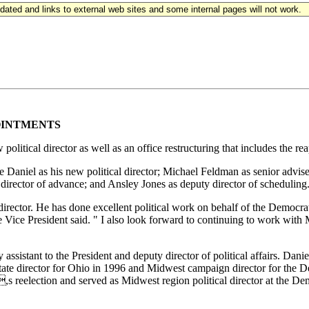
updated and links to external web sites and some internal pages will not work.
OINTMENTS
litical director as well as an office restructuring that includes the r
 Daniel as his new political director; Michael Feldman as senior adviser
director of advance; and Ansley Jones as deputy director of scheduling
 director. He has done excellent political work on behalf of the Democra
Vice President said. " I also look forward to continuing to work with M
sistant to the President and deputy director of political affairs. Dani
state director for Ohio in 1996 and Midwest campaign director for th
,s reelection and served as Midwest region political director at the 