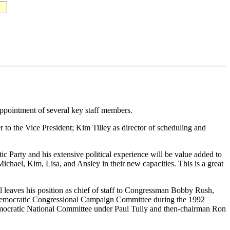
eappointment of several key staff members.
 to the Vice President; Kim Tilley as director of scheduling and
.
tic Party and his extensive political experience will be value added to
ichael, Kim, Lisa, and Ansley in their new capacities. This is a great
el leaves his position as chief of staff to Congressman Bobby Rush,
e Democratic Congressional Campaign Committee during the 1992
Democratic National Committee under Paul Tully and then-chairman Ron