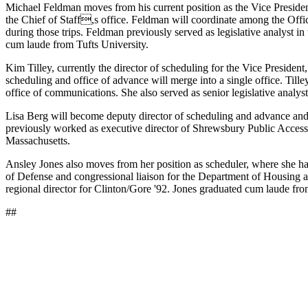
Michael Feldman moves from his current position as the Vice President
the Chief of Staff,s office. Feldman will coordinate among the Office
during those trips. Feldman previously served as legislative analyst
cum laude from Tufts University.
Kim Tilley, currently the director of scheduling for the Vice Presiden
scheduling and office of advance will merge into a single office. Till
office of communications. She also served as senior legislative analys
Lisa Berg will become deputy director of scheduling and advance and d
previously worked as executive director of Shrewsbury Public Access 
Massachusetts.
Ansley Jones also moves from her position as scheduler, where she has
of Defense and congressional liaison for the Department of Housing a
regional director for Clinton/Gore '92. Jones graduated cum laude f
##