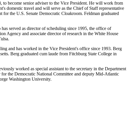
3, to become senior adviser to the Vice President. He will work from
's domestic travel and will serve as the Chief of Staff representative
stant for the U.S. Senate Democratic Cloakroom. Feldman graduated
 has served as director of scheduling since 1995, the office of
ction Agency and associate director of research in the White House
Tulsa.
ling and has worked in the Vice President's office since 1993. Berg
setts. Berg graduated cum laude from Fitchburg State College in
viously worked as special assistant to the secretary in the Department
tor for the Democratic National Committee and deputy Mid-Atlantic
eorge Washington University.