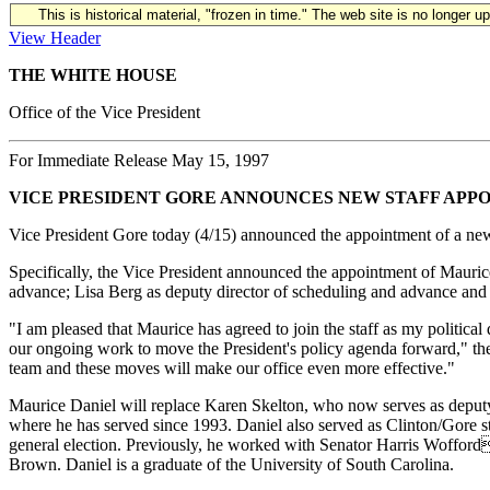
This is historical material, "frozen in time." The web site is no longer 
View Header
THE WHITE HOUSE
Office of the Vice President
For Immediate Release May 15, 1997
VICE PRESIDENT GORE ANNOUNCES NEW STAFF APP
Vice President Gore today (4/15) announced the appointment of a new po
Specifically, the Vice President announced the appointment of Maurice
advance; Lisa Berg as deputy director of scheduling and advance and 
"I am pleased that Maurice has agreed to join the staff as my political
our ongoing work to move the President's policy agenda forward," the 
team and these moves will make our office even more effective."
Maurice Daniel will replace Karen Skelton, who now serves as deputy as
where he has served since 1993. Daniel also served as Clinton/Gore 
general election. Previously, he worked with Senator Harris Wofford
Brown. Daniel is a graduate of the University of South Carolina.