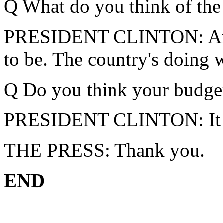
Q What do you think of the
PRESIDENT CLINTON: Amer
to be. The country's doing w
Q Do you think your budget
PRESIDENT CLINTON: It did
THE PRESS: Thank you.
END