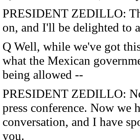
PRESIDENT ZEDILLO: The p
on, and I'll be delighted to
Q Well, while we've got this
what the Mexican governmen
being allowed --
PRESIDENT ZEDILLO: No, we
press conference. Now we h
conversation, and I have sp
you.