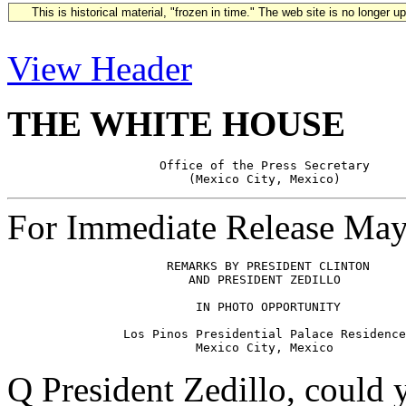
This is historical material, "frozen in time." The web site is no longer 
View Header
THE WHITE HOUSE
                     Office of the Press Secretary

For Immediate Release May
                      REMARKS BY PRESIDENT CLINTON

                         AND PRESIDENT ZEDILLO         
                          IN PHOTO OPPORTUNITY

                Los Pinos Presidential Palace Residence

Q President Zedillo, could 