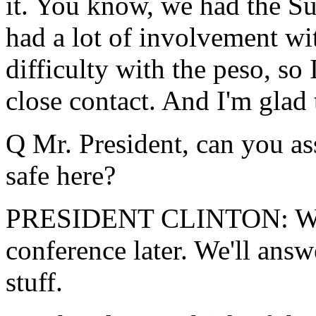
it. You know, we had the S
had a lot of involvement w
difficulty with the peso, so 
close contact. And I'm glad t
Q Mr. President, can you as
safe here?
PRESIDENT CLINTON: We're
conference later. We'll answe
stuff.