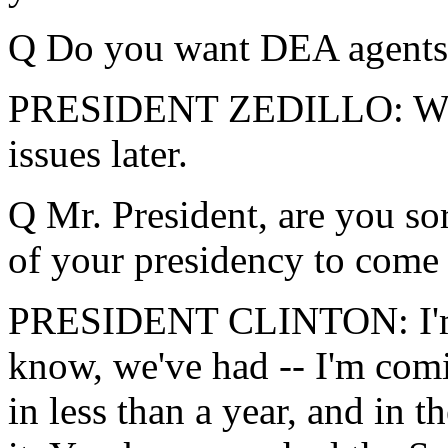
Q Do you want DEA agents t
PRESIDENT ZEDILLO: We'll
issues later.
Q Mr. President, are you sor
of your presidency to come
PRESIDENT CLINTON: I'm j
know, we've had -- I'm comi
in less than a year, and in t