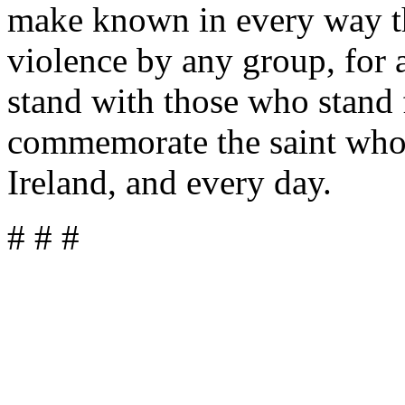
make known in every way th
violence by any group, for a
stand with those who stand 
commemorate the saint who 
Ireland, and every day.
# # #