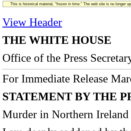
This is historical material, "frozen in time." The web site is no longer 
View Header
THE WHITE HOUSE
Office of the Press Secretar
For Immediate Release Mar
STATEMENT BY THE P
Murder in Northern Ireland