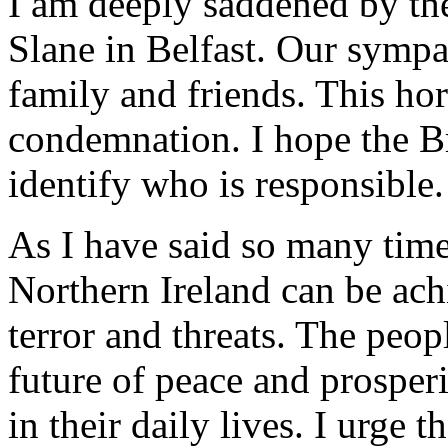
I am deeply saddened by the
Slane in Belfast. Our sympa
family and friends. This hor
condemnation. I hope the Bri
identify who is responsible.
As I have said so many time
Northern Ireland can be ac
terror and threats. The peop
future of peace and prosper
in their daily lives. I urge