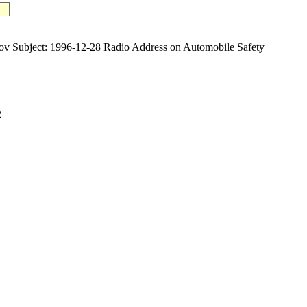
ubject: 1996-12-28 Radio Address on Automobile Safety
2