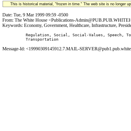
This is historical material, "frozen in time." The web site is no longer 
Date: Tue, 9 Mar 1999 09:59 -0500
From: The White House <Publications-Admin@PUB.PUB.WHITEHOUS
Keywords: Economy, Government, Healthcare, Infrastructure, Preside
          Regulation, Social, Social-Values, Speech, To
Message-Id: <19990309145912.7.MAIL-SERVER@pub1.pub.whitehou