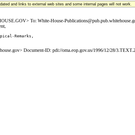
updated and links to external web sites and some internal pages will not work.
E.GOV> To: White-House-Publications@pub.pub.whitehouse.gov S
nt,
pical-Remarks,

se.gov> Document-ID: pdi://oma.eop.gov.us/1996/12/28/3.TEXT.