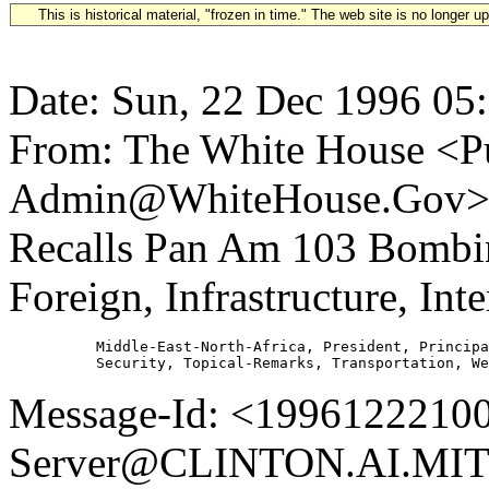
This is historical material, "frozen in time." The web site is no longer 
Date: Sun, 22 Dec 1996 05
From: The White House <Pu
Admin@WhiteHouse.Gov> Su
Recalls Pan Am 103 Bomb
Foreign, Infrastructure, Inte
          Middle-East-North-Africa, President, Principa
Message-Id: <19961222100
Server@CLINTON.AI.MIT