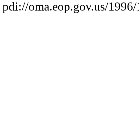
pdi://oma.eop.gov.us/1996