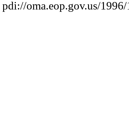
pdi://oma.eop.gov.us/1996