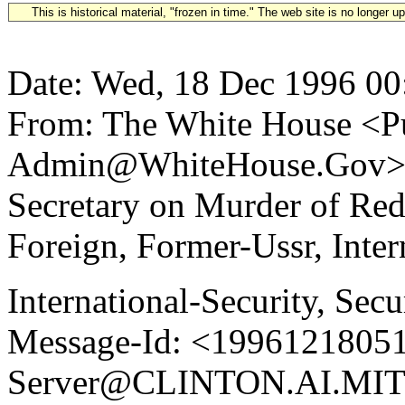
This is historical material, "frozen in time." The web site is no longer 
Date: Wed, 18 Dec 1996 00
From: The White House <Pu
Admin@WhiteHouse.Gov> S
Secretary on Murder of Re
Foreign, Former-Ussr, Inter
International-Security, Secu
Message-Id: <19961218051
Server@CLINTON.AI.MIT