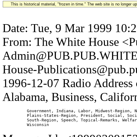
This is historical material, "frozen in time." The web site is no longer 
Date: Tue, 9 Mar 1999 10:
From: The White House <Pu
Admin@PUB.PUB.WHITEH
House-Publications@pub.pu
1996-12-07 Radio Address
Alabama, Business, Califor
          Government, Indiana, Labor, Midwest-Region, N
          Plains-States-Region, President, Social, Soci
          South-Region, Speech, Topical-Remarks, Welfar