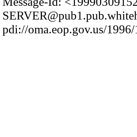
Message-Id: <1999030915
SERVER@pub1.pub.whiteh
pdi://oma.eop.gov.us/1996