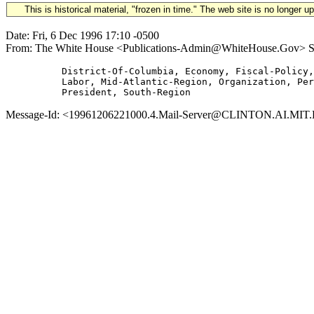
This is historical material, "frozen in time." The web site is no longer 
Date: Fri, 6 Dec 1996 17:10 -0500
From: The White House <Publications-Admin@WhiteHouse.Gov> Subje
          District-Of-Columbia, Economy, Fiscal-Policy,
          Labor, Mid-Atlantic-Region, Organization, Per
Message-Id: <19961206221000.4.Mail-Server@CLINTON.AI.MIT.ED