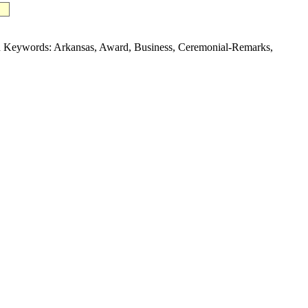
 Keywords: Arkansas, Award, Business, Ceremonial-Remarks,