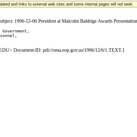
updated and links to external web sites and some internal pages will not work.
ct: 1996-12-06 President at Malcolm Baldrige Awards Presentation
 Government,

sonnel,

U> Document-ID: pdi://oma.eop.gov.us/1996/12/6/1.TEXT.1