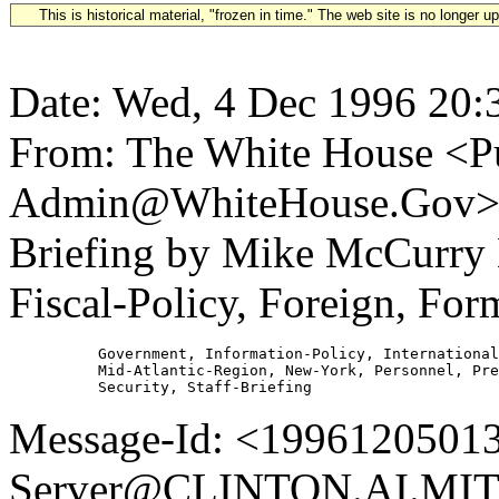
This is historical material, "frozen in time." The web site is no longer 
Date: Wed, 4 Dec 1996 20:
From: The White House <Pu
Admin@WhiteHouse.Gov> S
Briefing by Mike McCurry
Fiscal-Policy, Foreign, For
          Government, Information-Policy, International
          Mid-Atlantic-Region, New-York, Personnel, Pre
Message-Id: <19961205013
Server@CLINTON.AI.MIT