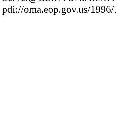
pdi://oma.eop.gov.us/1996