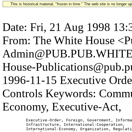
This is historical material, "frozen in time." The web site is no longer 
Date: Fri, 21 Aug 1998 13:
From: The White House <Pu
Admin@PUB.PUB.WHITEH
House-Publications@pub.pu
1996-11-15 Executive Orde
Controls Keywords: Commun
Economy, Executive-Act,
          Executive-Order, Foreign, Government, Informa
          Infrastructure, International-Cooperation,

          International-Economy, Organization, Regulati