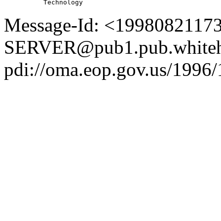
Message-Id: <1998082117
SERVER@pub1.pub.whiteh
pdi://oma.eop.gov.us/1996