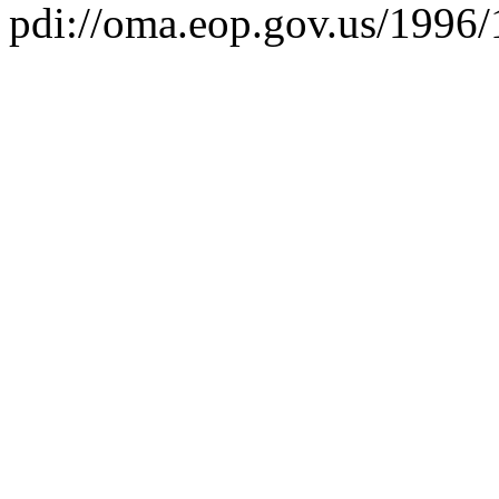
pdi://oma.eop.gov.us/1996