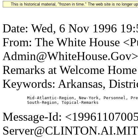
This is historical material, "frozen in time." The web site is no longer 
Date: Wed, 6 Nov 1996 19:
From: The White House <Pu
Admin@WhiteHouse.Gov> Su
Remarks at Welcome Home
Keywords: Arkansas, Distr
          Mid-Atlantic-Region, New-York, Personnel, Pre
Message-Id: <19961107005
Server@CLINTON.AI.MIT