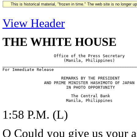
This is historical material, "frozen in time." The web site is no longer 
View Header
THE WHITE HOUSE
                     Office of the Press Secretary

                         (Manila, Philippines)

_______________________________________________________
                        REMARKS BY THE PRESIDENT

                 AND PRIME MINISTER HASHIMOTO OF JAPAN 
                            The Central Bank

1:58 P.M. (L)
Q Could you give us your a