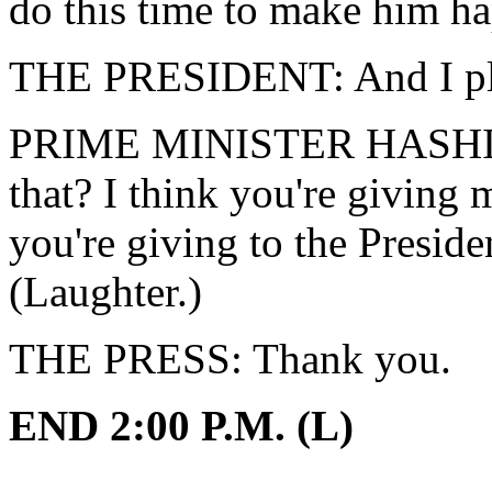
do this time to make him h
THE PRESIDENT: And I play
PRIME MINISTER HASHIMO
that? I think you're giving 
you're giving to the Presiden
(Laughter.)
THE PRESS: Thank you.
END 2:00 P.M. (L)