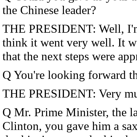
the Chinese leader?
THE PRESIDENT: Well, I'm s
think it went very well. It 
that the next steps were app
Q You're looking forward th
THE PRESIDENT: Very mu
Q Mr. Prime Minister, the l
Clinton, you gave him a sa