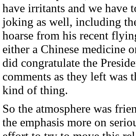
have irritants and we have
joking as well, including the
hoarse from his recent flyi
either a Chinese medicine o
did congratulate the Presiden
comments as they left was t
kind of thing.
So the atmosphere was friend
the emphasis more on seriou
effort to try to move this re