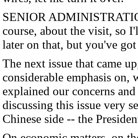
SENIOR ADMINISTRATION 
course, about the visit, so I
later on that, but you've got
The next issue that came up,
considerable emphasis on, 
explained our concerns and 
discussing this issue very s
Chinese side -- the Presiden
On economic matters, on th