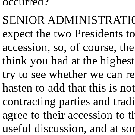
occurred?
SENIOR ADMINISTRATION 
expect the two Presidents t
accession, so, of course, th
think you had at the highest
try to see whether we can r
hasten to add that this is no
contracting parties and trad
agree to their accession to 
useful discussion, and at so