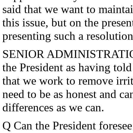
said that we want to mainta
this issue, but on the prese
presenting such a resolution
SENIOR ADMINISTRATION
the President as having told
that we work to remove irrit
need to be as honest and ca
differences as we can.
Q Can the President forese