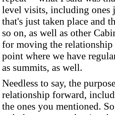
level visits, including ones 
that's just taken place and t
so on, as well as other Cabin
for moving the relationship
point where we have regular
as summits, as well.
Needless to say, the purpos
relationship forward, includ
the ones you mentioned. So, 