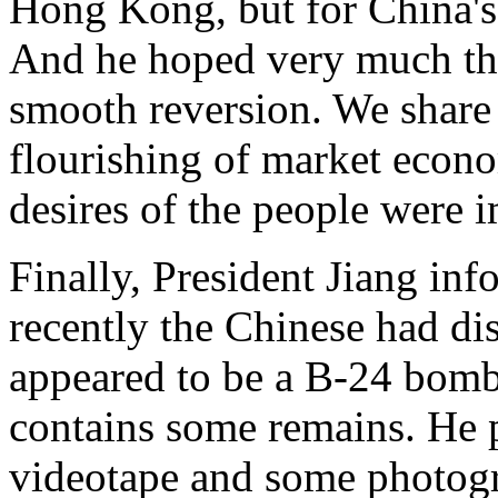
Hong Kong, but for China's 
And he hoped very much tha
smooth reversion. We share 
flourishing of market econo
desires of the people were i
Finally, President Jiang inf
recently the Chinese had di
appeared to be a B-24 bomb
contains some remains. He p
videotape and some photogr