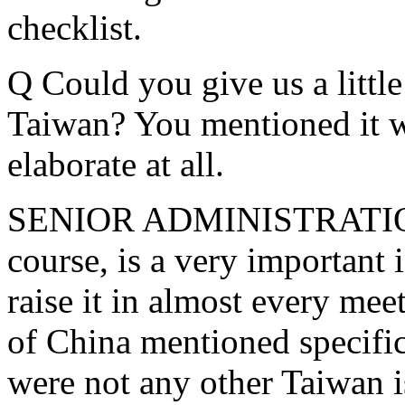
checklist.
Q Could you give us a littl
Taiwan? You mentioned it w
elaborate at all.
SENIOR ADMINISTRATION 
course, is a very important 
raise it in almost every mee
of China mentioned specific
were not any other Taiwan i