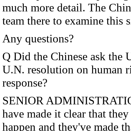
much more detail. The Chine
team there to examine this s
Any questions?
Q Did the Chinese ask the U
U.N. resolution on human ri
response?
SENIOR ADMINISTRATION
have made it clear that they
happen and they've made tha