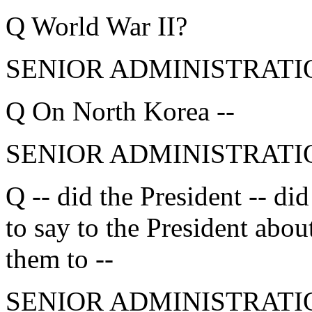
Q World War II?
SENIOR ADMINISTRATION
Q On North Korea --
SENIOR ADMINISTRATIO
Q -- did the President -- d
to say to the President abou
them to --
SENIOR ADMINISTRATION