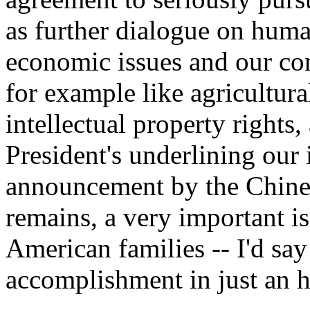
as further dialogue on huma
economic issues and our con
for example like agricultur
intellectual property rights
President's underlining our
announcement by the Chines
remains, a very important i
American families -- I'd say
accomplishment in just an h