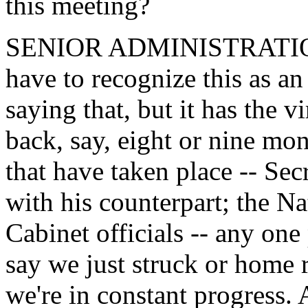
this meeting?
SENIOR ADMINISTRATION 
have to recognize this as a
saying that, but it has the v
back, say, eight or nine mon
that have taken place -- Sec
with his counterpart; the Na
Cabinet officials -- any one
say we just struck or home r
we're in constant progress.