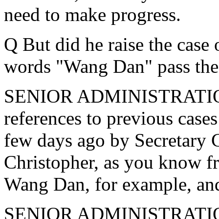
need to make progress.
Q But did he raise the case
words "Wang Dan" pass the 
SENIOR ADMINISTRATION
references to previous cases
few days ago by Secretary 
Christopher, as you know fr
Wang Dan, for example, and 
SENIOR ADMINISTRATION