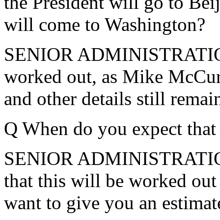
the President will go to Bei
will come to Washington?
SENIOR ADMINISTRATION O
worked out, as Mike McCurr
and other details still rema
Q When do you expect that
SENIOR ADMINISTRATION 
that this will be worked out
want to give you an estimate