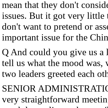
mean that they don't conside
issues. But it got very little
don't want to pretend or asse
important issue for the Chin
Q And could you give us a l
tell us what the mood was, 
two leaders greeted each ot
SENIOR ADMINISTRATION 
very straightforward meetin