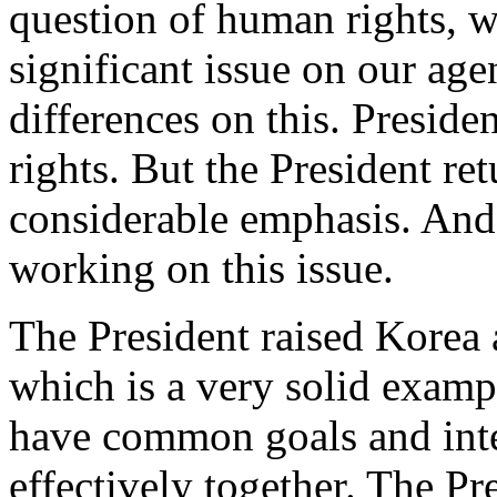
question of human rights, w
significant issue on our a
differences on this. Presid
rights. But the President re
considerable emphasis. And
working on this issue.
The President raised Korea 
which is a very solid examp
have common goals and int
effectively together. The P