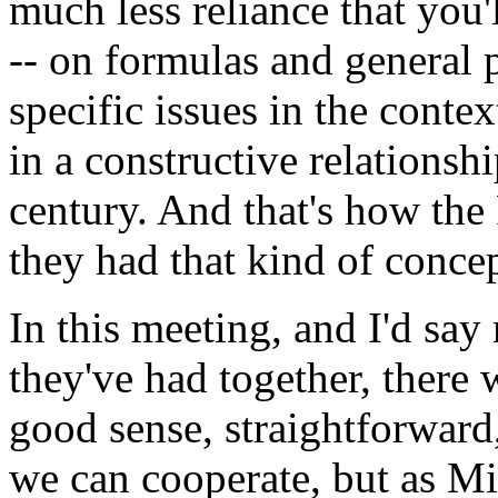
much less reliance that you
-- on formulas and general p
specific issues in the contex
in a constructive relationsh
century. And that's how the
they had that kind of conce
In this meeting, and I'd say
they've had together, there 
good sense, straightforward
we can cooperate, but as Mi