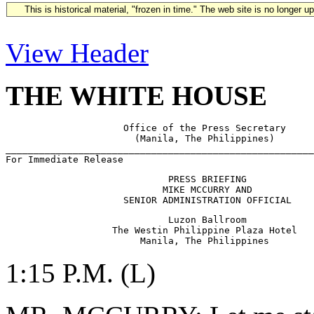
This is historical material, "frozen in time." The web site is no longer 
View Header
THE WHITE HOUSE
                     Office of the Press Secretary

                       (Manila, The Philippines)

_______________________________________________________
                             PRESS BRIEFING

                            MIKE MCCURRY AND 

                             Luzon Ballroom

                   The Westin Philippine Plaza Hotel

1:15 P.M. (L)