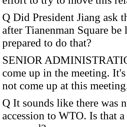
Q Did President Jiang ask t
after Tianenman Square be li
prepared to do that?
SENIOR ADMINISTRATION 
come up in the meeting. It's
not come up at this meeting
Q It sounds like there was n
accession to WTO. Is that a