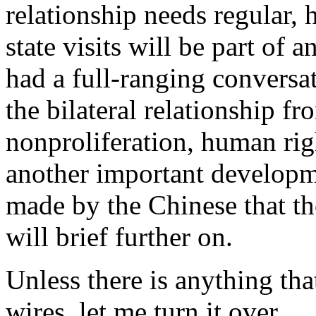
relationship needs regular, h
state visits will be part of
had a full-ranging conversat
the bilateral relationship fr
nonproliferation, human righ
another important developme
made by the Chinese that the
will brief further on.
Unless there is anything tha
wires, let me turn it over.