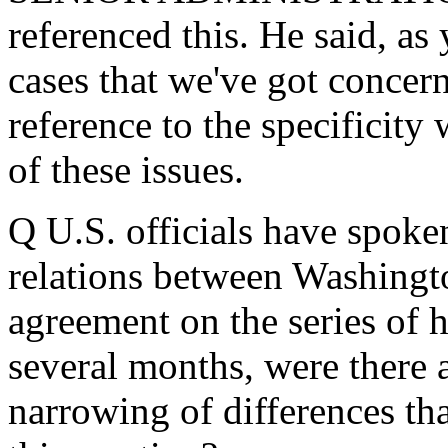
referenced this. He said, as
cases that we've got concer
reference to the specificit
of these issues.
Q U.S. officials have spoken
relations between Washingt
agreement on the series of h
several months, were there 
narrowing of differences tha