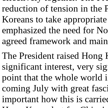
reduction of tension in the 
Koreans to take appropriate 
emphasized the need for No
agreed framework and mainta
The President raised Hong 
significant interest, very si
point that the whole world i
coming July with great fasci
important how this is carrie