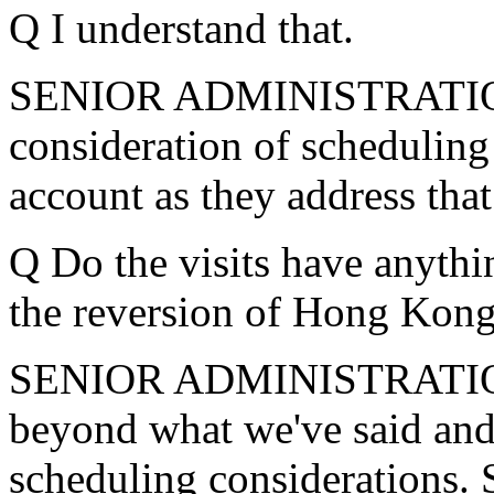
Q I understand that.
SENIOR ADMINISTRATION
consideration of scheduling 
account as they address that
Q Do the visits have anythin
the reversion of Hong Kong
SENIOR ADMINISTRATION O
beyond what we've said and
scheduling considerations. S