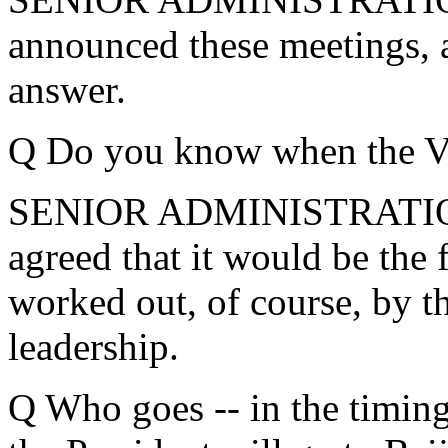
announced these meetings, as
answer.
Q Do you know when the Vic
SENIOR ADMINISTRATION
agreed that it would be the fi
worked out, of course, by t
leadership.
Q Who goes -- in the timing