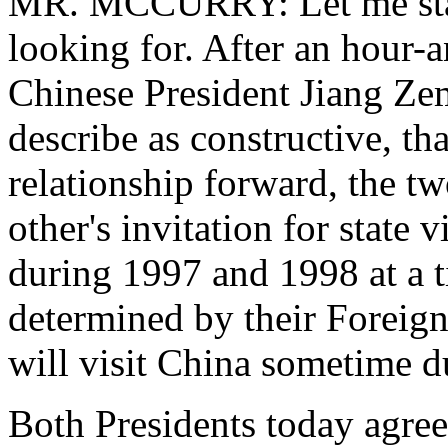
MR. MCCURRY: Let me start
looking for. After an hour
Chinese President Jiang Zem
describe as constructive, tha
relationship forward, the t
other's invitation for state 
during 1997 and 1998 at a t
determined by their Foreign
will visit China sometime du
Both Presidents today agree