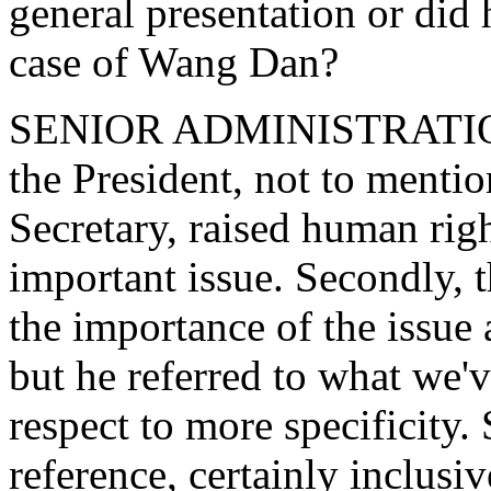
general presentation or did h
case of Wang Dan?
SENIOR ADMINISTRATION O
the President, not to mention
Secretary, raised human righ
important issue. Secondly, 
the importance of the issue
but he referred to what we'
respect to more specificity.
reference, certainly inclusiv