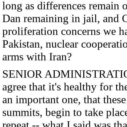
long as differences remain
Dan remaining in jail, and 
proliferation concerns we ha
Pakistan, nuclear cooperati
arms with Iran?
SENIOR ADMINISTRATION 
agree that it's healthy for t
an important one, that these
summits, begin to take place
repeat -- what I said was th