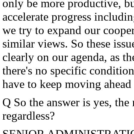
only be more productive, bu
accelerate progress including
we try to expand our coope
similar views. So these iss
clearly on our agenda, as th
there's no specific conditio
have to keep moving ahead 
Q So the answer is yes, the
regardless?
SENIOR ADMINISTRATION