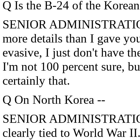
Q Is the B-24 of the Korean
SENIOR ADMINISTRATION 
more details than I gave you
evasive, I just don't have t
I'm not 100 percent sure, bu
certainly that.
Q On North Korea --
SENIOR ADMINISTRATION 
clearly tied to World War II