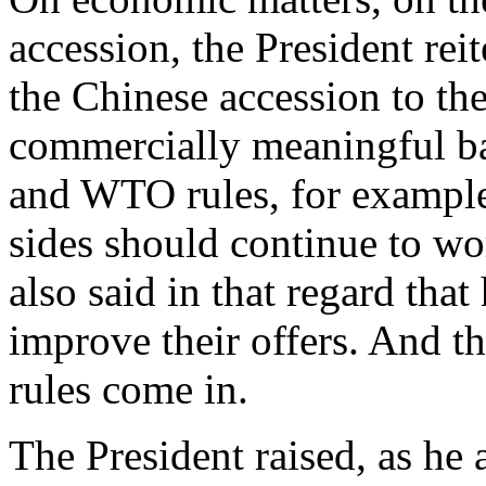
accession, the President rei
the Chinese accession to th
commercially meaningful ba
and WTO rules, for example
sides should continue to wor
also said in that regard tha
improve their offers. And t
rules come in.
The President raised, as he