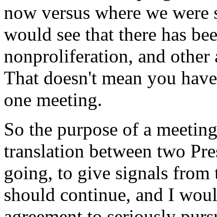
now versus where we were s
would see that there has be
nonproliferation, and other a
That doesn't mean you have
one meeting.
So the purpose of a meeting
translation between two Pres
going, to give signals from t
should continue, and I would
agreement to seriously pursu