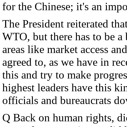
for the Chinese; it's an impo
The President reiterated th
WTO, but there has to be a b
areas like market access an
agreed to, as we have in re
this and try to make progres
highest leaders have this k
officials and bureaucrats do
Q Back on human rights, di