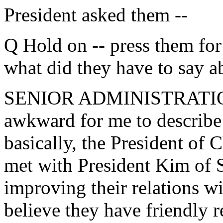
President asked them --
Q Hold on -- press them for
what did they have to say a
SENIOR ADMINISTRATION OF
awkward for me to describe 
basically, the President of 
met with President Kim of S
improving their relations w
believe they have friendly 