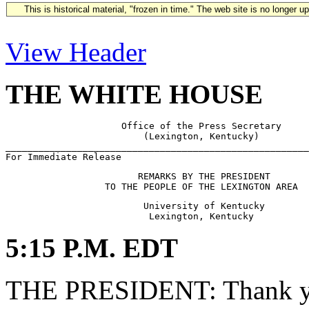
This is historical material, "frozen in time." The web site is no longer 
View Header
THE WHITE HOUSE
                     Office of the Press Secretary

                         (Lexington, Kentucky)

_______________________________________________________
                        REMARKS BY THE PRESIDENT

                         University of Kentucky

5:15 P.M. EDT
THE PRESIDENT: Thank y