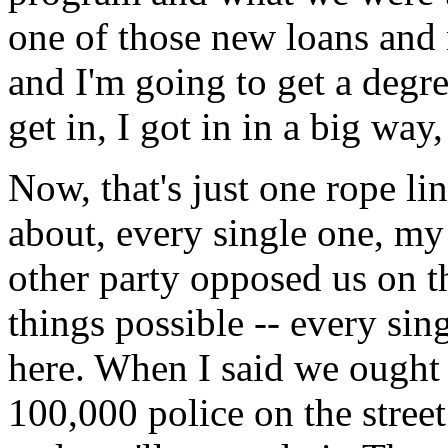
one of those new loans and
and I'm going to get a degre
get in, I got in in a big way
Now, that's just one rope lin
about, every single one, my
other party opposed us on t
things possible -- every sing
here. When I said we ought t
100,000 police on the street