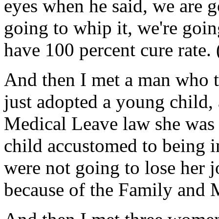
eyes when he said, we are go
going to whip it, we're goin
have 100 percent cure rate.
And then I met a man who t
just adopted a young child,
Medical Leave law she was h
child accustomed to being 
were not going to lose her j
because of the Family and 