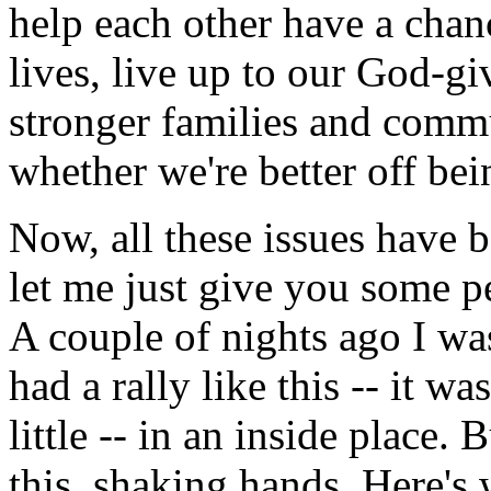
help each other have a cha
lives, live up to our God-gi
stronger families and commu
whether we're better off bei
Now, all these issues have b
let me just give you some p
A couple of nights ago I w
had a rally like this -- it wa
little -- in an inside place.
this, shaking hands. Here's