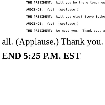
             THE PRESIDENT:  Will you be there tomorrow
             AUDIENCE:  Yes!  (Applause.)

             THE PRESIDENT:  Will you elect Steve Beshe
             AUDIENCE:  Yes!  (Applause.)

all. (Applause.) Thank you.
END 5:25 P.M. EST