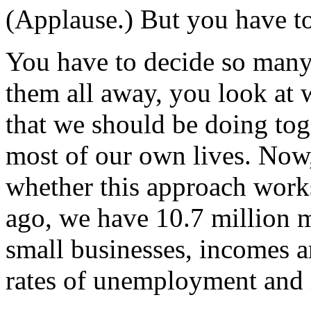
(Applause.) But you have to
You have to decide so many o
them all away, you look at wh
that we should be doing tog
most of our own lives. Now
whether this approach work
ago, we have 10.7 million 
small businesses, incomes a
rates of unemployment and i