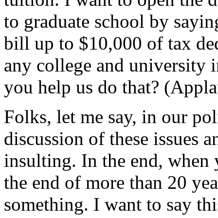
to graduate school by sayin
bill up to $10,000 of tax ded
any college and university i
you help us do that? (Appla
Folks, let me say, in our poli
discussion of these issues 
insulting. In the end, when
the end of more than 20 year
something. I want to say thi