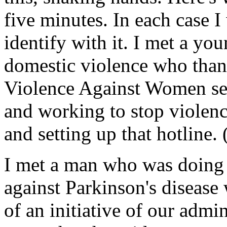
five minutes. In each case I
identify with it. I met a y
domestic violence who than
Violence Against Women sec
and working to stop violen
and setting up that hotline.
I met a man who was doing
against Parkinson's disease
of an initiative of our admin