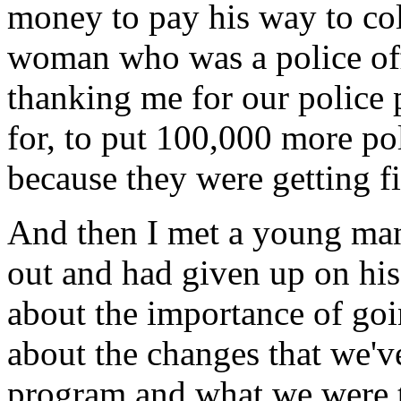
money to pay his way to co
woman who was a police off
thanking me for our police
for, to put 100,000 more pol
because they were getting f
And then I met a young man
out and had given up on his 
about the importance of goi
about the changes that we'v
program and what we were tr