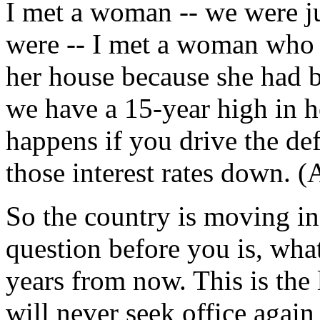
I met a woman -- we were ju
were -- I met a woman who 
her house because she had 
we have a 15-year high in 
happens if you drive the de
those interest rates down. (
So the country is moving in 
question before you is, what
years from now. This is the 
will never seek office again