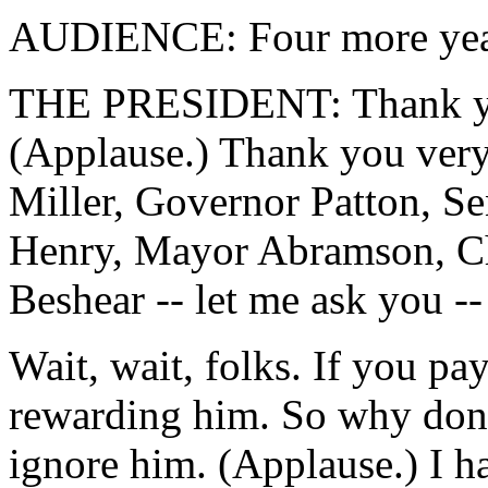
AUDIENCE: Four more yea
THE PRESIDENT: Thank yo
(Applause.) Thank you ver
Miller, Governor Patton, S
Henry, Mayor Abramson, Ch
Beshear -- let me ask you --
Wait, wait, folks. If you pay
rewarding him. So why don'
ignore him. (Applause.) I hav