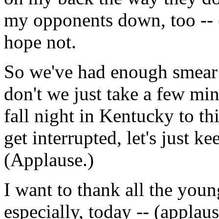
my opponents down, too -- (
hope not.
So we've had enough smear
don't we just take a few min
fall night in Kentucky to th
get interrupted, let's just k
(Applause.)
I want to thank all the you
especially, today -- (applau