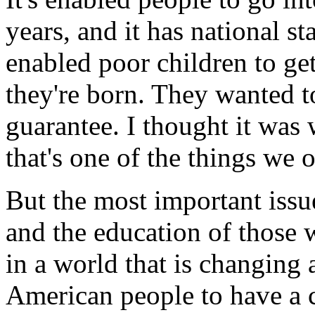
years, and it has national st
enabled poor children to g
they're born. They wanted t
guarantee. I thought it was
that's one of the things we 
But the most important issu
and the education of those
in a world that is changing as
American people to have a c