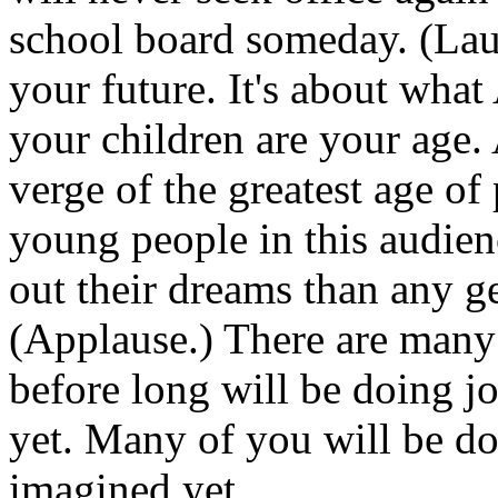
school board someday. (Laug
your future. It's about wha
your children are your age. 
verge of the greatest age of
young people in this audien
out their dreams than any g
(Applause.) There are many
before long will be doing j
yet. Many of you will be do
imagined yet.