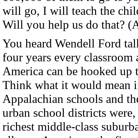
will go, I will teach the chi
Will you help us do that? (
You heard Wendell Ford tal
four years every classroom 
America can be hooked up t
Think what it would mean if
Appalachian schools and the
urban school districts were,
richest middle-class suburba