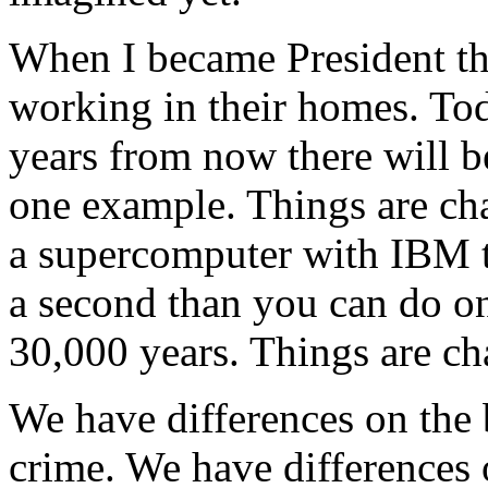
When I became President th
working in their homes. Tod
years from now there will be
one example. Things are cha
a supercomputer with IBM th
a second than you can do on
30,000 years. Things are ch
We have differences on the
crime. We have differences 