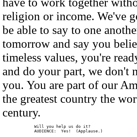
have to work together withou
religion or income. We've g
be able to say to one anothe
tomorrow and say you believ
timeless values, you're rea
and do your part, we don't 
you. You are part of our Am
the greatest country the wor
century.
             Will you help us do it?

             AUDIENCE:  Yes!  (Applause.)
