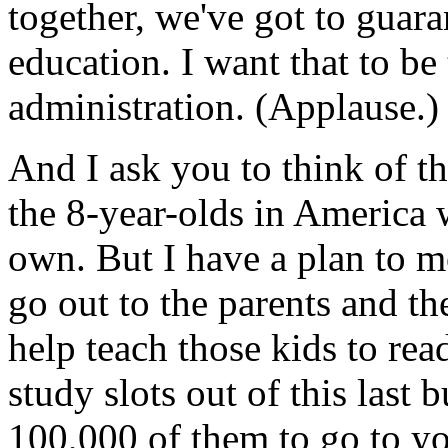
together, we've got to guara
education. I want that to be 
administration. (Applause.)
And I ask you to think of thi
the 8-year-olds in America 
own. But I have a plan to m
go out to the parents and th
help teach those kids to re
study slots out of this last 
100,000 of them to go to y