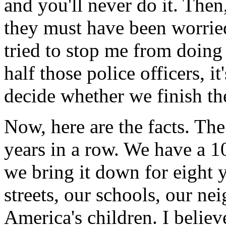
and you'll never do it. The
they must have been worried
tried to stop me from doing
half those police officers, i
decide whether we finish th
Now, here are the facts. Th
years in a row. We have a 1
we bring it down for eight 
streets, our schools, our ne
America's children. I believ