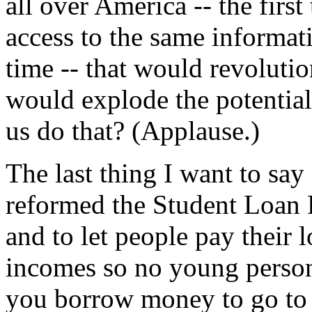
all over America -- the first
access to the same informat
time -- that would revolutio
would explode the potential
us do that? (Applause.)
The last thing I want to say
reformed the Student Loan P
and to let people pay their 
incomes so no young perso
you borrow money to go to 