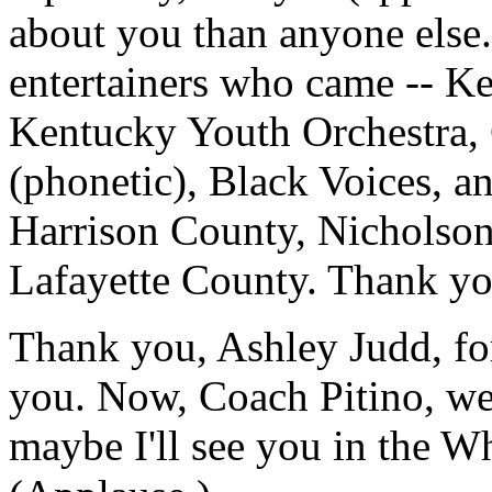
about you than anyone else. 
entertainers who came -- Ke
Kentucky Youth Orchestra, 
(phonetic), Black Voices, a
Harrison County, Nicholso
Lafayette County. Thank yo
Thank you, Ashley Judd, fo
you. Now, Coach Pitino, we'
maybe I'll see you in the W