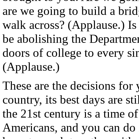
are we going to build a brid
walk across? (Applause.) Is
be abolishing the Departmen
doors of college to every s
(Applause.)
These are the decisions for 
country, its best days are s
the 21st century is a time o
Americans, and you can do i