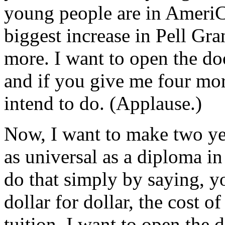
young people are in AmeriC
biggest increase in Pell Gra
more. I want to open the doo
and if you give me four more
intend to do. (Applause.)
Now, I want to make two yea
as universal as a diploma in
do that simply by saying, y
dollar for dollar, the cost 
tuition. I want to open the 