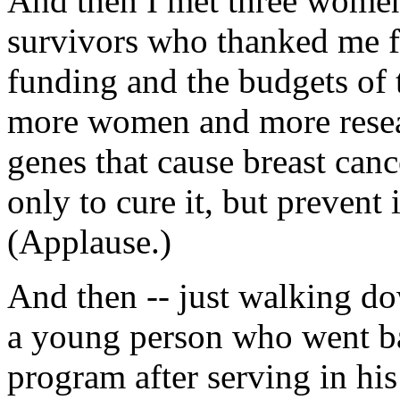
And then I met three women
survivors who thanked me fo
funding and the budgets of t
more women and more resea
genes that cause breast can
only to cure it, but prevent 
(Applause.)
And then -- just walking do
a young person who went b
program after serving in h