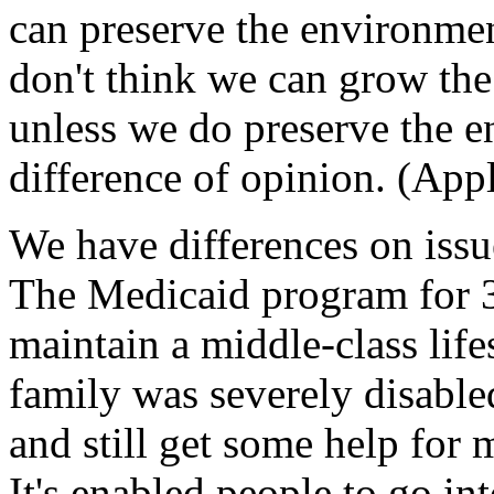
can preserve the environme
don't think we can grow th
unless we do preserve the e
difference of opinion. (App
We have differences on iss
The Medicaid program for 3
maintain a middle-class life
family was severely disabl
and still get some help for 
It's enabled people to go in