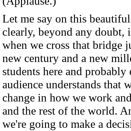
(Applause.)
Let me say on this beautiful
clearly, beyond any doubt, i
when we cross that bridge j
new century and a new mill
students here and probably 
audience understands that w
change in how we work and 
and the rest of the world. A
we're going to make a decisi