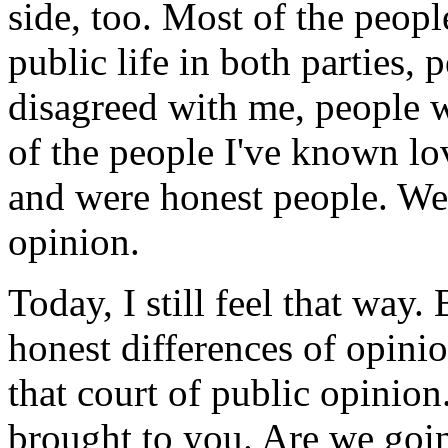
side, too. Most of the peopl
public life in both parties,
disagreed with me, people w
of the people I've known l
and were honest people. We 
opinion.
Today, I still feel that way
honest differences of opini
that court of public opinion
brought to you. Are we goin