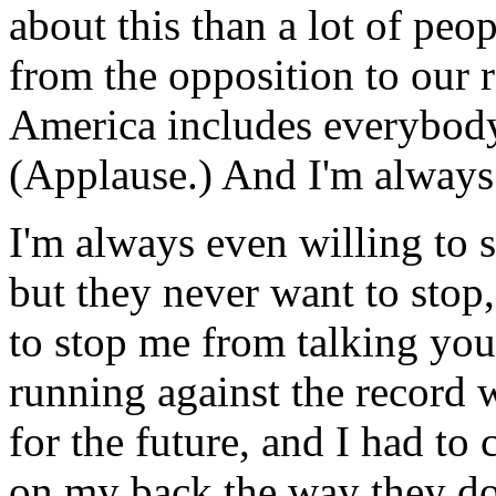
about this than a lot of pe
from the opposition to our 
America includes everybody
(Applause.) And I'm always 
I'm always even willing to s
but they never want to stop,
to stop me from talking you
running against the record w
for the future, and I had to
on my back the way they do,