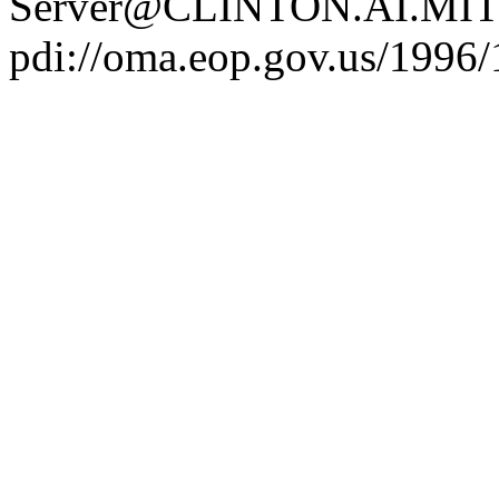
Server@CLINTON.AI.MIT
pdi://oma.eop.gov.us/1996