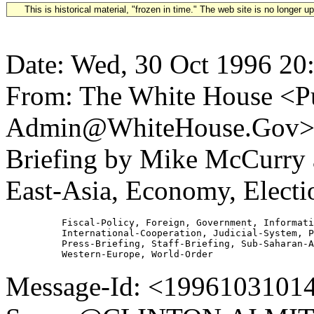
This is historical material, "frozen in time." The web site is no longer 
Date: Wed, 30 Oct 1996 20
From: The White House <Pu
Admin@WhiteHouse.Gov> S
Briefing by Mike McCurry 
East-Asia, Economy, Elect
          Fiscal-Policy, Foreign, Government, Informati
          International-Cooperation, Judicial-System, P
          Press-Briefing, Staff-Briefing, Sub-Saharan-A
Message-Id: <19961031014