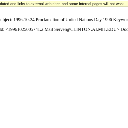
updated and links to external web sites and some internal pages will not work.
ct: 1996-10-24 Proclamation of United Nations Day 1996 Keywords: 
ssage-Id: <19961025005741.2.Mail-Server@CLINTON.AI.MIT.EDU> Doc