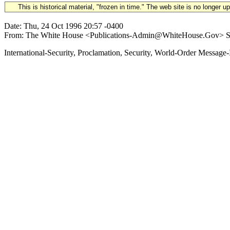
This is historical material, "frozen in time." The web site is no longer 
Date: Thu, 24 Oct 1996 20:57 -0400
From: The White House <Publications-Admin@WhiteHouse.Gov> Subje
International-Security, Proclamation, Security, World-Order Me