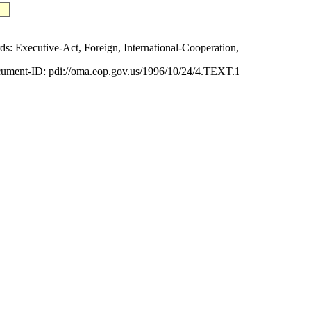
Executive-Act, Foreign, International-Cooperation,
ument-ID: pdi://oma.eop.gov.us/1996/10/24/4.TEXT.1