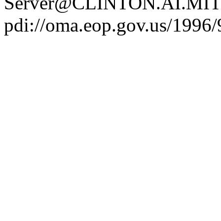
Server@CLINTON.AI.MIT
pdi://oma.eop.gov.us/1996