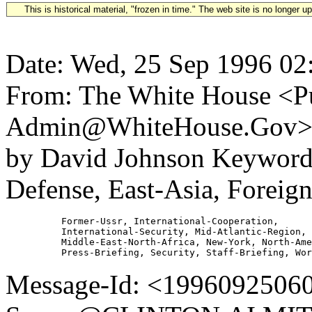
This is historical material, "frozen in time." The web site is no longer 
Date: Wed, 25 Sep 1996 02
From: The White House <Pu
Admin@WhiteHouse.Gov> S
by David Johnson Keywords
Defense, East-Asia, Foreign
          Former-Ussr, International-Cooperation,

          International-Security, Mid-Atlantic-Region,

          Middle-East-North-Africa, New-York, North-Ame
Message-Id: <19960925060