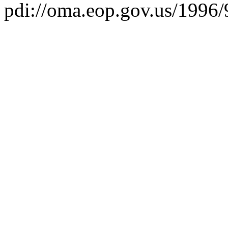
pdi://oma.eop.gov.us/1996