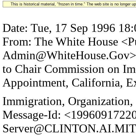
This is historical material, "frozen in time." The web site is no longer 
Date: Tue, 17 Sep 1996 18
From: The White House <Pu
Admin@WhiteHouse.Gov> Su
to Chair Commission on I
Appointment, California, E
Immigration, Organization,
Message-Id: <19960917220
Server@CLINTON.AI.MIT