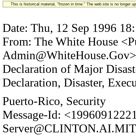
This is historical material, "frozen in time." The web site is no longer 
Date: Thu, 12 Sep 1996 18
From: The White House <Pu
Admin@WhiteHouse.Gov> S
Declaration of Major Disas
Declaration, Disaster, Exec
Puerto-Rico, Security
Message-Id: <19960912221
Server@CLINTON.AI.MIT