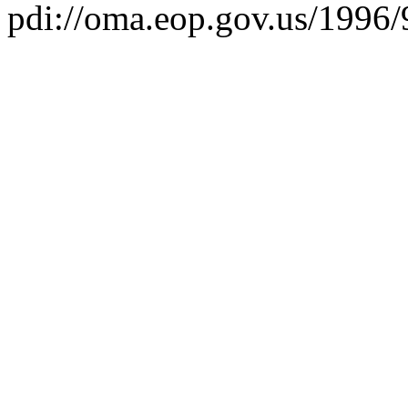
pdi://oma.eop.gov.us/1996