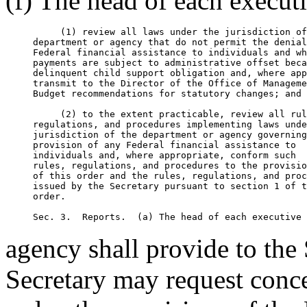
(f) The head of each execut
          (1) review all laws under the jurisdiction of
     department or agency that do not permit the denial
     Federal financial assistance to individuals and wh
     payments are subject to administrative offset beca
     delinquent child support obligation and, where app
     transmit to the Director of the Office of Manageme
     Budget recommendations for statutory changes; and 

          (2) to the extent practicable, review all rul
     regulations, and procedures implementing laws unde
     jurisdiction of the department or agency governing
     provision of any Federal financial assistance to

     individuals and, where appropriate, conform such

     rules, regulations, and procedures to the provisio
     of this order and the rules, regulations, and proc
     issued by the Secretary pursuant to section 1 of t
     order.

agency shall provide to the
Secretary may request conce