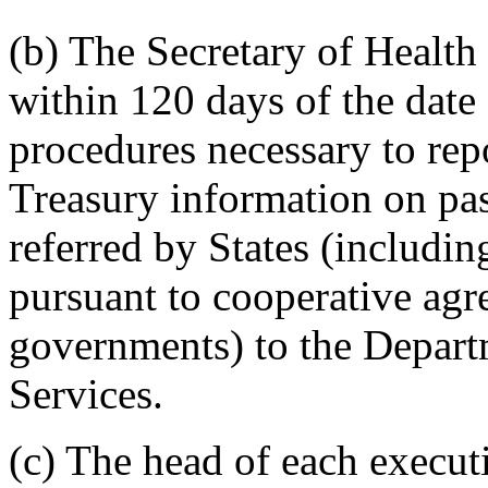
(b) The Secretary of Health
within 120 days of the date 
procedures necessary to repo
Treasury information on pas
referred by States (includin
pursuant to cooperative agr
governments) to the Depar
Services.
(c) The head of each execut