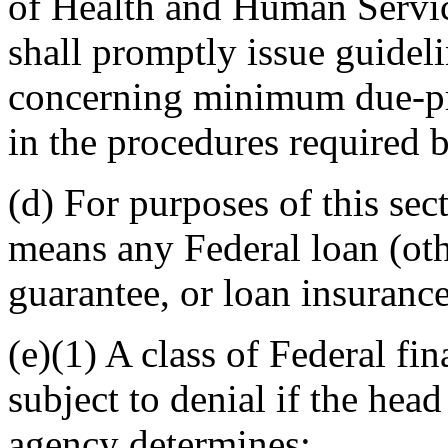
of Health and Human Service
shall promptly issue guidel
concerning minimum due-pro
in the procedures required b
(d) For purposes of this sec
means any Federal loan (othe
guarantee, or loan insurance
(e)(1) A class of Federal fin
subject to denial if the hea
agency determines: