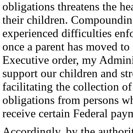
obligations threatens the he
their children. Compounding
experienced difficulties enf
once a parent has moved to 
Executive order, my Adminis
support our children and st
facilitating the collection o
obligations from persons wh
receive certain Federal paym
Accordingly, by the authori