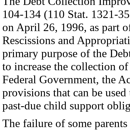
The Debt Collection Impro
104-134 (110 Stat. 1321-358
on April 26, 1996, as part 
Rescissions and Appropriat
primary purpose of the Deb
to increase the collection o
Federal Government, the Ac
provisions that can be used t
past-due child support oblig
The failure of some parents 