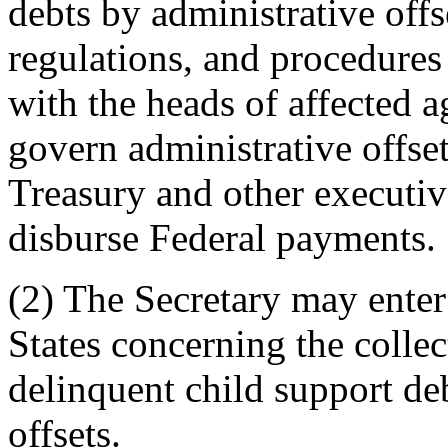
debts by administrative offse
regulations, and procedures 
with the heads of affected 
govern administrative offse
Treasury and other executiv
disburse Federal payments.
(2) The Secretary may enter
States concerning the collec
delinquent child support de
offsets.