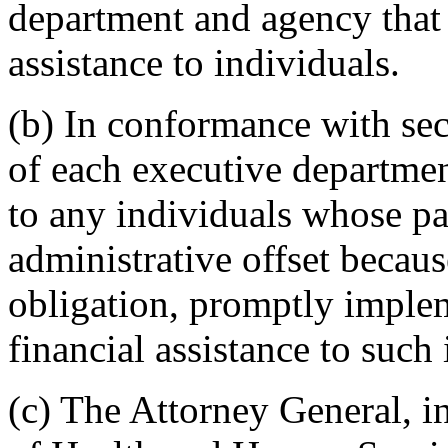
department and agency that 
assistance to individuals.
(b) In conformance with sect
of each executive departmen
to any individuals whose pa
administrative offset becaus
obligation, promptly imple
financial assistance to such 
(c) The Attorney General, i