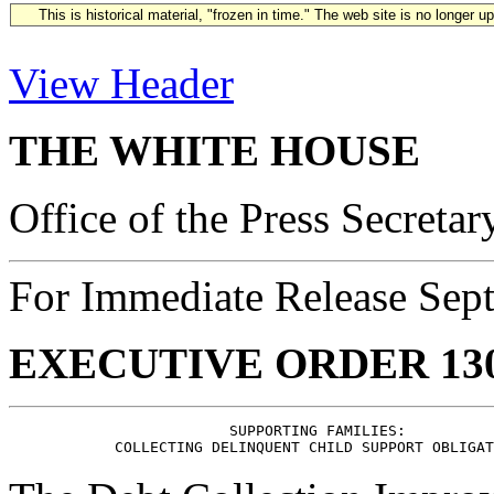
This is historical material, "frozen in time." The web site is no longer 
View Header
THE WHITE HOUSE
Office of the Press Secretar
For Immediate Release Sep
EXECUTIVE ORDER 13
                         SUPPORTING FAMILIES:
