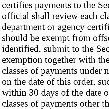
certifies payments to the Se
official shall review each c
department or agency certifi
should be exempt from offset
identified, submit to the Se
exemption together with the
classes of payments under 
on the date of this order, s
within 30 days of the date o
classes of payments other 