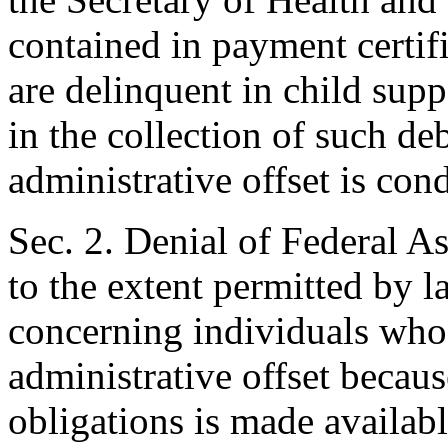
contained in payment certif
are delinquent in child supp
in the collection of such de
administrative offset is con
Sec. 2. Denial of Federal As
to the extent permitted by l
concerning individuals who
administrative offset becaus
obligations is made availabl