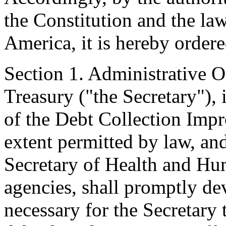
the Constitution and the law
America, it is hereby ordere
Section 1. Administrative Of
Treasury ("the Secretary"),
of the Debt Collection Imp
extent permitted by law, and
Secretary of Health and Hu
agencies, shall promptly d
necessary for the Secretary 