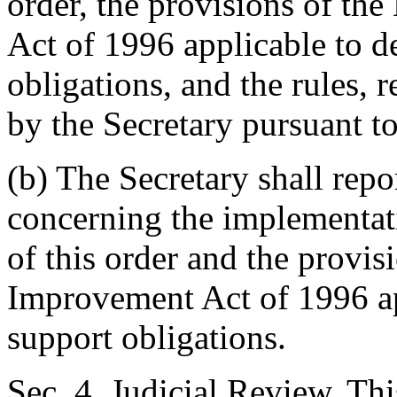
order, the provisions of th
Act of 1996 applicable to d
obligations, and the rules, 
by the Secretary pursuant to 
(b) The Secretary shall repo
concerning the implementat
of this order and the provis
Improvement Act of 1996 ap
support obligations.
Sec. 4. Judicial Review. Thi