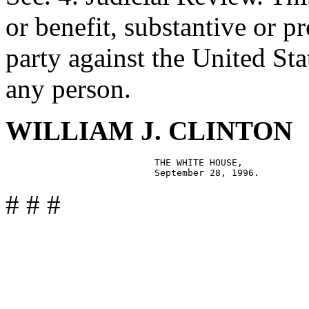
or benefit, substantive or p
party against the United State
any person.
WILLIAM J. CLINTON
                           THE WHITE HOUSE,

# # #