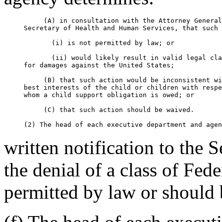
          (A) in consultation with the Attorney General
     Secretary of Health and Human Services, that such 
            (i) is not permitted by law; or

            (ii) would likely result in valid legal cla
     for damages against the United States;

          (B) that such action would be inconsistent wi
     best interests of the child or children with respe
     whom a child support obligation is owed; or

          (C) that such action should be waived.

written notification to the 
the denial of a class of Fede
permitted by law or should