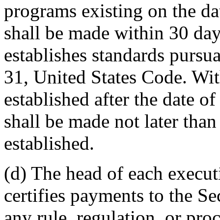
programs existing on the da
shall be made within 30 day
establishes standards pursua
31, United States Code. Wit
established after the date o
shall be made not later than 
established.
(d) The head of each execut
certifies payments to the S
any rule, regulation, or pro