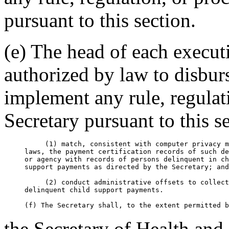
pursuant to this section.
(e) The head of each execut
authorized by law to disbur
implement any rule, regulat
Secretary pursuant to this s
          (1) match, consistent with computer privacy m
     laws, the payment certification records of such de
     or agency with records of persons delinquent in ch
     support payments as directed by the Secretary; and

          (2) conduct administrative offsets to collect

     delinquent child support payments.

the Secretary of Health an