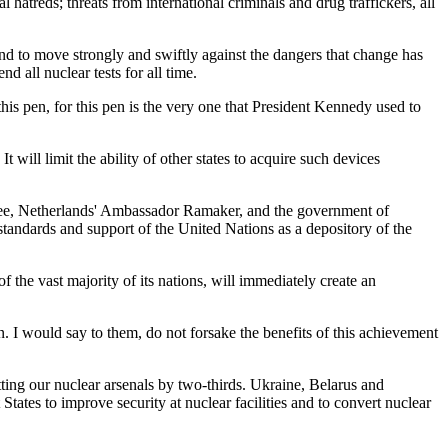
al hatreds; threats from international criminals and drug traffickers, all
and to move strongly and swiftly against the dangers that change has
all nuclear tests for all time.
this pen, for this pen is the very one that President Kennedy used to
ll limit the ability of other states to acquire such devices
ttee, Netherlands' Ambassador Ramaker, and the government of
 standards and support of the United Nations as a depository of the
 the vast majority of its nations, will immediately create an
 I would say to them, do not forsake the benefits of this achievement
ting our nuclear arsenals by two-thirds. Ukraine, Belarus and
ates to improve security at nuclear facilities and to convert nuclear