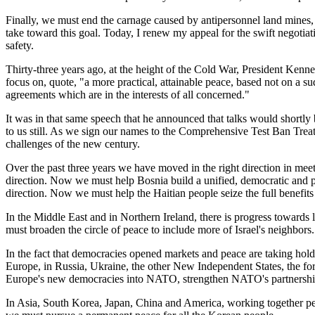
Finally, we must end the carnage caused by antipersonnel land mines,
take toward this goal. Today, I renew my appeal for the swift negotiat
safety.
Thirty-three years ago, at the height of the Cold War, President Kenne
focus on, quote, "a more practical, attainable peace, based not on a su
agreements which are in the interests of all concerned."
It was in that same speech that he announced that talks would shortly
to us still. As we sign our names to the Comprehensive Test Ban Treaty
challenges of the new century.
Over the past three years we have moved in the right direction in meet
direction. Now we must help Bosnia build a unified, democratic and p
direction. Now we must help the Haitian people seize the full benefit
In the Middle East and in Northern Ireland, there is progress towards
must broaden the circle of peace to include more of Israel's neighbors.
In the fact that democracies opened markets and peace are taking hold 
Europe, in Russia, Ukraine, the other New Independent States, the fo
Europe's new democracies into NATO, strengthen NATO's partnership
In Asia, South Korea, Japan, China and America, working together pe