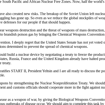
 South Pacific and African Nuclear Free Zones. Now, half the world's l
ave also created new risks. The breakup of the Soviet Union left nucle
gling has gone up. So even as we reduce the global stockpiles of weapo
e defenses for our people if that should happen.
nuclear weapons destruction and the threat of weapons of mass destruction
ts to brandish poison gas by bringing the Chemical Weapons Convention i
ention. I deeply regret that the United States Senate has not yet voted
 nations determined to prevent the spread of chemical weapons.
ould build a nuclear device by negotiating a treaty to freeze the produc
tes, Russia, France and the United Kingdom already have halted product
 treaty.
ifies START II, President Yeltsin and I are all ready to discuss the poss
ble.
weapons by strengthening the Nuclear Nonproliferation Treaty. We shoul
nt and customs officials should cooperate more in the fight against nu
sease as a weapon of war, by giving the Biological Weapons Convention
s outbreaks of disease occur. We should aim to complete this task by