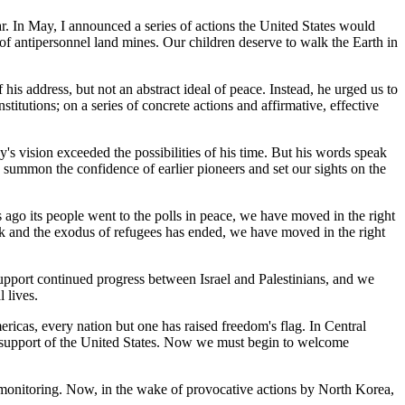
. In May, I announced a series of actions the United States would
 of antipersonnel land mines. Our children deserve to walk the Earth in
is address, but not an abstract ideal of peace. Instead, he urged us to
itutions; on a series of concrete actions and affirmative, effective
s vision exceeded the possibilities of his time. But his words speak
s summon the confidence of earlier pioneers and set our sights on the
 ago its people went to the polls in peace, we have moved in the right
ck and the exodus of refugees has ended, we have moved in the right
support continued progress between Israel and Palestinians, and we
 lives.
ricas, every nation but one has raised freedom's flag. In Central
he support of the United States. Now we must begin to welcome
 monitoring. Now, in the wake of provocative actions by North Korea,