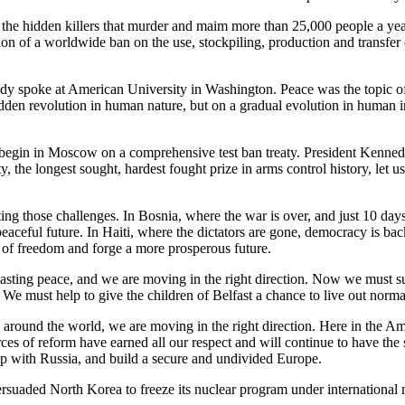
 the hidden killers that murder and maim more than 25,000 people a year
ion of a worldwide ban on the use, stockpiling, production and transfer
dy spoke at American University in Washington. Peace was the topic of h
dden revolution in human nature, but on a gradual evolution in human inst
 begin in Moscow on a comprehensive test ban treaty. President Kennedy'
, the longest sought, hardest fought prize in arms control history, let u
ing those challenges. In Bosnia, where the war is over, and just 10 days
eaceful future. In Haiti, where the dictators are gone, democracy is ba
s of freedom and forge a more prosperous future.
 lasting peace, and we are moving in the right direction. Now we must 
 We must help to give the children of Belfast a chance to live out normal
around the world, we are moving in the right direction. Here in the Ame
rces of reform have earned all our respect and will continue to have t
 with Russia, and build a secure and undivided Europe.
rsuaded North Korea to freeze its nuclear program under international