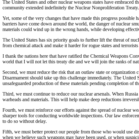
The United States and other nuclear weapons states have embraced the
community extended indefinitely the Nuclear Nonproliferation Treaty.
Yet, some of the very changes that have made this progress possible h
barriers have come down around the world, the danger of nuclear smug
materials could wind up in the wrong hands, while developing effectiv
The United States has six priority goals to further lift the threat of 
from chemical attack and make it harder for rogue states and terroris
I thank the nations here that have ratified the Chemical Weapons Conv
world that I will not let this treaty die and we will join the ranks of
Second, we must reduce the risk that an outlaw state or organization c
Disarmament should take up this challenge immediately. The United Sta
unsafeguarded production of these materials pending completion of the
Third, we must continue to reduce our nuclear arsenals. When Russia rat
warheads and materials. This will help make deep reductions irreversi
Fourth, we must reinforce our efforts against the spread of nuclear 
sharper tools for conducting worldwide inspections. Our law enforceme
to do so without delay.
Fifth, we must better protect our people from those who would use di
when we believe such weapons may have been used, or when suspiciou