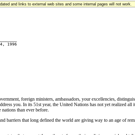
updated and links to external web sites and some internal pages will not work.
_______

ment, foreign ministers, ambassadors, your excellencies, distinguished
ess you. In its 51st year, the United Nations has not yet realized all it
 nations than ever before.
and barriers that long defined the world are giving way to an age of re