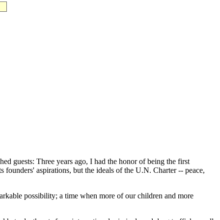
 guests: Three years ago, I had the honor of being the first
s founders' aspirations, but the ideals of the U.N. Charter -- peace,
markable possibility; a time when more of our children and more