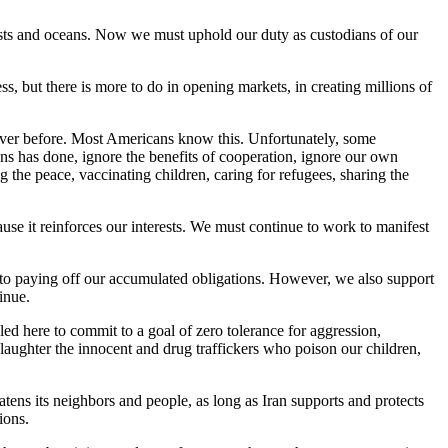
rests and oceans. Now we must uphold our duty as custodians of our
ss, but there is more to do in opening markets, in creating millions of
 ever before. Most Americans know this. Unfortunately, some
ns has done, ignore the benefits of cooperation, ignore our own
ng the peace, vaccinating children, caring for refugees, sharing the
ause it reinforces our interests. We must continue to work to manifest
d to paying off our accumulated obligations. However, we also support
inue.
led here to commit to a goal of zero tolerance for aggression,
slaughter the innocent and drug traffickers who poison our children,
reatens its neighbors and people, as long as Iran supports and protects
ions.