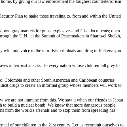
 at home, by giving our law enforcement the toughest counterterrorism
ecurity Plan to make those traveling to, from and within the United
t down gray markets for guns, explosives and false documents; open
 through the U.N., at the Summit of Peacemakers in Sharm-el Sheikh,
with one voice to the terrorists, criminals and drug traffickers: you
ves in terrorist attacks. To every nation whose children fall prey to
.
xico, Colombia and other South American and Caribbean countries.
 illicit drugs to create an informal group whose members will work to
 know we are not immune from this. We saw it when our friends in Japan
gh to build a nuclear bomb. We know that more dangerous people
ems from the world's arsenals and to stop them from spreading has
ential of our children in the 21st century. Let us recommit ourselves to