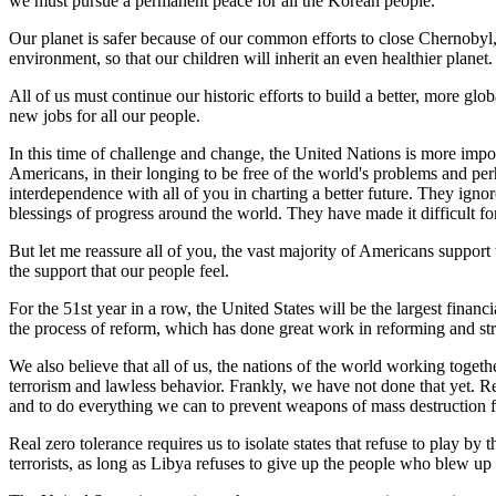
we must pursue a permanent peace for all the Korean people.
Our planet is safer because of our common efforts to close Chernobyl,
environment, so that our children will inherit an even healthier planet.
All of us must continue our historic efforts to build a better, more gl
new jobs for all our people.
In this time of challenge and change, the United Nations is more imp
Americans, in their longing to be free of the world's problems and p
interdependence with all of you in charting a better future. They ignore
blessings of progress around the world. They have made it difficult for
But let me reassure all of you, the vast majority of Americans support 
the support that our people feel.
For the 51st year in a row, the United States will be the largest fin
the process of reform, which has done great work in reforming and str
We also believe that all of us, the nations of the world working togeth
terrorism and lawless behavior. Frankly, we have not done that yet. Re
and to do everything we can to prevent weapons of mass destruction f
Real zero tolerance requires us to isolate states that refuse to play by
terrorists, as long as Libya refuses to give up the people who blew u