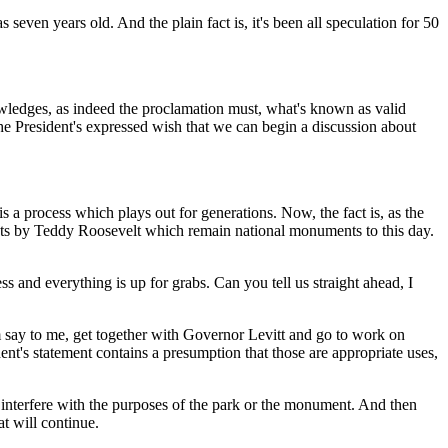
n years old. And the plain fact is, it's been all speculation for 50
ledges, as indeed the proclamation must, what's known as valid
 the President's expressed wish that we can begin a discussion about
 process which plays out for generations. Now, the fact is, as the
ents by Teddy Roosevelt which remain national monuments to this day.
s and everything is up for grabs. Can you tell us straight ahead, I
say to me, get together with Governor Levitt and go to work on
dent's statement contains a presumption that those are appropriate uses,
d interfere with the purposes of the park or the monument. And then
t will continue.