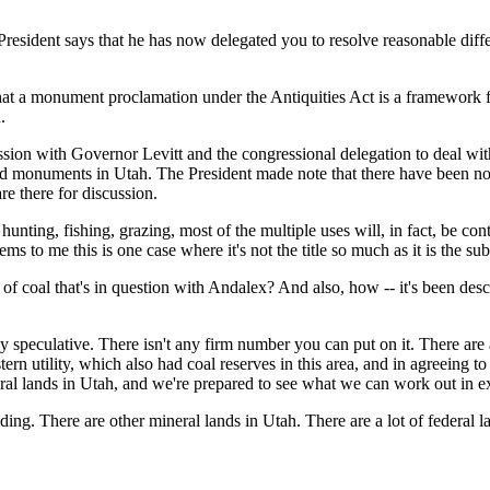
President says that he has now delegated you to resolve reasonable dif
t a monument proclamation under the Antiquities Act is a framework 
.
ssion with Governor Levitt and the congressional delegation to deal with
 and monuments in Utah. The President made note that there have been 
re there for discussion.
o hunting, fishing, grazing, most of the multiple uses will, in fact, be
ms to me this is one case where it's not the title so much as it is the su
coal that's in question with Andalex? And also, how -- it's been described
lative. There isn't any firm number you can put on it. There are all k
rn utility, which also had coal reserves in this area, and in agreeing t
ederal lands in Utah, and we're prepared to see what we can work out in 
ing. There are other mineral lands in Utah. There are a lot of federal lan