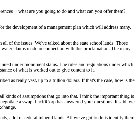
ferences -- what are you going to do and what can you offer them?
for the development of a management plan which will address many,
 all of the issues. We've talked about the state school lands. Those
no water claims made in connection with this proclamation. The many
 continued under monument status. The rules and regulations under which
bstance of what is worked out to give content to it.
 as really vast, up to a trillion dollars. If that's the case, how is the
inds of assumptions that go into that. I think the important thing is
o negotiate a swap, PacifiCorp has answered your questions. It said, we
exchange.
ds, a lot of federal mineral lands. All we've got to do is identify them