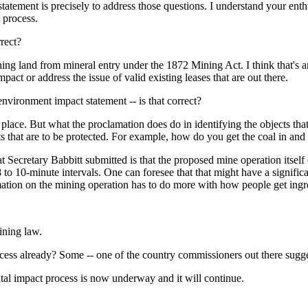
 is precisely to address those questions. I understand your enthusias
 process.
rrect?
and from mineral entry under the 1872 Mining Act. I think that's an 
act or address the issue of valid existing leases that are out there.
nvironment impact statement -- is that correct?
ce. But what the proclamation does do in identifying the objects that 
ts that are to be protected. For example, how do you get the coal in an
Secretary Babbitt submitted is that the proposed mine operation itself
 to 10-minute intervals. One can foresee that that might have a signifi
ation on the mining operation has to do more with how people get ingress
ning law.
ess already? Some -- one of the country commissioners out there sugges
impact process is now underway and it will continue.