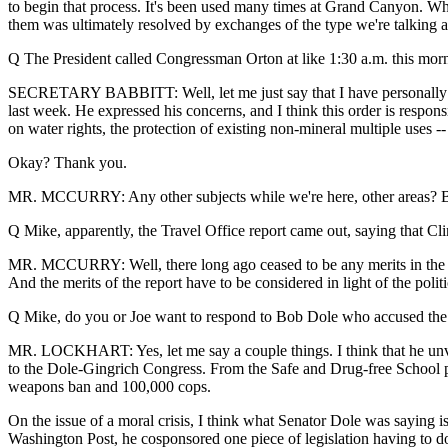
to begin that process. It's been used many times at Grand Canyon. Wh
them was ultimately resolved by exchanges of the type we're talking ab
Q The President called Congressman Orton at like 1:30 a.m. this mornin
SECRETARY BABBITT: Well, let me just say that I have personally sp
last week. He expressed his concerns, and I think this order is respon
on water rights, the protection of existing non-mineral multiple uses -- 
Okay? Thank you.
MR. MCCURRY: Any other subjects while we're here, other areas? Bec
Q Mike, apparently, the Travel Office report came out, saying that Cli
MR. MCCURRY: Well, there long ago ceased to be any merits in the proc
And the merits of the report have to be considered in light of the politi
Q Mike, do you or Joe want to respond to Bob Dole who accused the 
MR. LOCKHART: Yes, let me say a couple things. I think that he unveile
to the Dole-Gingrich Congress. From the Safe and Drug-free School pro
weapons ban and 100,000 cops.
On the issue of a moral crisis, I think what Senator Dole was saying is
Washington Post, he cosponsored one piece of legislation having to do 