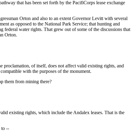
pathway that has been set forth by the PacifiCorps lease exchange
gressman Orton and also to an extent Governor Levitt with several
ent as opposed to the National Park Service; that hunting and
ng federal water rights. That grew out of some of the discussions that
an Orton.
lamation, of itself, does not affect valid existing rights, and
s compatible with the purposes of the monument.
top them from mining there?
id existing rights, which include the Andalex leases. That is the
to --