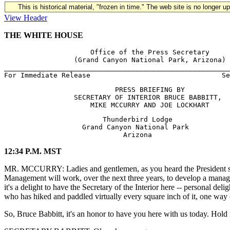
This is historical material, "frozen in time." The web site is no longer 
View Header
THE WHITE HOUSE
                     Office of the Press Secretary

                 (Grand Canyon National Park, Arizona) 
_______________________________________________________
                           PRESS BRIEFING BY 

                 SECRETARY OF INTERIOR BRUCE BABBITT,

                        Thunderbird Lodge

                   Grand Canyon National Park

12:34 P.M. MST
MR. MCCURRY: Ladies and gentlemen, as you heard the President say 
Management will work, over the next three years, to develop a managem
it's a delight to have the Secretary of the Interior here -- personal d
who has hiked and paddled virtually every square inch of it, one way 
So, Bruce Babbitt, it's an honor to have you here with us today. Hold 