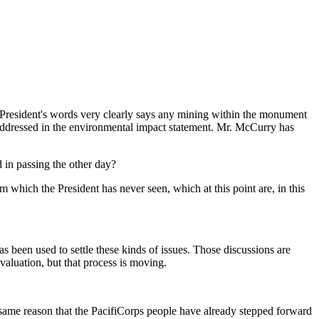
President's words very clearly says any mining within the monument
be addressed in the environmental impact statement. Mr. McCurry has
d in passing the other day?
hich the President has never seen, which at this point are, in this
een used to settle these kinds of issues. Those discussions are
valuation, but that process is moving.
same reason that the PacifiCorps people have already stepped forward