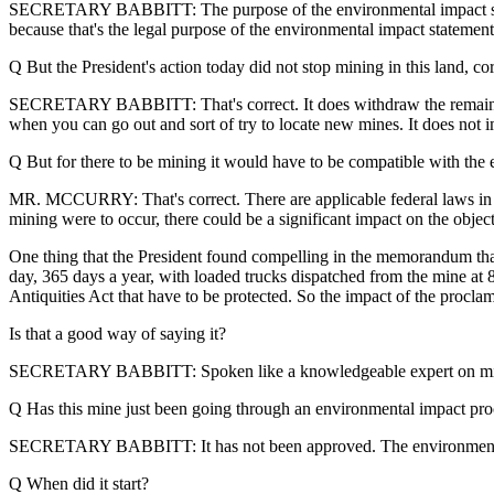
SECRETARY BABBITT: The purpose of the environmental impact statement
because that's the legal purpose of the environmental impact statement
Q But the President's action today did not stop mining in this land, co
SECRETARY BABBITT: That's correct. It does withdraw the remaining l
when you can go out and sort of try to locate new mines. It does not imp
Q But for there to be mining it would have to be compatible with the e
MR. MCCURRY: That's correct. There are applicable federal laws in pla
mining were to occur, there could be a significant impact on the objec
One thing that the President found compelling in the memorandum that 
day, 365 days a year, with loaded trucks dispatched from the mine at 8
Antiquities Act that have to be protected. So the impact of the proclam
Is that a good way of saying it?
SECRETARY BABBITT: Spoken like a knowledgeable expert on mi
Q Has this mine just been going through an environmental impact proc
SECRETARY BABBITT: It has not been approved. The environmental 
Q When did it start?