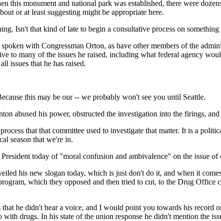
en this monument and national park was established, there were dozens
out or at least suggesting might be appropriate here.
g. Isn't that kind of late to begin a consultative process on something 
oken with Congressman Orton, as have other members of the administra
sive to many of the issues he raised, including what federal agency woul
all issues that he has raised.
ause this may be our -- we probably won't see you until Seattle.
nton abused his power, obstructed the investigation into the firings, a
ess that that committee used to investigate that matter. It is a politi
cal season that we're in.
President today of "moral confusion and ambivalence" on the issue of 
d his new slogan today, which is just don't do it, and when it comes to
gram, which they opposed and then tried to cut, to the Drug Office crea
 that he didn't hear a voice, and I would point you towards his record o
with drugs. In his state of the union response he didn't mention the iss