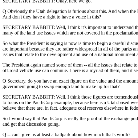
SECRETARY BABBITT: Okay, here we go.
Q Obviously the Utah delegation is furious about this. And when the 
And don't they have a right to have a voice in this?
SECRETARY BABBITT: Well, I think it's important to understand tha
many of the land use issues which are not covered in the proclamation
So what the President is saying is now is time to begin a careful discu
are important because they are rather widespread in all of the parks
issues that relate to the development and use of a national monument a
The President again named some of them -- all the issues that relate t
off-road vehicle use can continue. There is a myriad of them, and it see
Q Secretary, do you have an exact figure on the value and the amount of 
government going to swap enough land to make up for that?
SECRETARY BABBITT: Well, I think those figures are tremendously specu
to focus on the PacifiCorp example, because here is a Utah-based weste
believe that there are, in fact, adequate coal reserves elsewhere in f
So I would say that PacifiCorp is really the proof of the exchange pudd
and get that discussion going.
Q -- can't give us at least a ballpark about how much that's worth?