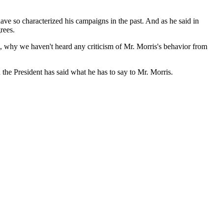
have so characterized his campaigns in the past. And as he said in
rees.
so, why we haven't heard any criticism of Mr. Morris's behavior from
the President has said what he has to say to Mr. Morris.