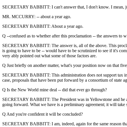
SECRETARY BABBITT: I can't answer that, I don't know. I mean, just
MR. MCCURRY: -- about a year ago.
SECRETARY BABBITT: About a year ago.
Q --confused as to whether after this proclamation -- the answers to w
SECRETARY BABBITT: The answer is, all of the above. This proclamati
is going to have to be -- would have to be scrutinized to see if it's 
very ably pointed out what some of those factors are.
Q Just briefly on another matter, what's your position now on that fiv
SECRETARY BABBITT: This administration does not support tax increase
case, proposals that have been put forward by a consortium of state ag
Q Is the New World mine deal -- did that ever go through?
SECRETARY BABBITT: The President was in Yellowstone and he announc
going forward. What we have is a preliminary agreement; it will take s
Q And you're confident it will be concluded?
SECRETARY BABBITT: I am, indeed, again for the same reason that I be