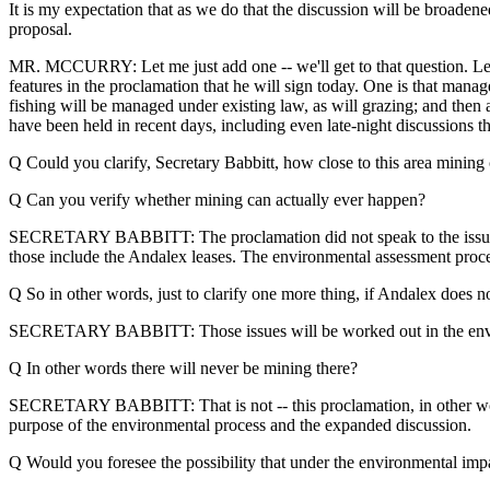
It is my expectation that as we do that the discussion will be broade
proposal.
MR. MCCURRY: Let me just add one -- we'll get to that question. Let
features in the proclamation that he will sign today. One is that m
fishing will be managed under existing law, as will grazing; and then a
have been held in recent days, including even late-night discussions
Q Could you clarify, Secretary Babbitt, how close to this area mining
Q Can you verify whether mining can actually ever happen?
SECRETARY BABBITT: The proclamation did not speak to the issue of m
those include the Andalex leases. The environmental assessment proce
Q So in other words, just to clarify one more thing, if Andalex does 
SECRETARY BABBITT: Those issues will be worked out in the envi
Q In other words there will never be mining there?
SECRETARY BABBITT: That is not -- this proclamation, in other words, 
purpose of the environmental process and the expanded discussion.
Q Would you foresee the possibility that under the environmental impa