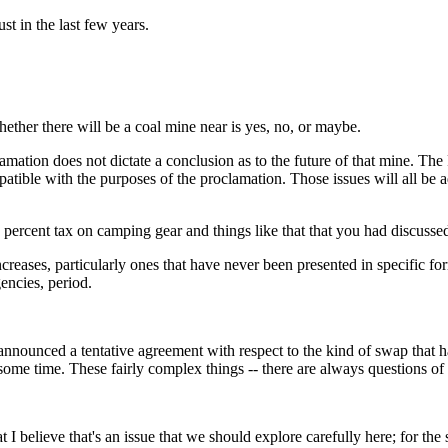
 in the last few years.
hether there will be a coal mine near is yes, no, or maybe.
on does not dictate a conclusion as to the future of that mine. The 
compatible with the purposes of the proclamation. Those issues will all 
e percent tax on camping gear and things like that that you had discusse
s, particularly ones that have never been presented in specific form w
encies, period.
ed a tentative agreement with respect to the kind of swap that has b
ome time. These fairly complex things -- there are always questions of 
lieve that's an issue that we should explore carefully here; for the 