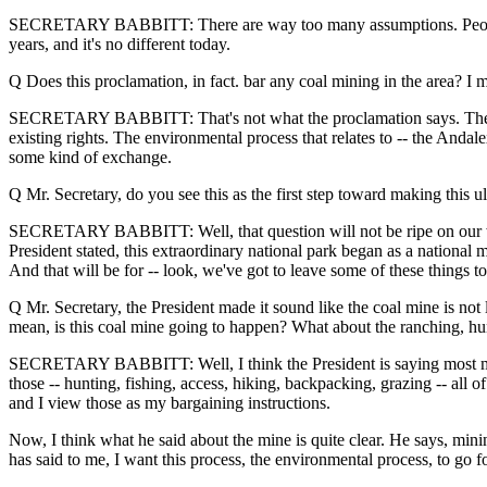
SECRETARY BABBITT: There are way too many assumptions. People have 
years, and it's no different today.
Q Does this proclamation, in fact. bar any coal mining in the area? I
SECRETARY BABBITT: That's not what the proclamation says. The Pres
existing rights. The environmental process that relates to -- the Andal
some kind of exchange.
Q Mr. Secretary, do you see this as the first step toward making this u
SECRETARY BABBITT: Well, that question will not be ripe on our watch
President stated, this extraordinary national park began as a nation
And that will be for -- look, we've got to leave some of these things t
Q Mr. Secretary, the President made it sound like the coal mine is not 
mean, is this coal mine going to happen? What about the ranching, hu
SECRETARY BABBITT: Well, I think the President is saying most multi
those -- hunting, fishing, access, hiking, backpacking, grazing -- all 
and I view those as my bargaining instructions.
Now, I think what he said about the mine is quite clear. He says, mini
has said to me, I want this process, the environmental process, to go 