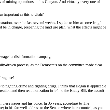
 of mining operations in this Canyon. And virtually every one of
as important as this to Utah?
tion, over the last several weeks. I spoke to him at some length
d be in charge, preparing the land use plan, what the effects might be
nd waged a disinformation campaign.
cally-driven process, as the Democrats on the committee made clear.
drug use?
 fighting crime and fighting drugs, I think that slogan is applicable
tion and then reauthorization in '94, to the Brady Bill, the assault
n these issues and his voice. In 35 years, according to The
ue; in his farewell address to the Senate where he recounted, as you