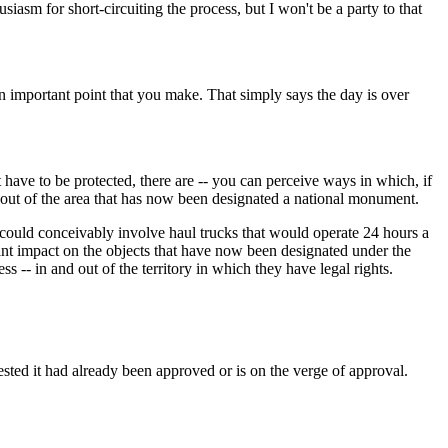
m for short-circuiting the process, but I won't be a party to that
important point that you make. That simply says the day is over
have to be protected, there are -- you can perceive ways in which, if
d out of the area that has now been designated a national monument.
 could conceivably involve haul trucks that would operate 24 hours a
cant impact on the objects that have now been designated under the
 -- in and out of the territory in which they have legal rights.
ted it had already been approved or is on the verge of approval.