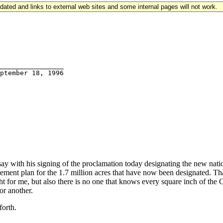
updated and links to external web sites and some internal pages will not work.
  

________________

with his signing of the proclamation today designating the new nati
ent plan for the 1.7 million acres that have now been designated. That,
elight for me, but also there is no one that knows every square inch of t
or another.
forth.