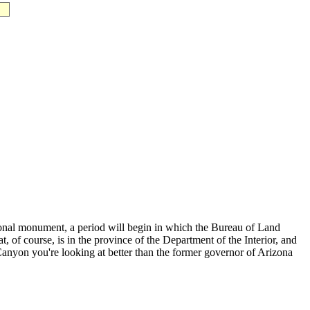
onal monument, a period will begin in which the Bureau of Land
 of course, is in the province of the Department of the Interior, and
he Canyon you're looking at better than the former governor of Arizona