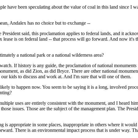
been speculating about the value of coal in this land since I was seve
 mean, Andalex has no choice but to exchange --
ident said, this proclamation applies to federal lands, and it acknow
ex lease is on federal land -- that process will go forward. And now it's
ltimately a national park or a national wilderness area?
. If history is any guide, the proclamation of national monuments is a
al monument, as did Zion, as did Bryce. There are other national monum
o our kids to discuss and work at. And I'm sure that will one of them.
likely to happen now. You seem to be saying it is a long, involved proces
nting?
ple uses are entirely consistent with the monument, and I heard him 
of those issues. Those are the subject of the management plan. The Presi
ng is appropriate in some places, inappropriate in others where it woul
forward. There is an environmental impact process that is under way. Tha