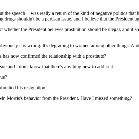
 the speech -- was really a return of the kind of negative politics that 
ng drugs shouldn't be a partisan issue, and I believe that the President ag
f whether the President believes prostitution should be illegal, and if 
bviously it is wrong. It's degrading to women among other things. And 
s has now confirmed the relationship with a prostitute?
 and I don't know that there's anything new to add to it.
sue?
mitted his resignation.
Mr. Morris's behavior from the President. Have I missed something?