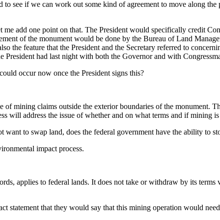
ned to see if we can work out some kind of agreement to move along the 
 me add one point on that. The President would specifically credit Con
anagement of the monument would be done by the Bureau of Land Managem
lso the feature that the President and the Secretary referred to concerni
 the President had last night with both the Governor and with Congressm
 could occur now once the President signs this?
ining claims outside the exterior boundaries of the monument. The proc
ss will address the issue of whether and on what terms and if mining i
not want to swap land, does the federal government have the ability to s
ronmental impact process.
applies to federal lands. It does not take or withdraw by its terms val
ct statement that they would say that this mining operation would need 