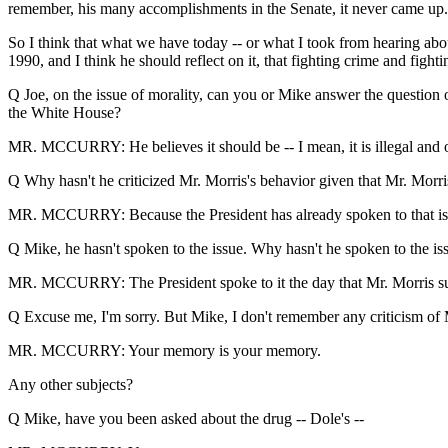
remember, his many accomplishments in the Senate, it never came up.
So I think that what we have today -- or what I took from hearing about
1990, and I think he should reflect on it, that fighting crime and fighti
Q Joe, on the issue of morality, can you or Mike answer the question o
the White House?
MR. MCCURRY: He believes it should be -- I mean, it is illegal and o
Q Why hasn't he criticized Mr. Morris's behavior given that Mr. Morri
MR. MCCURRY: Because the President has already spoken to that issue
Q Mike, he hasn't spoken to the issue. Why hasn't he spoken to the is
MR. MCCURRY: The President spoke to it the day that Mr. Morris sub
Q Excuse me, I'm sorry. But Mike, I don't remember any criticism of 
MR. MCCURRY: Your memory is your memory.
Any other subjects?
Q Mike, have you been asked about the drug -- Dole's --