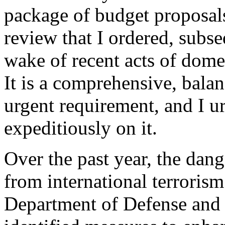
package of budget proposals
review that I ordered, subse
wake of recent acts of domes
It is a comprehensive, bala
urgent requirement, and I u
expeditiously on it.
Over the past year, the dang
from international terroris
Department of Defense and