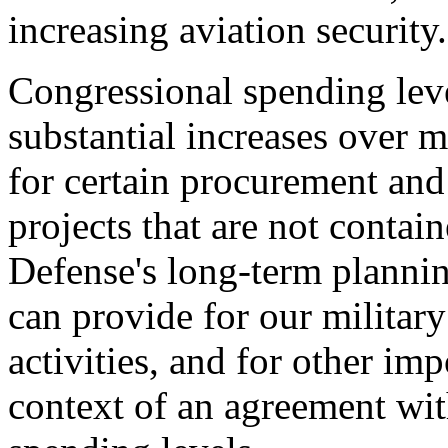
increasing aviation security.
Congressional spending leve
substantial increases over m
for certain procurement an
projects that are not contai
Defense's long-term plannin
can provide for our military
activities, and for other imp
context of an agreement wi