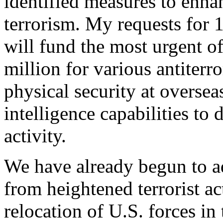
identified measures to enha
terrorism. My requests for 
will fund the most urgent o
million for various antiterro
physical security at oversea
intelligence capabilities to 
activity.
We have already begun to a
from heightened terrorist ac
relocation of U.S. forces in