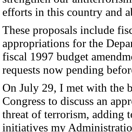
efforts in this country and 
These proposals include fi
appropriations for the Depa
fiscal 1997 budget amendme
requests now pending befor
On July 29, I met with the b
Congress to discuss an appr
threat of terrorism, adding t
initiatives my Administrati