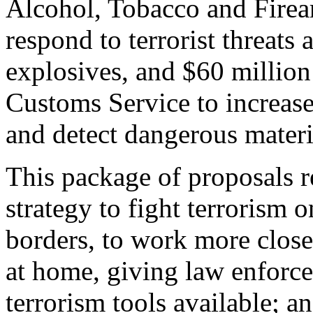
Alcohol, Tobacco and Firear
respond to terrorist threats
explosives, and $60 million
Customs Service to increase 
and detect dangerous materi
This package of proposals 
strategy to fight terrorism 
borders, to work more closel
at home, giving law enforc
terrorism tools available; an