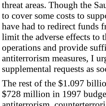
threat areas. Though the S
to cover some costs to suppo
have had to redirect funds 
limit the adverse effects to
operations and provide suffi
antiterrorism measures, I ur
supplemental requests as so
The rest of the $1.097 billi
$728 million in 1997 budg
antiterrorism, counterterror