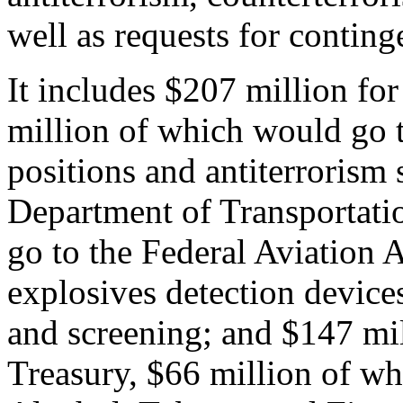
well as requests for contin
It includes $207 million fo
million of which would go t
positions and antiterrorism 
Department of Transportati
go to the Federal Aviation 
explosives detection device
and screening; and $147 mil
Treasury, $66 million of wh