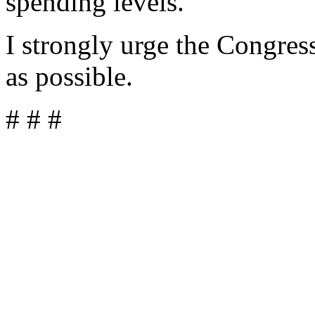
spending levels.
I strongly urge the Congress
as possible.
# # #