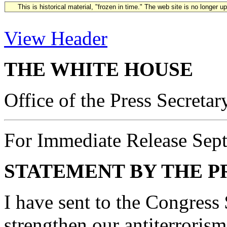
This is historical material, "frozen in time." The web site is no longer 
View Header
THE WHITE HOUSE
Office of the Press Secretar
For Immediate Release Sep
STATEMENT BY THE P
I have sent to the Congress 
strengthen our antiterrorism