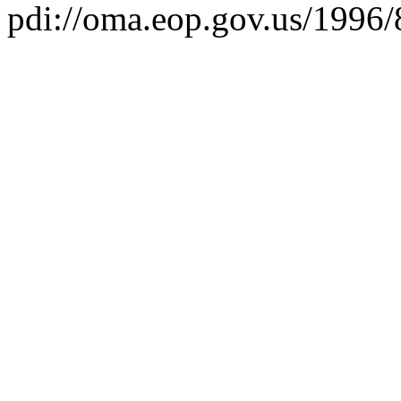
pdi://oma.eop.gov.us/1996