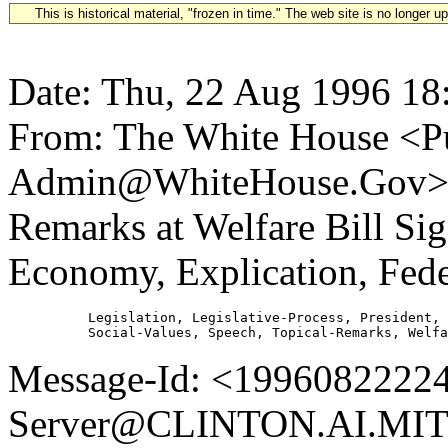
This is historical material, "frozen in time." The web site is no longer 
Date: Thu, 22 Aug 1996 18
From: The White House <Pu
Admin@WhiteHouse.Gov> Su
Remarks at Welfare Bill Si
Economy, Explication, Fed
          Legislation, Legislative-Process, President, 
Message-Id: <19960822224
Server@CLINTON.AI.MIT