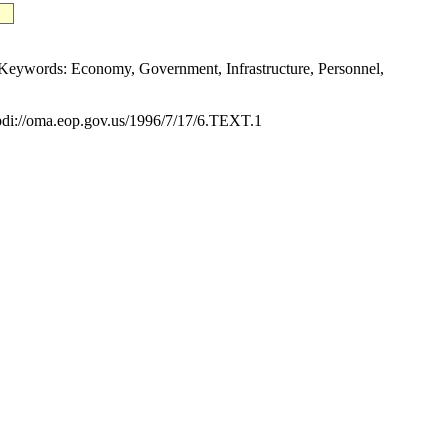
ywords: Economy, Government, Infrastructure, Personnel,
i://oma.eop.gov.us/1996/7/17/6.TEXT.1