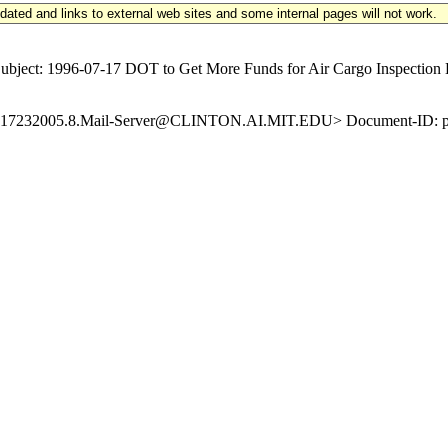
updated and links to external web sites and some internal pages will not work.
ect: 1996-07-17 DOT to Get More Funds for Air Cargo Inspection Ke
19960717232005.8.Mail-Server@CLINTON.AI.MIT.EDU> Document-ID: pd