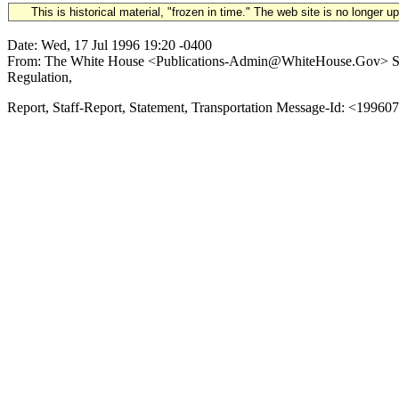
This is historical material, "frozen in time." The web site is no longer 
Date: Wed, 17 Jul 1996 19:20 -0400
From: The White House <Publications-Admin@WhiteHouse.Gov> Subj
Regulation,
Report, Staff-Report, Statement, Transportation Message-Id: <