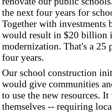
renovate our public schools
the next four years for scho
Together with investments by
would result in $20 billion 
modernization. That's a 25 p
four years.
Our school construction init
would give communities and
to use the new resources. I
themselves -- requiring loc