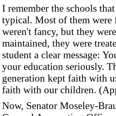
I remember the schools that
typical. Most of them were 
weren't fancy, but they were
maintained, they were treat
student a clear message: Yo
your education seriously. T
generation kept faith with 
faith with our children. (Ap
Now, Senator Moseley-Braun