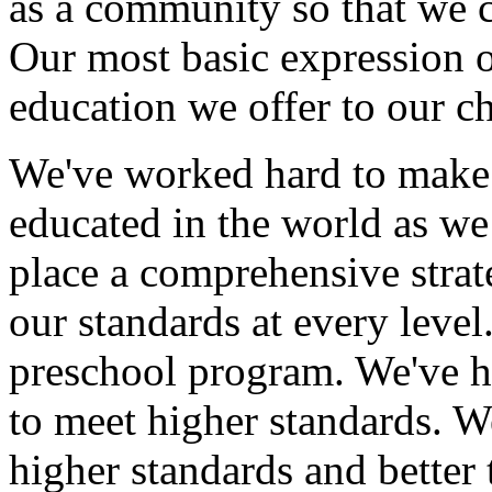
as a community so that we ca
Our most basic expression o
education we offer to our ch
We've worked hard to make 
educated in the world as we 
place a comprehensive strate
our standards at every leve
preschool program. We've he
to meet higher standards. W
higher standards and better 