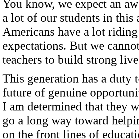
You know, we expect an awf
a lot of our students in this 
Americans have a lot riding 
expectations. But we cannot
teachers to build strong liv
This generation has a duty t
future of genuine opportunit
I am determined that they wi
go a long way toward helpin
on the front lines of educat