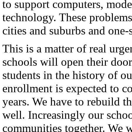
to support computers, mod
technology. These problems 
cities and suburbs and one-
This is a matter of real urg
schools will open their door
students in the history of o
enrollment is expected to co
years. We have to rebuild th
well. Increasingly our schoo
communities together. We wa