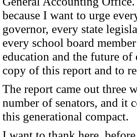
General Accounting Office. 
because I want to urge eve
governor, every state legisla
every school board member 
education and the future of 
copy of this report and to re
The report came out three w
number of senators, and it 
this generational compact.
I want to thank here, befor