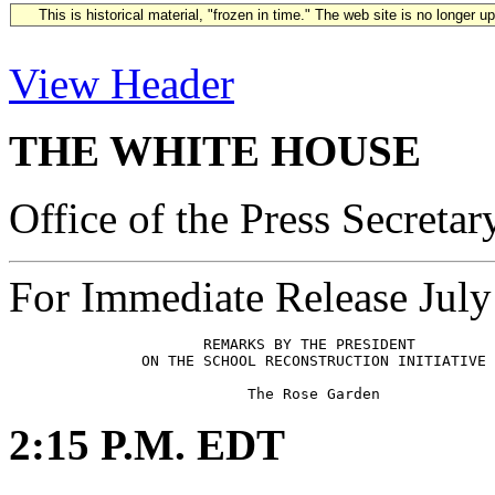
This is historical material, "frozen in time." The web site is no longer 
View Header
THE WHITE HOUSE
Office of the Press Secretar
For Immediate Release July
                      REMARKS BY THE PRESIDENT

               ON THE SCHOOL RECONSTRUCTION INITIATIVE

2:15 P.M. EDT