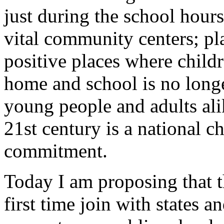
just during the school hours
vital community centers; pla
positive places where childr
home and school is no longe
young people and adults ali
21st century is a national c
commitment.
Today I am proposing that t
first time join with states