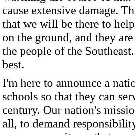
cause extensive damage. Th
that we will be there to he
on the ground, and they are
the people of the Southeast.
best.
I'm here to announce a nati
schools so that they can ser
century. Our nation's missio
all, to demand responsibilit