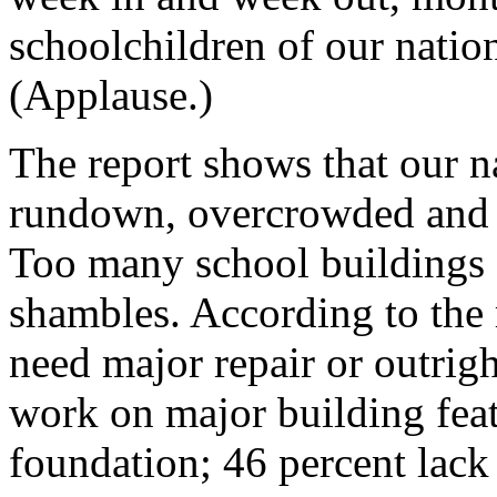
schoolchildren of our nation
(Applause.)
The report shows that our n
rundown, overcrowded and t
Too many school buildings a
shambles. According to the 
need major repair or outrig
work on major building feat
foundation; 46 percent lack 