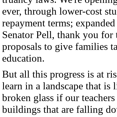
ever, through lower-cost stu
repayment terms; expanded P
Senator Pell, thank you for
proposals to give families t
education.
But all this progress is at ri
learn in a landscape that is 
broken glass if our teachers
buildings that are falling d