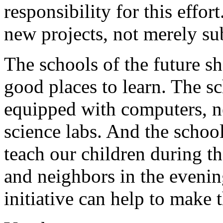
responsibility for this effo
new projects, not merely su
The schools of the future sh
good places to learn. The sc
equipped with computers, ne
science labs. And the school
teach our children during th
and neighbors in the eveni
initiative can help to make t