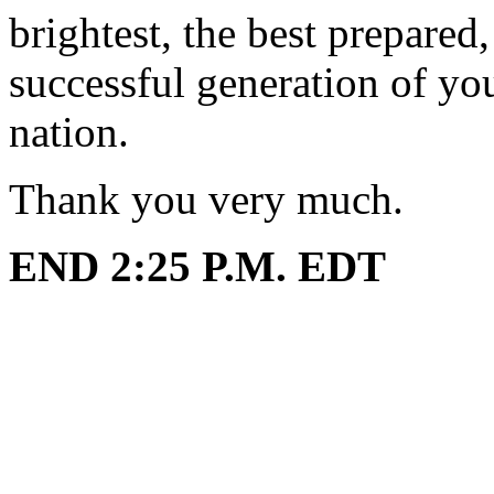
brightest, the best prepared
successful generation of yo
nation.
Thank you very much.
END 2:25 P.M. EDT