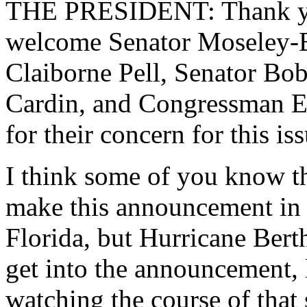
THE PRESIDENT: Thank you
welcome Senator Moseley-B
Claiborne Pell, Senator B
Cardin, and Congressman El
for their concern for this is
I think some of you know th
make this announcement in 
Florida, but Hurricane Berth
get into the announcement, l
watching the course of that 