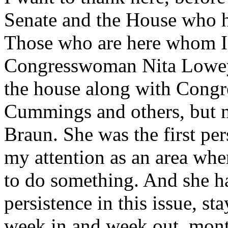
Senate and the House who ha
Those who are here whom I'v
Congresswoman Nita Lowey 
the house along with Cong
Cummings and others, but m
Braun. She was the first pe
my attention as an area whe
to do something. And she ha
persistence in this issue, st
week in and week out, mont