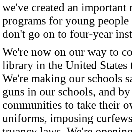
we've created an important
programs for young people t
don't go on to four-year ins
We're now on our way to co
library in the United States 
We're making our schools sa
guns in our schools, and b
communities to take their ow
uniforms, imposing curfews
truancy laws. We're opening