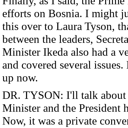
Finally, as I said, the Prime
efforts on Bosnia. I might ju
this over to Laura Tyson, t
between the leaders, Secret
Minister Ikeda also had a v
and covered several issues.
up now.
DR. TYSON: I'll talk about 
Minister and the President h
Now, it was a private conver