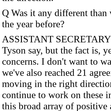
Q Was it any different than
the year before?
ASSISTANT SECRETARY LOR
Tyson say, but the fact is, 
concerns. I don't want to wa
we've also reached 21 agreem
moving in the right directi
continue to work on these i
this broad array of positive