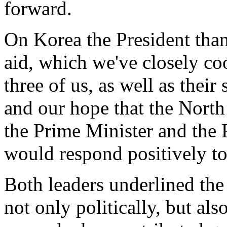
forward.
On Korea the President than
aid, which we've closely co
three of us, as well as their
and our hope that the North
the Prime Minister and the 
would respond positively to
Both leaders underlined th
not only politically, but als