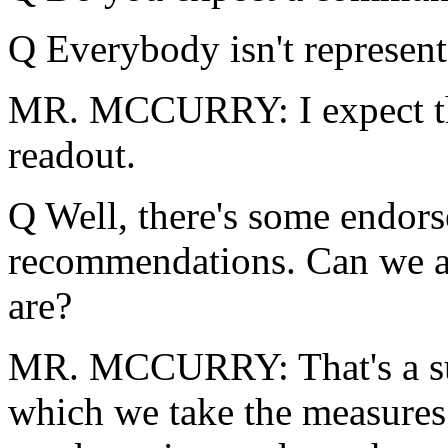
Q Everybody isn't represent
MR. MCCURRY: I expect th
readout.
Q Well, there's some endor
recommendations. Can we at
are?
MR. MCCURRY: That's a subj
which we take the measures