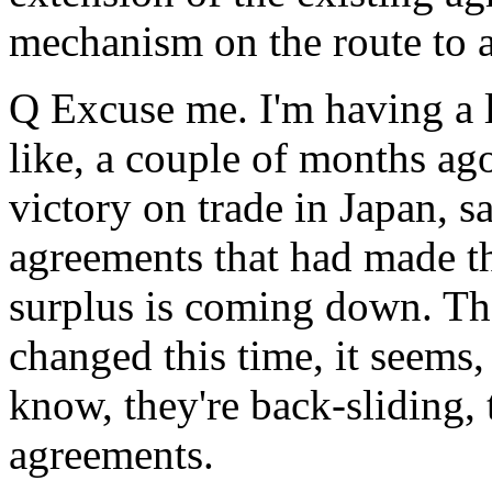
mechanism on the route to a
Q Excuse me. I'm having a l
like, a couple of months ag
victory on trade in Japan, s
agreements that had made th
surplus is coming down. Th
changed this time, it seems,
know, they're back-sliding, t
agreements.