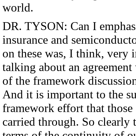
world.
DR. TYSON: Can I emphasiz
insurance and semiconductor
on these was, I think, very
talking about an agreement 
of the framework discussions
And it is important to the s
framework effort that those
carried through. So clearly t
terms of the continuity of o