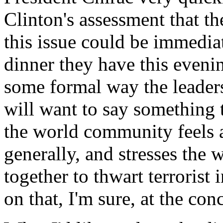
Clinton's assessment that th
this issue could be immedia
dinner they have this evening
some formal way the leaders,
will want to say something t
the world community feels a
generally, and stresses the
together to thwart terrorist
on that, I'm sure, at the con