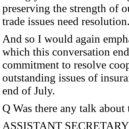
preserving the strength of o
trade issues need resolution
And so I would again empha
which this conversation en
commitment to resolve coope
outstanding issues of insur
end of July.
Q Was there any talk about 
ASSISTANT SECRETARY LO