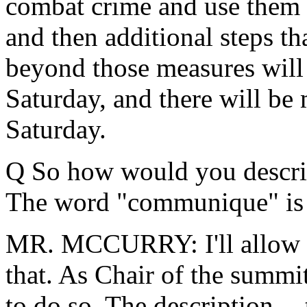
combat crime and use them s
and then additional steps t
beyond those measures will 
Saturday, and there will be 
Saturday.
Q So how would you describ
The word "communique" is t
MR. MCCURRY: I'll allow Pr
that. As Chair of the summi
to do so. The description -