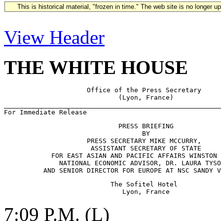
This is historical material, "frozen in time." The web site is no longer 
View Header
THE WHITE HOUSE
                     Office of the Press Secretary

                             (Lyon, France)     

_______________________________________________________
                             PRESS BRIEFING

                                   BY

                     PRESS SECRETARY MIKE MCCURRY,     
                      ASSISTANT SECRETARY OF STATE 

            FOR EAST ASIAN AND PACIFIC AFFAIRS WINSTON 
              NATIONAL ECONOMIC ADVISOR, DR. LAURA TYSO
                           The Sofitel Hotel

7:09 P.M. (L)