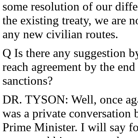
some resolution of our diffe
the existing treaty, we are n
any new civilian routes.
Q Is there any suggestion by
reach agreement by the end 
sanctions?
DR. TYSON: Well, once agai
was a private conversation 
Prime Minister. I will say fo