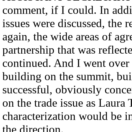
comment, if I could. In addi
issues were discussed, the re
again, the wide areas of ag
partnership that was reflec
continued. And I went over s
building on the summit, bui
successful, obviously conc
on the trade issue as Laura 
characterization would be i
the direction.