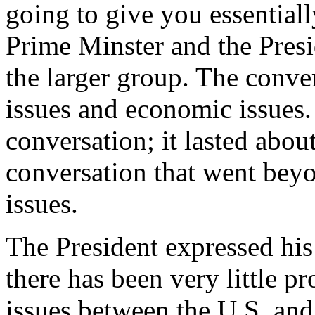
going to give you essential
Prime Minster and the Presi
the larger group. The conve
issues and economic issues.
conversation; it lasted abou
conversation that went beyo
issues.
The President expressed his
there has been very little p
issues between the U.S. and