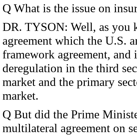
Q What is the issue on insu
DR. TYSON: Well, as you kn
agreement which the U.S. an
framework agreement, and it
deregulation in the third se
market and the primary sect
market.
Q But did the Prime Minister
multilateral agreement on 