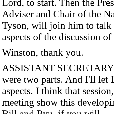
Lord, to start. Then the Pr
Adviser and Chair of the N
Tyson, will join him to tal
aspects of the discussion of
Winston, thank you.
ASSISTANT SECRETARY LO
were two parts. And I'll le
aspects. I think that sessio
meeting show this developi
Bill and Ryu, if you will.