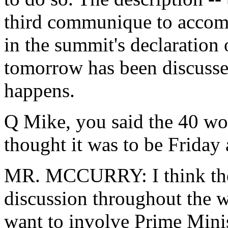
third communique to accom
in the summit's declaration
tomorrow has been discussed
happens.
Q Mike, you said the 40 wo
thought it was to be Friday 
MR. MCCURRY: I think ther
discussion throughout the w
want to involve Prime Mini