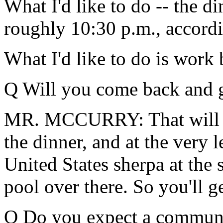
What I'd like to do -- the di
roughly 10:30 p.m., accordi
What I'd like to do is work
Q Will you come back and g
MR. MCCURRY: That will be
the dinner, and at the very l
United States sherpa at the 
pool over there. So you'll g
Q Do you expect a communi