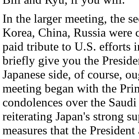
In the larger meeting, the se
Korea, China, Russia were 
paid tribute to U.S. efforts i
briefly give you the Presiden
Japanese side, of course, o
meeting began with the Pri
condolences over the Saudi 
reiterating Japan's strong su
measures that the President