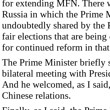
for extending MFN. There wa
Russia in which the Prime M
undoubtedly shared by the 
fair elections that are bein
for continued reform in that
The Prime Minister briefly 
bilateral meeting with Pre
And he welcomed, as I said,
Chinese relations.