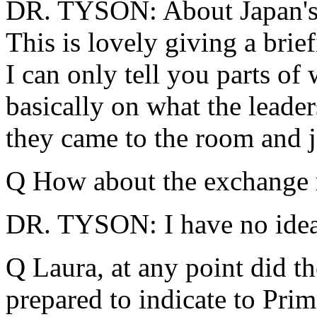
DR. TYSON: About Japan's 
This is lovely giving a brie
I can only tell you parts of 
basically on what the lead
they came to the room and j
Q How about the exchange r
DR. TYSON: I have no idea
Q Laura, at any point did th
prepared to indicate to Pri