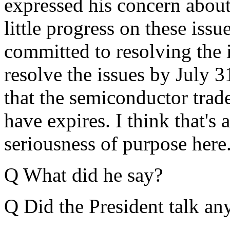
expressed his concern about 
little progress on these issu
committed to resolving the i
resolve the issues by July 31
that the semiconductor trad
have expires. I think that's 
seriousness of purpose here
Q What did he say?
Q Did the President talk a