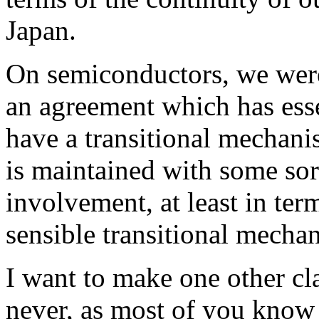
Japan.
On semiconductors, we were 
an agreement which has esse
have a transitional mechan
is maintained with some so
involvement, at least in te
sensible transitional mecha
I want to make one other cl
never, as most of you know 