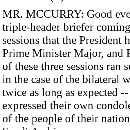
MR. MCCURRY: Good evenin
triple-header briefer coming 
sessions that the President 
Prime Minister Major, and 
of these three sessions ran
in the case of the bilateral 
twice as long as expected --
expressed their own condole
of the people of their nation