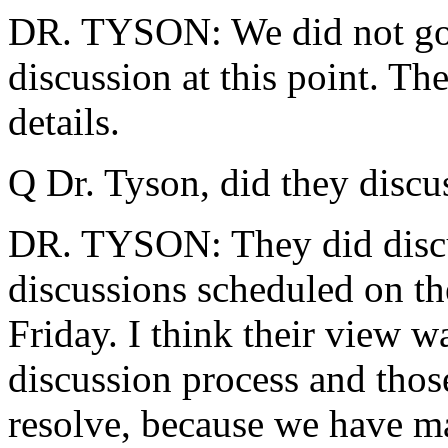
DR. TYSON: We did not go in
discussion at this point. Th
details.
Q Dr. Tyson, did they discus
DR. TYSON: They did discus
discussions scheduled on th
Friday. I think their view w
discussion process and those
resolve, because we have ma