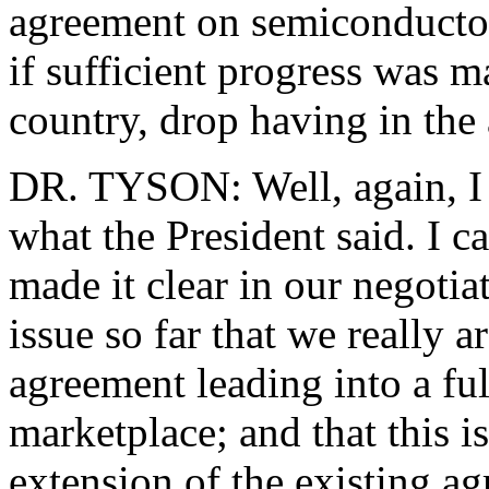
agreement on semiconductor
if sufficient progress was m
country, drop having in the
DR. TYSON: Well, again, I c
what the President said. I c
made it clear in our negotia
issue so far that we really a
agreement leading into a fu
marketplace; and that this i
extension of the existing agr