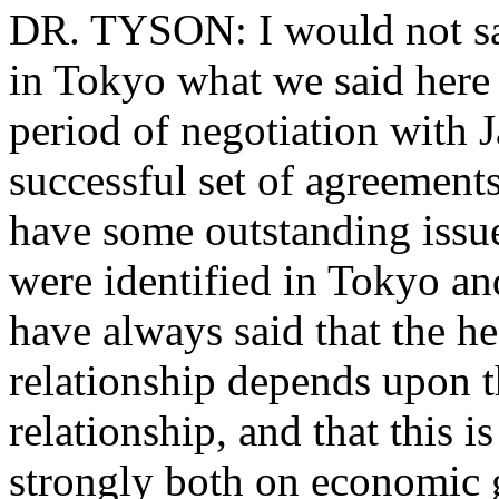
DR. TYSON: I would not say
in Tokyo what we said here 
period of negotiation with 
successful set of agreemen
have some outstanding issue
were identified in Tokyo an
have always said that the he
relationship depends upon t
relationship, and that this 
strongly both on economic 