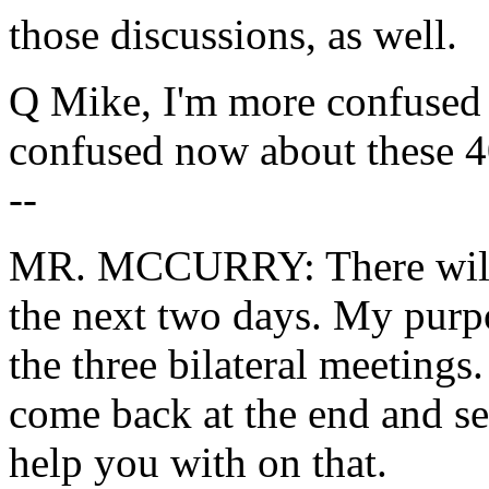
those discussions, as well.
Q Mike, I'm more confused 
confused now about these 4
--
MR. MCCURRY: There will be
the next two days. My purpo
the three bilateral meetings. 
come back at the end and see
help you with on that.