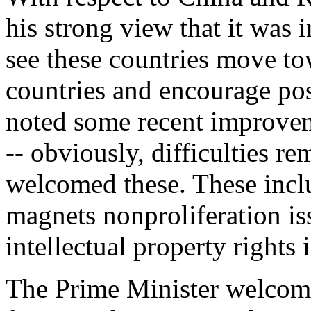
his strong view that it was i
see these countries move t
countries and encourage pos
noted some recent improvem
-- obviously, difficulties r
welcomed these. These inclu
magnets nonproliferation iss
intellectual property rights 
The Prime Minister welcome