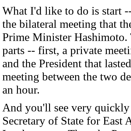
What I'd like to do is start
the bilateral meeting that t
Prime Minister Hashimoto. 
parts -- first, a private me
and the President that laste
meeting between the two del
an hour.
And you'll see very quickly 
Secretary of State for East 