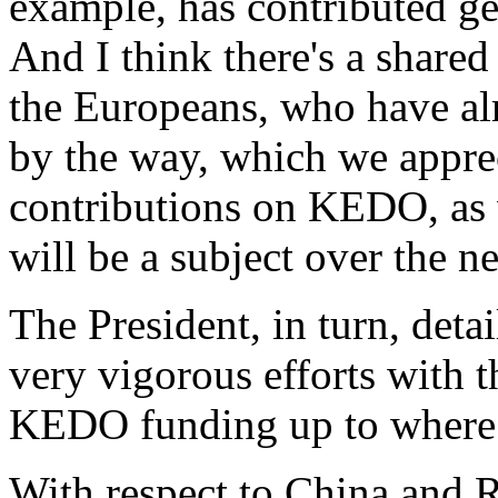
example, has contributed ge
And I think there's a share
the Europeans, who have al
by the way, which we apprec
contributions on KEDO, as w
will be a subject over the n
The President, in turn, deta
very vigorous efforts with t
KEDO funding up to where i
With respect to China and R