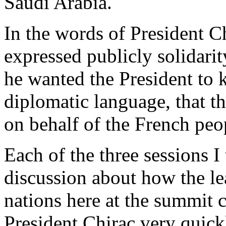
Saudi Arabia.
In the words of President C
expressed publicly solidarit
he wanted the President to k
diplomatic language, that th
on behalf of the French peo
Each of the three sessions 
discussion about how the lea
nations here at the summit c
President Chirac very quick