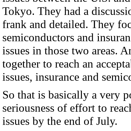
Tokyo. They had a discussio
frank and detailed. They foc
semiconductors and insuranc
issues in those two areas. 
together to reach an accepta
issues, insurance and semic
So that is basically a very 
seriousness of effort to rea
issues by the end of July.