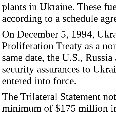
plants in Ukraine. These fue
according to a schedule agr
On December 5, 1994, Ukra
Proliferation Treaty as a no
same date, the U.S., Russi
security assurances to Ukra
entered into force.
The Trilateral Statement no
minimum of $175 million i