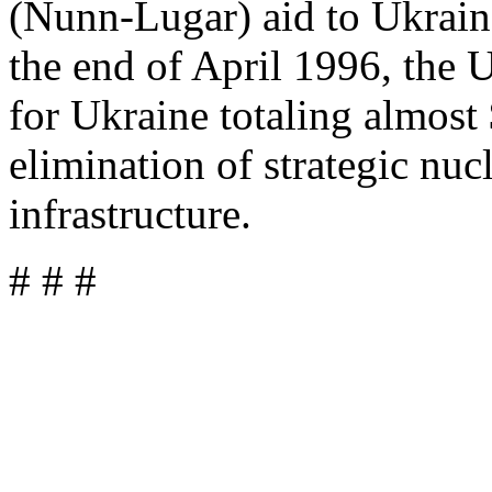
(Nunn-Lugar) aid to Ukraine
the end of April 1996, the 
for Ukraine totaling almost 
elimination of strategic nuc
infrastructure.
# # #