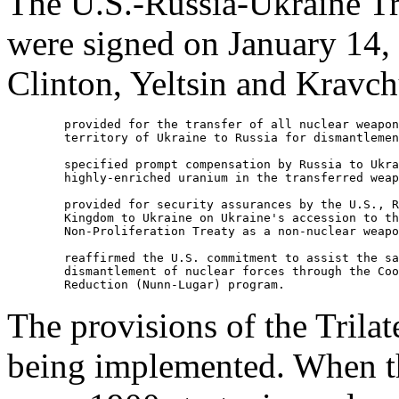
The U.S.-Russia-Ukraine Tr
were signed on January 14,
Clinton, Yeltsin and Kravc
        provided for the transfer of all nuclear weapon
        territory of Ukraine to Russia for dismantlemen
        specified prompt compensation by Russia to Ukra
        highly-enriched uranium in the transferred weap
        provided for security assurances by the U.S., R
        Kingdom to Ukraine on Ukraine's accession to th
        Non-Proliferation Treaty as a non-nuclear weapo
        reaffirmed the U.S. commitment to assist the sa
        dismantlement of nuclear forces through the Coo
The provisions of the Trila
being implemented. When th