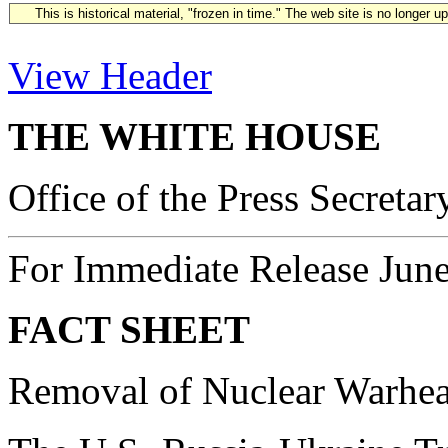
This is historical material, "frozen in time." The web site is no longer 
View Header
THE WHITE HOUSE
Office of the Press Secretar
For Immediate Release June
FACT SHEET
Removal of Nuclear Warhea