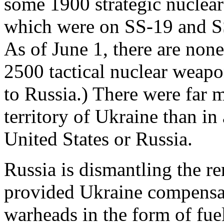
some 1900 strategic nuclear
which were on SS-19 and S
As of June 1, there are none
2500 tactical nuclear weapo
to Russia.) There were far 
territory of Ukraine than in
United States or Russia.
Russia is dismantling the 
provided Ukraine compensati
warheads in the form of fuel