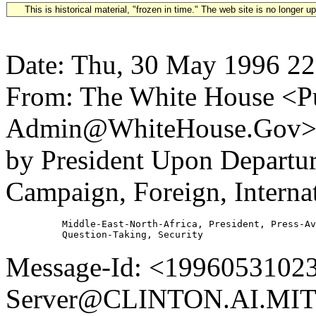
This is historical material, "frozen in time." The web site is no longer 
Date: Thu, 30 May 1996 22
From: The White House <Pu
Admin@WhiteHouse.Gov> S
by President Upon Departu
Campaign, Foreign, Internat
          Middle-East-North-Africa, President, Press-Av
Message-Id: <19960531023
Server@CLINTON.AI.MIT