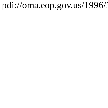
pdi://oma.eop.gov.us/1996