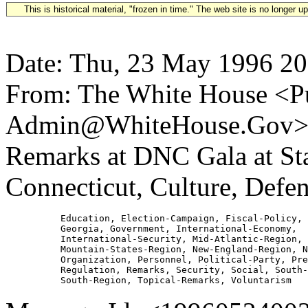
This is historical material, "frozen in time." The web site is no longer 
Date: Thu, 23 May 1996 20
From: The White House <Pu
Admin@WhiteHouse.Gov> Su
Remarks at DNC Gala at S
Connecticut, Culture, Defe
          Education, Election-Campaign, Fiscal-Policy, 
          Georgia, Government, International-Economy,

          International-Security, Mid-Atlantic-Region,

          Mountain-States-Region, New-England-Region, N
          Organization, Personnel, Political-Party, Pre
          Regulation, Remarks, Security, Social, South-