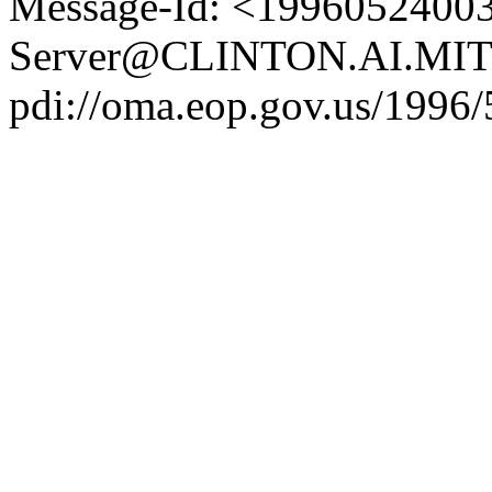
Message-Id: <19960524003
Server@CLINTON.AI.MIT
pdi://oma.eop.gov.us/1996