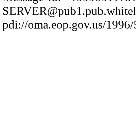
SERVER@pub1.pub.whiteh
pdi://oma.eop.gov.us/1996