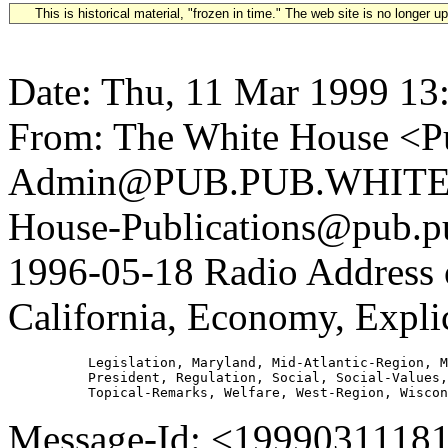
This is historical material, "frozen in time." The web site is no longer 
Date: Thu, 11 Mar 1999 13
From: The White House <Pu
Admin@PUB.PUB.WHITEH
House-Publications@pub.pu
1996-05-18 Radio Address
California, Economy, Expli
          Legislation, Maryland, Mid-Atlantic-Region, M
          President, Regulation, Social, Social-Values,
Message-Id: <1999031118