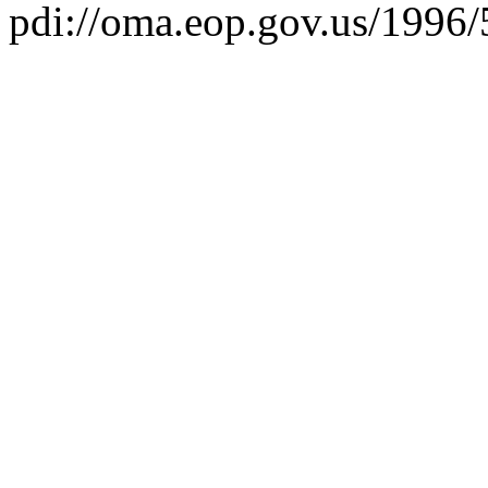
pdi://oma.eop.gov.us/1996