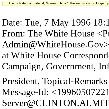
This is historical material, "frozen in time." The web site is no longer 
Date: Tue, 7 May 1996 18:
From: The White House <Pu
Admin@WhiteHouse.Gov> Su
at White House Correspond
Campaign, Government, Inf
President, Topical-Remarks
Message-Id: <19960507221
Server@CLINTON.AI.MIT