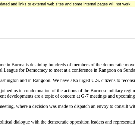
updated and links to external web sites and some internal pages will not work.
egime in Burma is detaining hundreds of members of the democratic move
tional League for Democracy to meet at a conference in Rangoon on Sunda
hington and in Rangoon. We have also urged U.S. citizens to reconside
joined us in condemnation of the actions of the Burmese military regim
rrent developments are a topic of concern at G-7 meetings and upcoming 
eeting, where a decision was made to dispatch an envoy to consult with
litical dialogue with the democratic opposition leaders and representativ