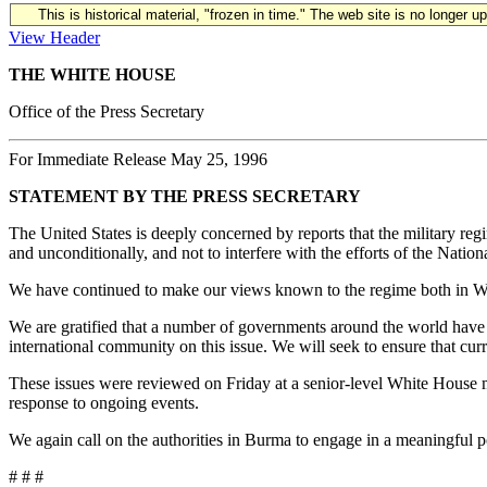
This is historical material, "frozen in time." The web site is no longer 
View Header
THE WHITE HOUSE
Office of the Press Secretary
For Immediate Release May 25, 1996
STATEMENT BY THE PRESS SECRETARY
The United States is deeply concerned by reports that the military r
and unconditionally, and not to interfere with the efforts of the Na
We have continued to make our views known to the regime both in Was
We are gratified that a number of governments around the world have 
international community on this issue. We will seek to ensure that cu
These issues were reviewed on Friday at a senior-level White House m
response to ongoing events.
We again call on the authorities in Burma to engage in a meaningful po
# # #