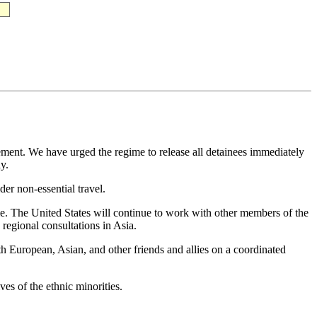
ment. We have urged the regime to release all detainees immediately
y.
r non-essential travel.
e. The United States will continue to work with other members of the
regional consultations in Asia.
 European, Asian, and other friends and allies on a coordinated
es of the ethnic minorities.