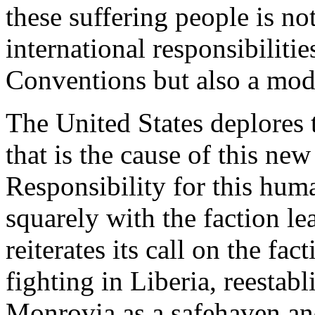
these suffering people is not
international responsibilit
Conventions but also a mode
The United States deplores 
that is the cause of this ne
Responsibility for this huma
squarely with the faction le
reiterates its call on the fac
fighting in Liberia, reestabli
Monrovia as a safehaven an