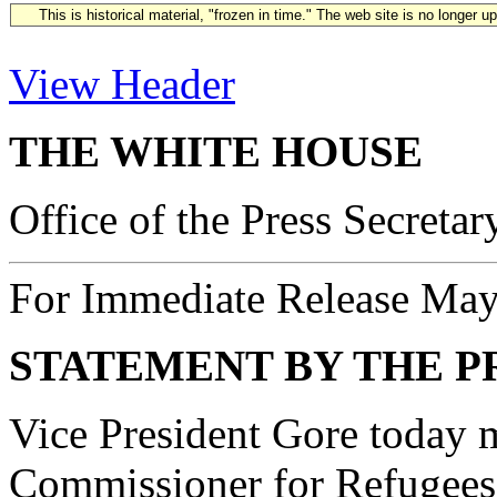
This is historical material, "frozen in time." The web site is no longer 
View Header
THE WHITE HOUSE
Office of the Press Secretar
For Immediate Release May
STATEMENT BY THE P
Vice President Gore today 
Commissioner for Refugee