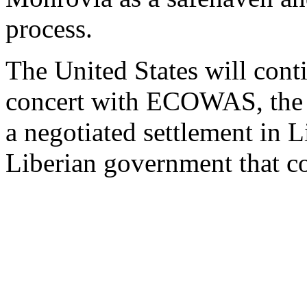
process.
The United States will conti
concert with ECOWAS, the
a negotiated settlement in L
Liberian government that co