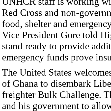
UNHCR staff is working wi
Red Cross and non-governme
food, shelter and emergency
Vice President Gore told 
stand ready to provide add
emergency funds prove insuff
The United States welcomes
of Ghana to disembark Libe
freighter Bulk Challenge. T
and his government to allow