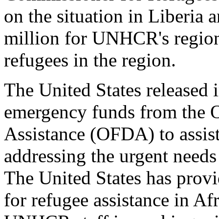
on the situation in Liberia 
million for UNHCR's region
refugees in the region.
The United States released
emergency funds from the O
Assistance (OFDA) to assis
addressing the urgent needs
The United States has provi
for refugee assistance in Af