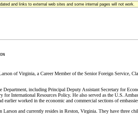
updated and links to external web sites and some internal pages will not work.
ON

arson of Virginia, a Career Member of the Senior Foreign Service, Clas
te Department, including Principal Deputy Assistant Secretary for Econ
y for International Resources Policy. He also served as the U.S. Amba
earlier worked in the economic and commercial sections of embassies 
 Larson and currently resides in Reston, Virginia. They have three chi