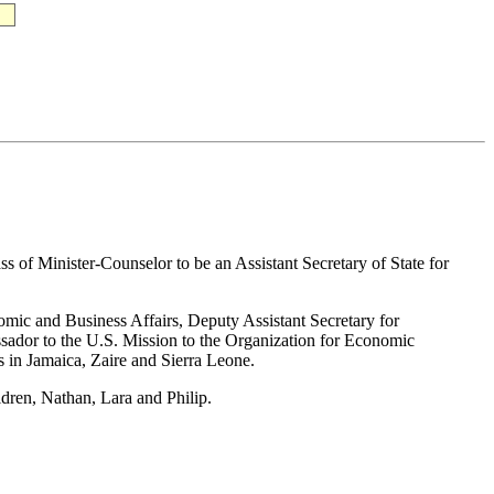
s of Minister-Counselor to be an Assistant Secretary of State for
omic and Business Affairs, Deputy Assistant Secretary for
ssador to the U.S. Mission to the Organization for Economic
in Jamaica, Zaire and Sierra Leone.
ldren, Nathan, Lara and Philip.