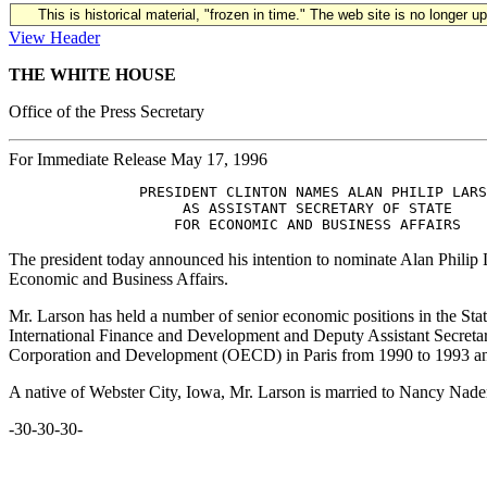
This is historical material, "frozen in time." The web site is no longer 
View Header
THE WHITE HOUSE
Office of the Press Secretary
For Immediate Release May 17, 1996
               PRESIDENT CLINTON NAMES ALAN PHILIP LARS
                    AS ASSISTANT SECRETARY OF STATE

The president today announced his intention to nominate Alan Philip L
Economic and Business Affairs.
Mr. Larson has held a number of senior economic positions in the Sta
International Finance and Development and Deputy Assistant Secretar
Corporation and Development (OECD) in Paris from 1990 to 1993 and 
A native of Webster City, Iowa, Mr. Larson is married to Nancy Naden
-30-30-30-