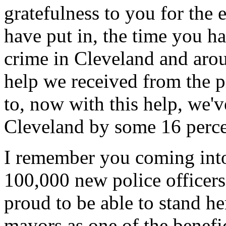
gratefulness to you for the 
have put in, the time you ha
crime in Cleveland and aroun
help we received from the 
to, now with this help, we'
Cleveland by some 16 percen
I remember you coming into
100,000 new police officers 
proud to be able to stand h
mayors as one of the benefic