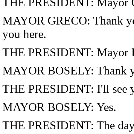
THE PRESIDENT: Mayor G
MAYOR GRECO: Thank you, 
you here.
THE PRESIDENT: Mayor Bo
MAYOR BOSELY: Thank you
THE PRESIDENT: I'll see y
MAYOR BOSELY: Yes.
THE PRESIDENT: The day a