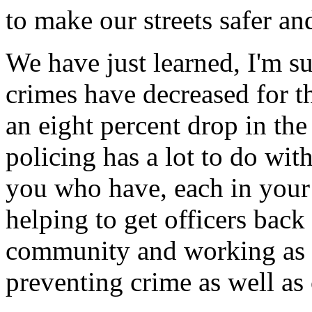
to make our streets safer an
We have just learned, I'm su
crimes have decreased for th
an eight percent drop in t
policing has a lot to do with
you who have, each in your
helping to get officers back
community and working as p
preventing crime as well as 