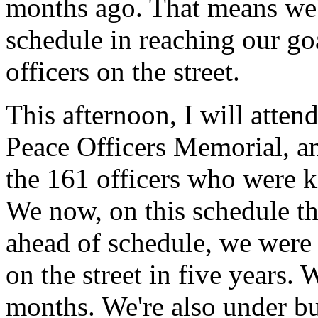
months ago. That means we'
schedule in reaching our go
officers on the street.
This afternoon, I will atten
Peace Officers Memorial, a
the 161 officers who were kil
We now, on this schedule th
ahead of schedule, we were 
on the street in five years.
months. We're also under bud