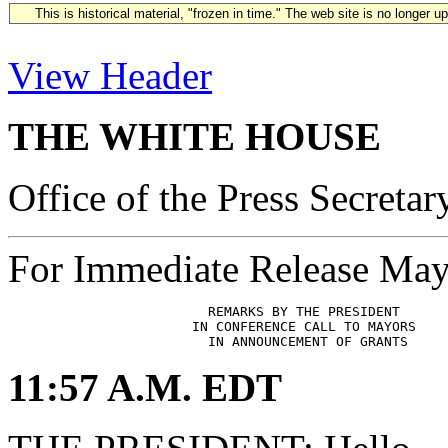
This is historical material, "frozen in time." The web site is no longer 
View Header
THE WHITE HOUSE
Office of the Press Secretar
For Immediate Release May
                         REMARKS BY THE PRESIDENT

                       IN CONFERENCE CALL TO MAYORS

11:57 A.M. EDT