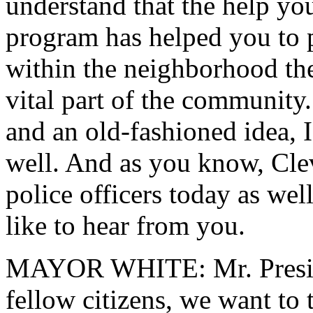
understand that the help yo
program has helped you to pe
within the neighborhood th
vital part of the community.
and an old-fashioned idea, I
well. And as you know, Cle
police officers today as we
like to hear from you.
MAYOR WHITE: Mr. Presiden
fellow citizens, we want to 