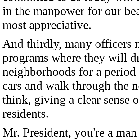
in the manpower for our bea
most appreciative.
And thirdly, many officers
programs where they will d
neighborhoods for a period o
cars and walk through the ne
think, giving a clear sense 
residents.
Mr. President, you're a man