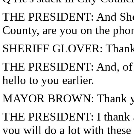
THE PRESIDENT: And Sheri
County, are you on the pho
SHERIFF GLOVER: Thank y
THE PRESIDENT: And, of c
hello to you earlier.
MAYOR BROWN: Thank you
THE PRESIDENT: I thank al
you will do a lot with these