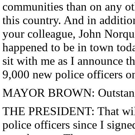
communities than on any oth
this country. And in addition
your colleague, John Norqu
happened to be in town toda
sit with me as I announce t
9,000 new police officers on
MAYOR BROWN: Outstand
THE PRESIDENT: That will 
police officers since I signe