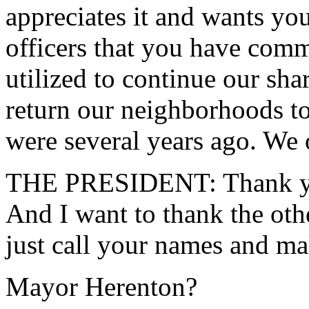
appreciates it and wants yo
officers that you have commi
utilized to continue our sha
return our neighborhoods to
were several years ago. We 
THE PRESIDENT: Thank yo
And I want to thank the oth
just call your names and ma
Mayor Herenton?