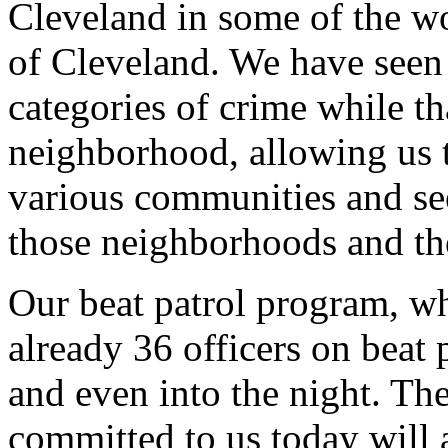
Cleveland in some of the w
of Cleveland. We have seen 
categories of crime while t
neighborhood, allowing us to
various communities and see
those neighborhoods and th
Our beat patrol program, wh
already 36 officers on beat
and even into the night. Th
committed to us today will 