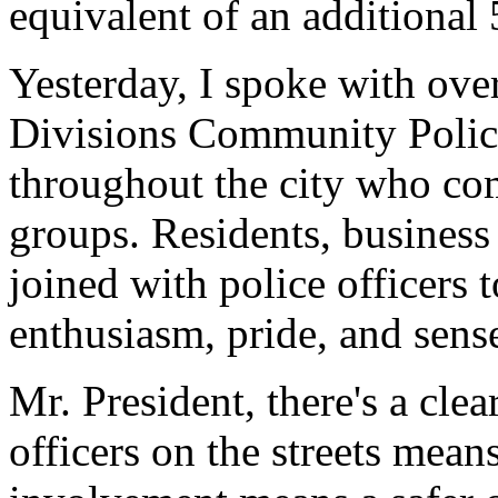
equivalent of an additional 
Yesterday, I spoke with ove
Divisions Community Polic
throughout the city who c
groups. Residents, busines
joined with police officers 
enthusiasm, pride, and sen
Mr. President, there's a cle
officers on the streets mea