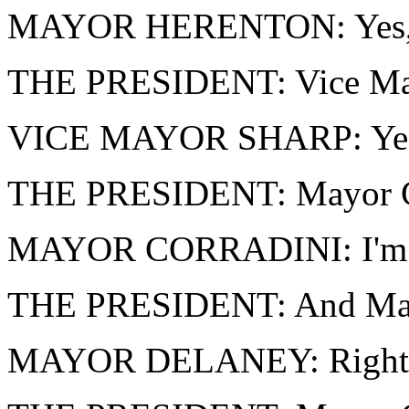
MAYOR HERENTON: Yes, M
THE PRESIDENT: Vice May
VICE MAYOR SHARP: Yes,
THE PRESIDENT: Mayor Cor
MAYOR CORRADINI: I'm 
THE PRESIDENT: And Mayo
MAYOR DELANEY: Right he