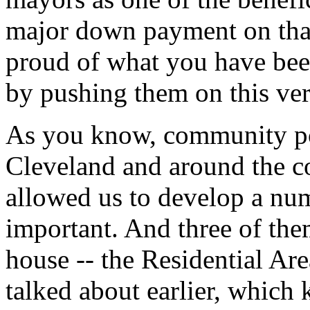
major down payment on tha
proud of what you have bee
by pushing them on this ver
As you know, community pol
Cleveland and around the 
allowed us to develop a nu
important. And three of them
house -- the Residential Ar
talked about earlier, which 