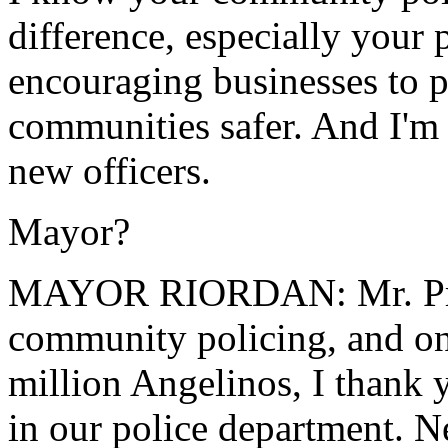
difference, especially your 
encouraging businesses to p
communities safer. And I'm 
new officers.
Mayor?
MAYOR RIORDAN: Mr. Presi
community policing, and on
million Angelinos, I thank 
in our police department. 