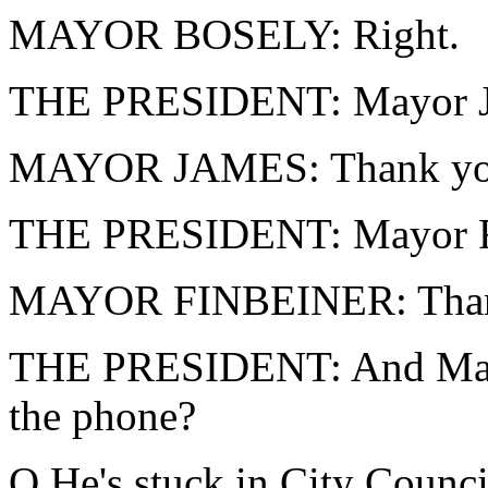
MAYOR BOSELY: Right.
THE PRESIDENT: Mayor J
MAYOR JAMES: Thank you,
THE PRESIDENT: Mayor Fi
MAYOR FINBEINER: Thank 
THE PRESIDENT: And Mayor
the phone?
Q He's stuck in City Counci