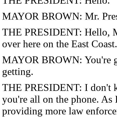
THE PRESIDENT: Hello.
MAYOR BROWN: Mr. Preside
THE PRESIDENT: Hello, May
over here on the East Coast.
MAYOR BROWN: You're gett
getting.
THE PRESIDENT: I don't kn
you're all on the phone. As
providing more law enforce