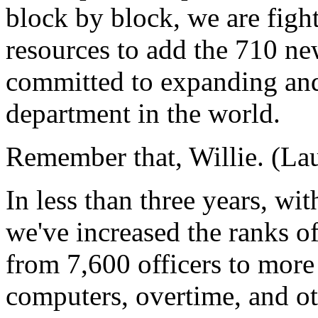
block by block, we are figh
resources to add the 710 new
committed to expanding and
department in the world.
Remember that, Willie. (Lau
In less than three years, wi
we've increased the ranks o
from 7,600 officers to mor
computers, overtime, and ot