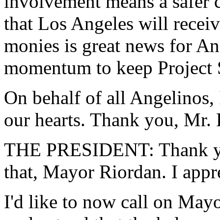
involvement means a safer 
that Los Angeles will receiv
monies is great news for Ang
momentum to keep Project S
On behalf of all Angelinos,
our hearts. Thank you, Mr. 
THE PRESIDENT: Thank you
that, Mayor Riordan. I appr
I'd like to now call on May