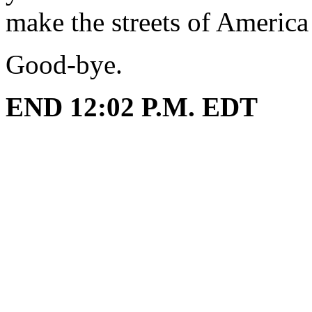
make the streets of America
Good-bye.
END 12:02 P.M. EDT