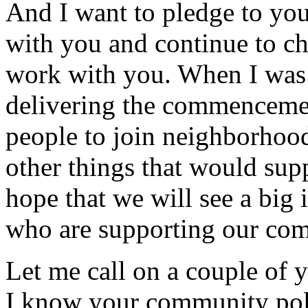
And I want to pledge to you
with you and continue to c
work with you. When I was 
delivering the commencemen
people to join neighborhoo
other things that would su
hope that we will see a big 
who are supporting our co
Let me call on a couple of 
I know your community poli