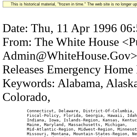
This is historical material, "frozen in time." The web site is no longer 
Date: Thu, 11 Apr 1996 06
From: The White House <Pu
Admin@WhiteHouse.Gov> Su
Releases Emergency Home
Keywords: Alabama, Alaska,
Colorado,
          Connecticut, Delaware, District-Of-Columbia, 
          Fiscal-Policy, Florida, Georgia, Hawaii, Idah
          Indiana, Iowa, Islands-Region, Kansas, Kentuc
          Maine, Maryland, Massachusetts, Michigan,

          Mid-Atlantic-Region, Midwest-Region, Minnesot
          Missouri, Montana, Mountain-States-Region, Ne