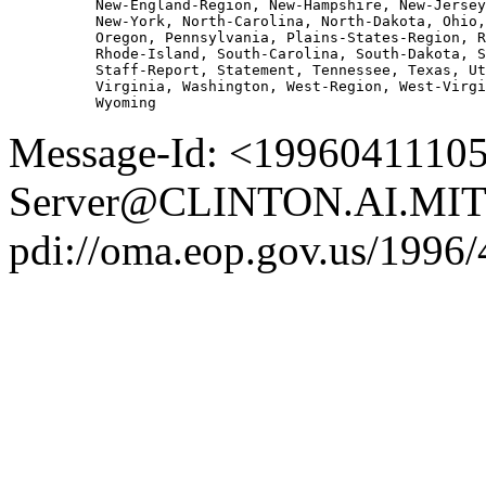
          New-England-Region, New-Hampshire, New-Jersey
          New-York, North-Carolina, North-Dakota, Ohio,
          Oregon, Pennsylvania, Plains-States-Region, R
          Rhode-Island, South-Carolina, South-Dakota, S
          Staff-Report, Statement, Tennessee, Texas, Ut
          Virginia, Washington, West-Region, West-Virgi
Message-Id: <19960411105
Server@CLINTON.AI.MIT
pdi://oma.eop.gov.us/1996