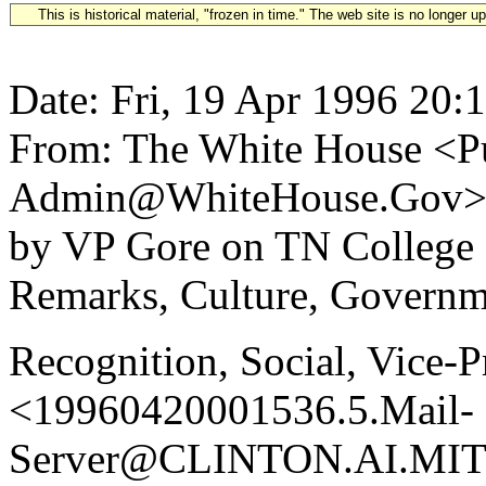
This is historical material, "frozen in time." The web site is no longer 
Date: Fri, 19 Apr 1996 20:
From: The White House <Pu
Admin@WhiteHouse.Gov> S
by VP Gore on TN College
Remarks, Culture, Governm
Recognition, Social, Vice-P
<19960420001536.5.Mail-
Server@CLINTON.AI.MIT