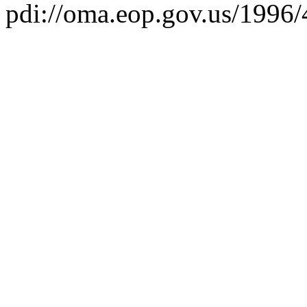
pdi://oma.eop.gov.us/1996