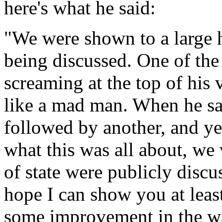
here's what he said:
"We were shown to a large ha
being discussed. One of the
screaming at the top of his 
like a mad man. When he s
followed by another, and ye
what this was all about, we 
of state were publicly discu
hope I can show you at lea
some improvement in the way