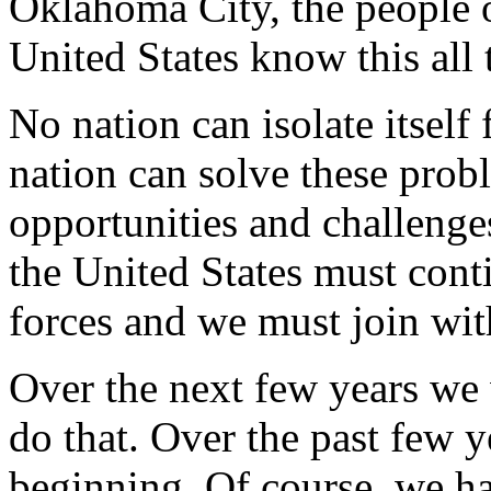
Oklahoma City, the people o
United States know this all 
No nation can isolate itself
nation can solve these prob
opportunities and challenge
the United States must cont
forces and we must join wit
Over the next few years we 
do that. Over the past few 
beginning. Of course, we h