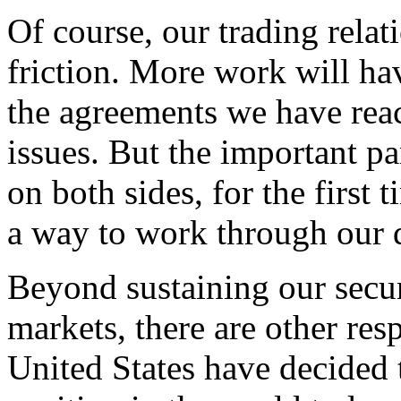
Of course, our trading relati
friction. More work will ha
the agreements we have reac
issues. But the important par
on both sides, for the first
a way to work through our d
Beyond sustaining our secur
markets, there are other resp
United States have decided 