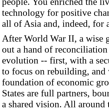
people. You enriched the li
technology for positive cha
all of Asia and, indeed, for 
After World War II, a wise 
out a hand of reconciliation
evolution -- first, with a s
to focus on rebuilding, and 
foundation of economic gro
States are full partners, bo
a shared vision. All around 