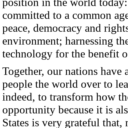
position in the world today:
committed to a common agen
peace, democracy and rights
environment; harnessing th
technology for the benefit of
Together, our nations have 
people the world over to le
indeed, to transform how th
opportunity because it is al
States is very grateful that