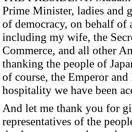
Prime Minister, ladies and g
of democracy, on behalf of 
including my wife, the Secre
Commerce, and all other Am
thanking the people of Japa
of course, the Emperor and
hospitality we have been acc
And let me thank you for gi
representatives of the peopl