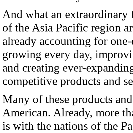
And what an extraordinary f
of the Asia Pacific region 
already accounting for one-
growing every day, improvi
and creating ever-expandin
competitive products and se
Many of these products and 
American. Already, more tha
is with the nations of the Pa