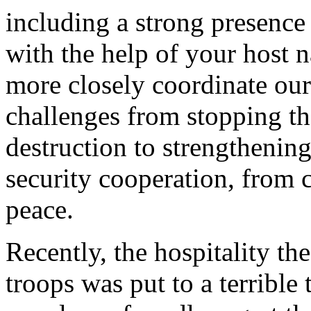
including a strong presence 
with the help of your host n
more closely coordinate our
challenges from stopping t
destruction to strengthening
security cooperation, from 
peace.
Recently, the hospitality th
troops was put to a terribl