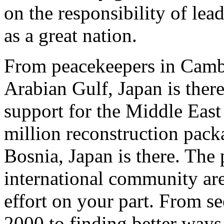
on the responsibility of lea
as a great nation.
From peacekeepers in Camb
Arabian Gulf, Japan is there
support for the Middle East
million reconstruction pack
Bosnia, Japan is there. The 
international community are 
effort on your part. From se
2000 to finding better ways 