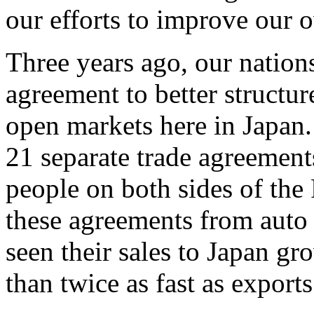
our efforts to improve our 
Three years ago, our nation
agreement to better structu
open markets here in Japan
21 separate trade agreements
people on both sides of the 
these agreements from auto 
seen their sales to Japan g
than twice as fast as exports