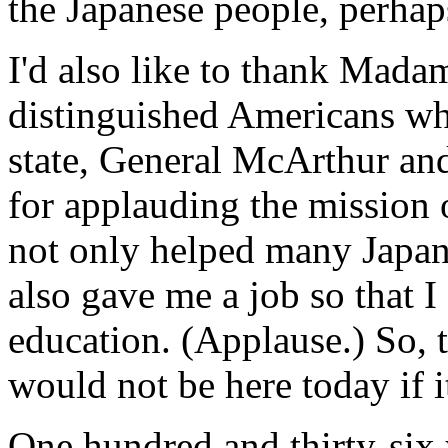
the Japanese people, perhap
I'd also like to thank Mada
distinguished Americans w
state, General McArthur and
for applauding the mission 
not only helped many Japane
also gave me a job so that 
education. (Applause.) So, th
would not be here today if i
One hundred and thirty-six y