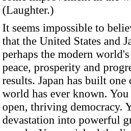
(Laughter.)
It seems impossible to belie
that the United States and J
perhaps the modern world's
peace, prosperity and progr
results. Japan has built one 
world has ever known. You t
open, thriving democracy. 
devastation into powerful g