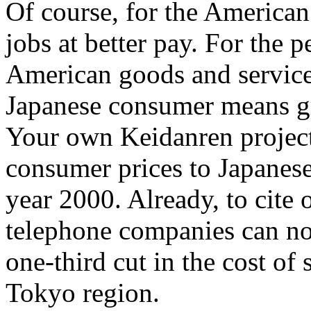
Of course, for the America
jobs at better pay. For the 
American goods and services
Japanese consumer means gre
Your own Keidanren projects
consumer prices to Japanese
year 2000. Already, to cite 
telephone companies can no
one-third cut in the cost of 
Tokyo region.