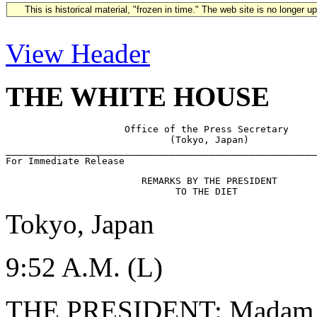
This is historical material, "frozen in time." The web site is no longer 
View Header
THE WHITE HOUSE
                     Office of the Press Secretary

                             (Tokyo, Japan)            

_______________________________________________________
                        REMARKS BY THE PRESIDENT

Tokyo, Japan
9:52 A.M. (L)
THE PRESIDENT: Madam Spe