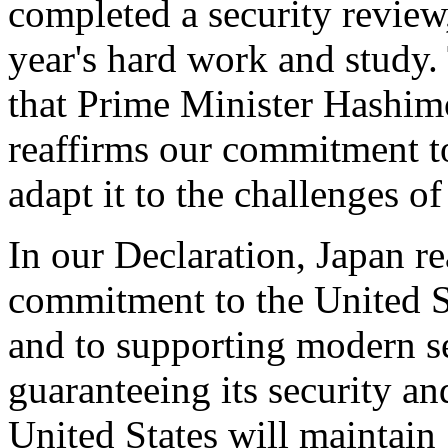
completed a security review
year's hard work and study.
that Prime Minister Hashim
reaffirms our commitment to
adapt it to the challenges of
In our Declaration, Japan r
commitment to the United S
and to supporting modern se
guaranteeing its security and
United States will maintain