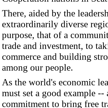
There, aided by the leaders
extraordinarily diverse reg
purpose, that of a communit
trade and investment, to ta
commerce and building stro
among our people.
As the world's economic lea
must set a good example --
commitment to bring free tra