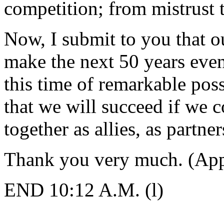
competition; from mistrust t
Now, I submit to you that o
make the next 50 years even 
this time of remarkable poss
that we will succeed if we 
together as allies, as partner
Thank you very much. (App
END 10:12 A.M. (l)