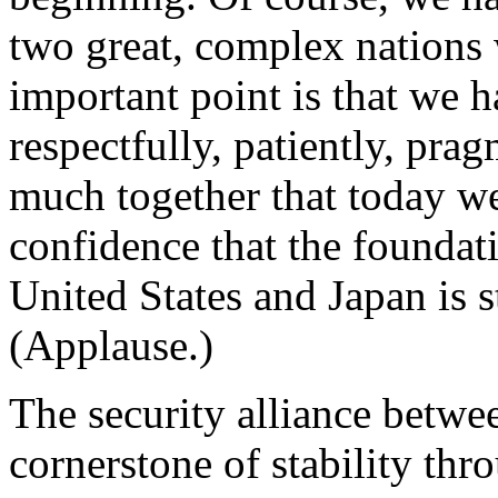
two great, complex nations
important point is that we
respectfully, patiently, pra
much together that today we
confidence that the foundat
United States and Japan is s
(Applause.)
The security alliance betwee
cornerstone of stability thr