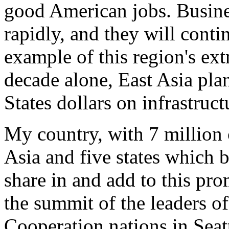
good American jobs. Busine
rapidly, and they will conti
example of this region's ext
decade alone, East Asia plan
States dollars on infrastruct
My country, with 7 million c
Asia and five states which 
share in and add to this pr
the summit of the leaders o
Cooperation nations in Seatt