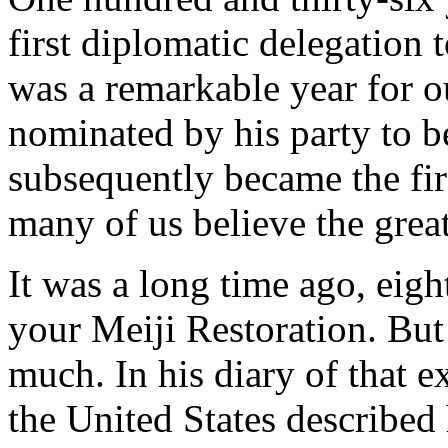
first diplomatic delegation 
was a remarkable year for 
nominated by his party to 
subsequently became the firs
many of us believe the great
It was a long time ago, eigh
your Meiji Restoration. But
much. In his diary of that 
the United States described 