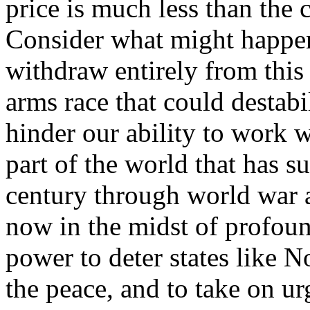
price is much less than the c
Consider what might happen 
withdraw entirely from this 
arms race that could destabi
hinder our ability to work w
part of the world that has s
century through world war an
now in the midst of profou
power to deter states like N
the peace, and to take on ur