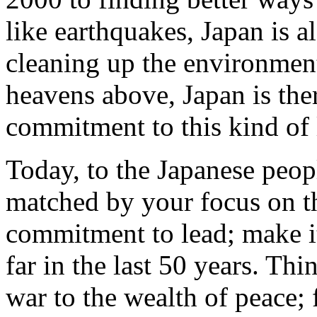
like earthquakes, Japan is a
cleaning up the environment
heavens above, Japan is ther
commitment to this kind of 
Today, to the Japanese peop
matched by your focus on the
commitment to lead; make i
far in the last 50 years. Th
war to the wealth of peace;