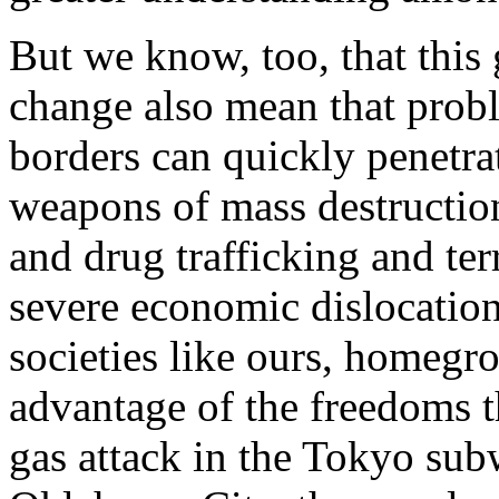
But we know, too, that this 
change also mean that probl
borders can quickly penetrat
weapons of mass destruction
and drug trafficking and te
severe economic dislocation
societies like ours, homegr
advantage of the freedoms th
gas attack in the Tokyo su