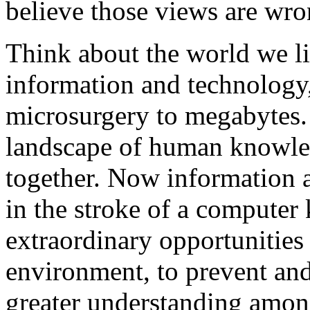
believe those views are wro
Think about the world we liv
information and technology,
microsurgery to megabytes. 
landscape of human knowled
together. Now information a
in the stroke of a computer
extraordinary opportunities 
environment, to prevent and
greater understanding among