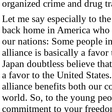
organized crime and drug tr
Let me say especially to th
back home in America who w
our nations: Some people in
alliance is basically a favo
Japan doubtless believe that 
a favor to the United States.
alliance benefits both our c
world. So, to the young peopl
commitment to your freedom