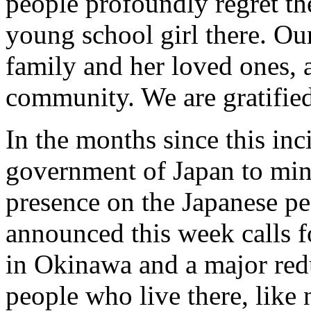
people profoundly regret th
young school girl there. Our
family and her loved ones, 
community. We are gratified
In the months since this in
government of Japan to min
presence on the Japanese pe
announced this week calls f
in Okinawa and a major redu
people who live there, like 