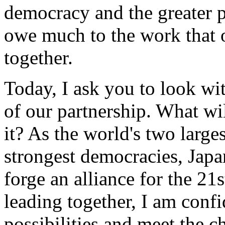
democracy and the greater p
owe much to the work that 
together.
Today, I ask you to look wi
of our partnership. What wi
it? As the world's two large
strongest democracies, Japa
forge an alliance for the 21
leading together, I am confi
possibilities and meet the 