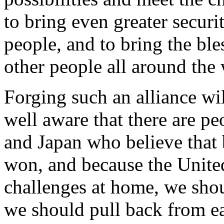
to bring even greater securi
people, and to bring the ble
other people all around the
Forging such an alliance wil
well aware that there are pe
and Japan who believe that 
won, and because the United
challenges at home, we sho
we should pull back from eac