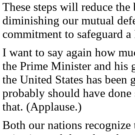
These steps will reduce the
diminishing our mutual defe
commitment to safeguard a P
I want to say again how muc
the Prime Minister and his
the United States has been
probably should have done 
that. (Applause.)
Both our nations recognize t