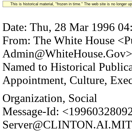
This is historical material, "frozen in time." The web site is no longer 
Date: Thu, 28 Mar 1996 04
From: The White House <Pu
Admin@WhiteHouse.Gov> S
Named to Historical Publi
Appointment, Culture, Exe
Organization, Social
Message-Id: <19960328092
Server@CLINTON.AI.MIT