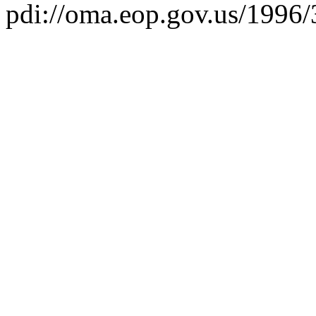
pdi://oma.eop.gov.us/1996