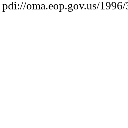
pdi://oma.eop.gov.us/1996