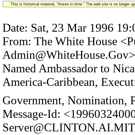
This is historical material, "frozen in time." The web site is no longer 
Date: Sat, 23 Mar 1996 19:
From: The White House <Pu
Admin@WhiteHouse.Gov> Su
Named Ambassador to Nica
America-Caribbean, Executi
Government, Nomination, P
Message-Id: <19960324000
Server@CLINTON.AI.MIT