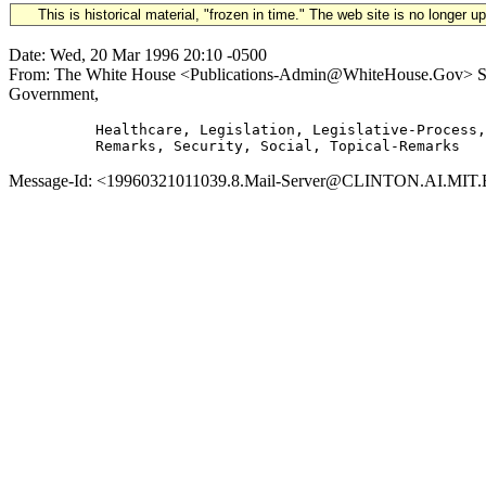
This is historical material, "frozen in time." The web site is no longer 
Date: Wed, 20 Mar 1996 20:10 -0500
From: The White House <Publications-Admin@WhiteHouse.Gov> Subje
Government,
          Healthcare, Legislation, Legislative-Process,
Message-Id: <19960321011039.8.Mail-Server@CLINTON.AI.MIT.ED