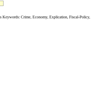
Keywords: Crime, Economy, Explication, Fiscal-Policy,