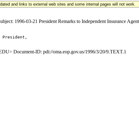
updated and links to external web sites and some internal pages will not work.
ct: 1996-03-21 President Remarks to Independent Insurance Agents 
 President,

U> Document-ID: pdi://oma.eop.gov.us/1996/3/20/9.TEXT.1