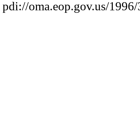
pdi://oma.eop.gov.us/1996