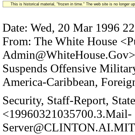
This is historical material, "frozen in time." The web site is no longer 
Date: Wed, 20 Mar 1996 22
From: The White House <Pu
Admin@WhiteHouse.Gov> S
Suspends Offensive Militar
America-Caribbean, Foreign,
Security, Staff-Report, Sta
<19960321035700.3.Mail-
Server@CLINTON.AI.MIT