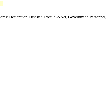
s: Declaration, Disaster, Executive-Act, Government, Personnel,