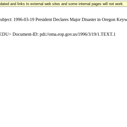
updated and links to external web sites and some internal pages will not work.
t: 1996-03-19 President Declares Major Disaster in Oregon Keyword
U> Document-ID: pdi://oma.eop.gov.us/1996/3/19/1.TEXT.1