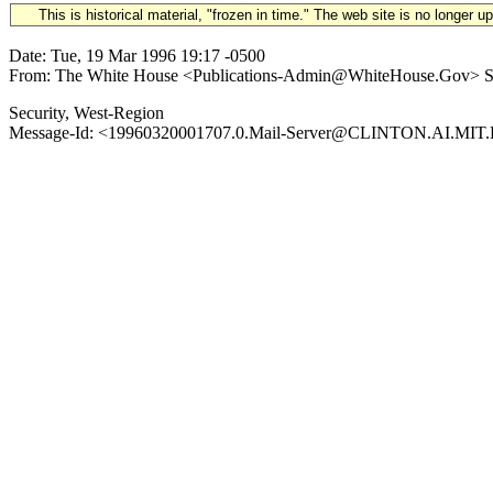
This is historical material, "frozen in time." The web site is no longer 
Date: Tue, 19 Mar 1996 19:17 -0500
From: The White House <Publications-Admin@WhiteHouse.Gov> Subjec
Security, West-Region
Message-Id: <19960320001707.0.Mail-Server@CLINTON.AI.MIT.ED