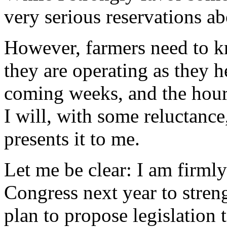
very serious reservations abo
However, farmers need to k
they are operating as they he
coming weeks, and the hour 
I will, with some reluctance
presents it to me.
Let me be clear: I am firml
Congress next year to streng
plan to propose legislation 