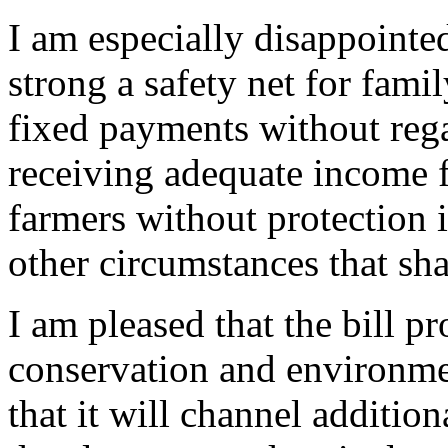
I am especially disappointed
strong a safety net for famil
fixed payments without rega
receiving adequate income f
farmers without protection i
other circumstances that sh
I am pleased that the bill pr
conservation and environm
that it will channel additio