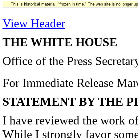
This is historical material, "frozen in time." The web site is no longer 
View Header
THE WHITE HOUSE
Office of the Press Secretar
For Immediate Release Mar
STATEMENT BY THE P
I have reviewed the work of
While I strongly favor some 