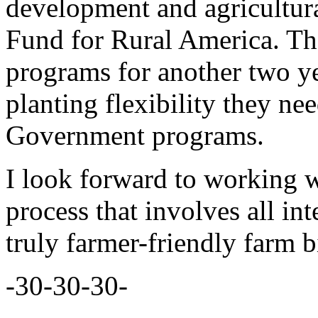
development and agricultur
Fund for Rural America. The 
programs for another two ye
planting flexibility they nee
Government programs.
I look forward to working w
process that involves all in
truly farmer-friendly farm bi
-30-30-30-